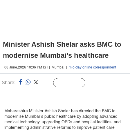
Minister Ashish Shelar asks BMC to
modernise Mumbai’s healthcare
08 June,2026 10:36 PM IST | Mumbai |
mid-day online correspondent
Share:
Linked
Follow Us
n
Maharashtra Minister Ashish Shelar has directed the BMC to
modernise Mumbai`s public healthcare by adopting advanced
medical technology, upgrading OPDs and hospital facilities, and
implementing administrative reforms to improve patient care