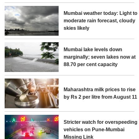
Mumbai weather today: Light to
moderate rain forecast, cloudy
skies likely
Mumbai lake levels down
marginally; seven lakes now at
88.70 per cent capacity
Maharashtra milk prices to rise
by Rs 2 per litre from August 11
Stricter watch for overspeeding
vehicles on Pune-Mumbai
Missing Link