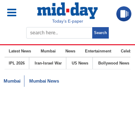
Today’s E-paper
Latest News
Mumbai
News
Entertainment
Celebrit
IPL 2026
Iran-Israel War
US News
Bollywood News
Mumbai
Mumbai News