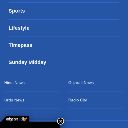
Sports
Lifestyle
Timepass
Sunday Midday
Hindi News
Gujarati News
Urdu News
Radio City