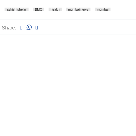
ashish shelar
BMC
health
mumbai news
mumbai
Share: