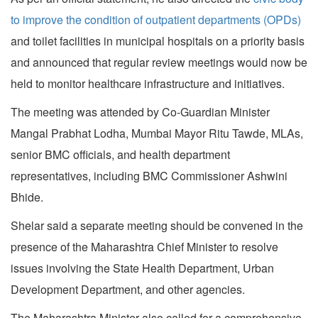
to improve the condition of outpatient departments (OPDs)
and toilet facilities in municipal hospitals on a priority basis
and announced that regular review meetings would now be
held to monitor healthcare infrastructure and initiatives.
The meeting was attended by Co-Guardian Minister
Mangal Prabhat Lodha, Mumbai Mayor Ritu Tawde, MLAs,
senior BMC officials, and health department
representatives, including BMC Commissioner Ashwini
Bhide.
Shelar said a separate meeting should be convened in the
presence of the Maharashtra Chief Minister to resolve
issues involving the State Health Department, Urban
Development Department, and other agencies.
The Maharashtra Minister also called for a comprehensive