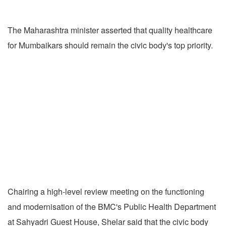
The Maharashtra minister asserted that quality healthcare
for Mumbaikars should remain the civic body's top priority.
Chairing a high-level review meeting on the functioning
and modernisation of the BMC's Public Health Department
at Sahyadri Guest House, Shelar said that the civic body