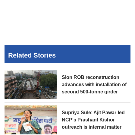
Related Stories
Sion ROB reconstruction
advances with installation of
second 500-tonne girder
Supriya Sule: Ajit Pawar-led
NCP's Prashant Kishor
outreach is internal matter