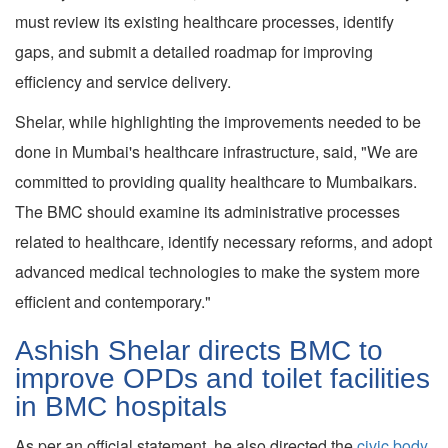
must review its existing healthcare processes, identify
gaps, and submit a detailed roadmap for improving
efficiency and service delivery.
Shelar, while highlighting the improvements needed to be
done in Mumbai's healthcare infrastructure, said, "We are
committed to providing quality healthcare to Mumbaikars.
The BMC should examine its administrative processes
related to healthcare, identify necessary reforms, and adopt
advanced medical technologies to make the system more
efficient and contemporary."
Ashish Shelar directs BMC to
improve OPDs and toilet facilities
in BMC hospitals
As per an official statement, he also directed the
civic body