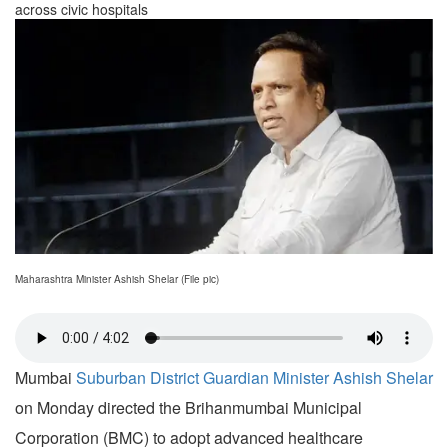
across civic hospitals
Maharashtra Minister Ashish Shelar (File pic)
Mumbai
Suburban District Guardian Minister Ashish Shelar
on Monday directed the Brihanmumbai Municipal
Corporation (BMC) to adopt advanced healthcare