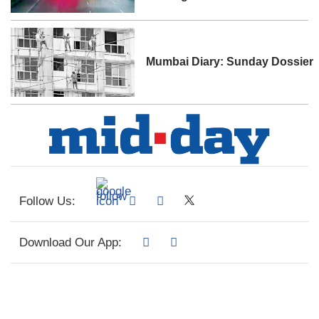
Mumbai Diary: Sunday Dossier
Follow Us:
Download Our App: