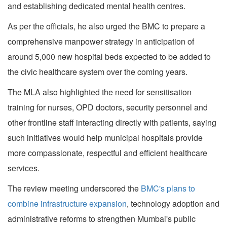
and establishing dedicated mental health centres.
As per the officials, he also urged the BMC to prepare a
comprehensive manpower strategy in anticipation of
around 5,000 new hospital beds expected to be added to
the civic healthcare system over the coming years.
The MLA also highlighted the need for sensitisation
training for nurses, OPD doctors, security personnel and
other frontline staff interacting directly with patients, saying
such initiatives would help municipal hospitals provide
more compassionate, respectful and efficient healthcare
services.
The review meeting underscored the
BMC's plans to
combine infrastructure expansion
, technology adoption and
administrative reforms to strengthen Mumbai's public