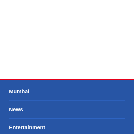
Mumbai
News
Entertainment