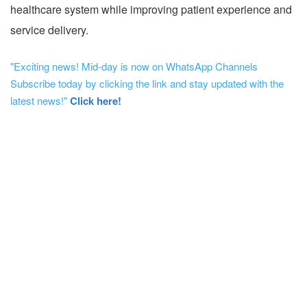
healthcare system while improving patient experience and
service delivery.
"Exciting news! Mid-day is now on WhatsApp Channels
Subscribe today by clicking the link and stay updated with the
latest news!"
Click here!