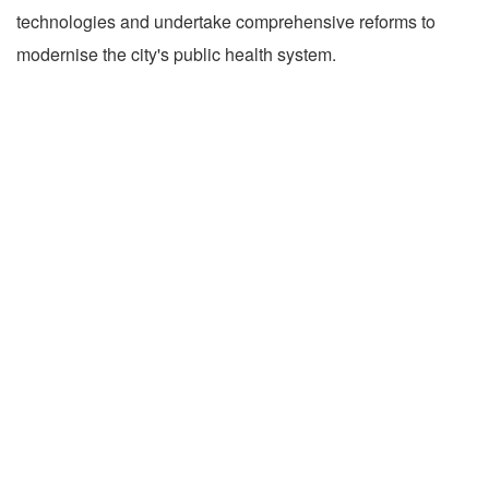
technologies and undertake comprehensive reforms to
modernise the city's public health system.