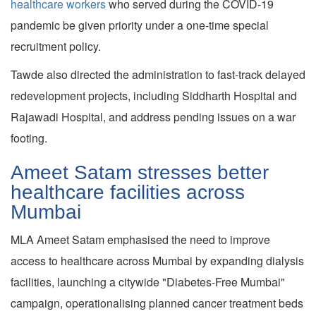
healthcare workers
who served during the COVID-19
pandemic be given priority under a one-time special
recruitment policy.
Tawde also directed the administration to fast-track delayed
redevelopment projects, including Siddharth Hospital and
Rajawadi Hospital, and address pending issues on a war
footing.
Ameet Satam stresses better
healthcare facilities across
Mumbai
MLA Ameet Satam emphasised the need to improve
access to healthcare across Mumbai by expanding dialysis
facilities, launching a citywide "Diabetes-Free Mumbai"
campaign, operationalising planned cancer treatment beds