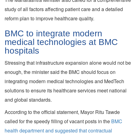
study of all factors affecting patient care and a detailed
reform plan to improve healthcare quality.
BMC to integrate modern
medical technologies at BMC
hospitals
Stressing that infrastructure expansion alone would not be
enough, the minister said the BMC should focus on
integrating modern medical technologies and MedTech
solutions to ensure its healthcare services meet national
and global standards.
According to the official statement, Mayor Ritu Tawde
called for the speedy filling of vacant posts in the
BMC
health department and suggested that contractual