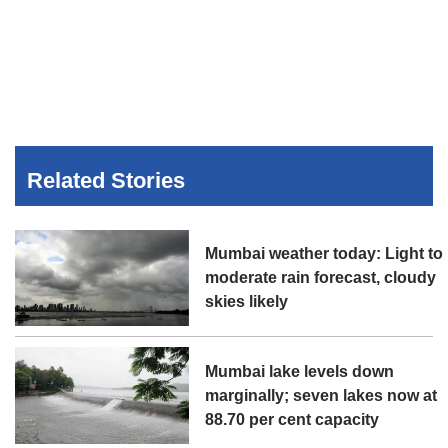
Related Stories
Mumbai weather today: Light to
moderate rain forecast, cloudy
skies likely
Mumbai lake levels down
marginally; seven lakes now at
88.70 per cent capacity