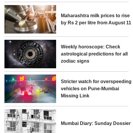
Maharashtra milk prices to rise
by Rs 2 per litre from August 11
Weekly horoscope: Check
astrological predictions for all
zodiac signs
Stricter watch for overspeeding
vehicles on Pune-Mumbai
Missing Link
Mumbai Diary: Sunday Dossier