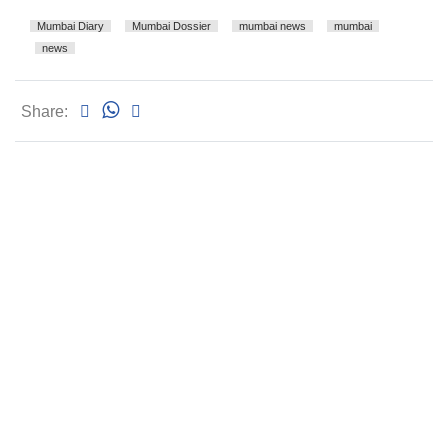
Mumbai Diary
Mumbai Dossier
mumbai news
mumbai
news
Share: