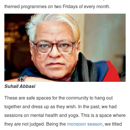
themed programmes on two Fridays of every month.
Suhail Abbasi
These are safe spaces for the community to hang out
together and dress up as they wish. In the past, we had
sessions on mental health and yoga. This is a space where
they are not judged. Being the
monsoon season
, we titled