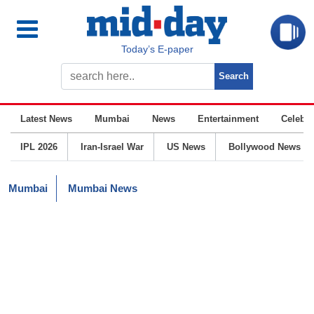
Today’s E-paper
Latest News
Mumbai
News
Entertainment
Celebrit
IPL 2026
Iran-Israel War
US News
Bollywood News
Mumbai
Mumbai News