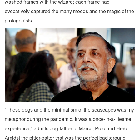
washed frames with the wizard; each frame had
evocatively captured the many moods and the magic of the
protagonists.
"These dogs and the minimalism of the seascapes was my
metaphor during the pandemic. It was a once-in-a-lifetime
experience," admits dog-father to Marco, Polo and Hero.
Amidst the pitter-patter that was the perfect background