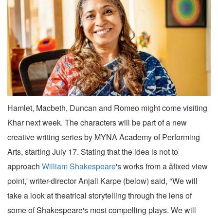
Hamlet, Macbeth, Duncan and Romeo might come visiting
Khar next week. The characters will be part of a new
creative writing series by MYNA Academy of Performing
Arts, starting July 17. Stating that the idea is not to
approach
William Shakespeare
's works from a âfixed view
point,' writer-director Anjali Karpe (below) said, "We will
take a look at theatrical storytelling through the lens of
some of Shakespeare's most compelling plays. We will