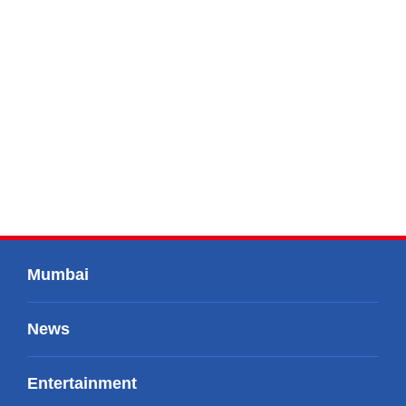
Mumbai
News
Entertainment