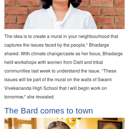
The idea is to create a mural in your neighbourhood that
captures the issues faced by the people," Bhadarge
shared. With climate change/caste as her focus, Bhadarge
held workshops with women from Dalit and tribal
communities last week to understand the issue. "These
issues will be part of the mural on the walls of Swami
Vivekananda High School that I will begin work on
tomorrow," she revealed.
The Bard comes to town