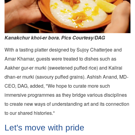
Kanakchur khoi-er bora. Pics Courtesy/DAG
With a tasting platter designed by Sujoy Chatterjee and
Amar Khamar, guests were treated to dishes such as
Aakher gur-er murki (sweetened puffed rice) and Kalirai
dhan-er murki (savoury puffed grains). Ashish Anand, MD-
CEO, DAG, added, "We hope to curate more such
immersive programmes as they bridge various disciplines
to create new ways of understanding art and its connection
to our shared histories."
Let's move with pride