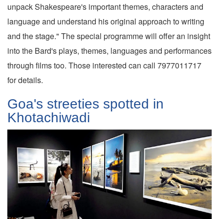
unpack Shakespeare's important themes, characters and
language and understand his original approach to writing
and the stage." The special programme will offer an insight
into the Bard's plays, themes, languages and performances
through films too. Those interested can call 7977011717
for details.
Goa's streeties spotted in
Khotachiwadi