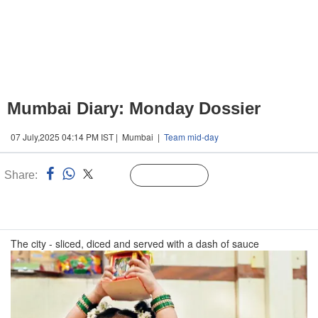
Mumbai Diary: Monday Dossier
07 July,2025 04:14 PM IST | Mumbai |
Team mid-day
Share:
Linked
Follow Us
n
The city - sliced, diced and served with a dash of sauce