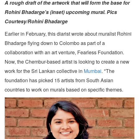
A rough draft of the artwork that will form the base for
Rohini Bhadarge's (inset) upcoming mural. Pics
Courtesy/Rohini Bhadarge
Earlier in February, this diarist wrote about muralist Rohini
Bhadarge flying down to Colombo as part of a
collaboration with an art venture, Fearless Foundation.
Now, the Chembur-based artist is looking to create a new
work for the Sri Lankan collective in
Mumbai
. "The
foundation has picked 15 artists from South Asian
countries to work on murals based on specific themes.