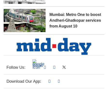
Mumbai: Metro One to boost
Andheri-Ghatkopar services
from August 10
Follow Us:
Download Our App: