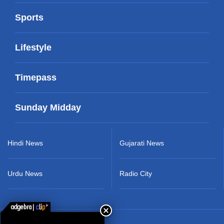
Sports
Lifestyle
Timepass
Sunday Midday
Hindi News
Gujarati News
Urdu News
Radio City