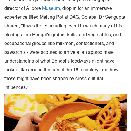
director of Alipore
Museum
, drop in for an immersive
experience titled Melting Pot at DAG, Colaba. Dr Sengupta
shared, "It was the concluding event in which many of his
etchings - on Bengal's grains, fruits, and vegetables, and
occupational groups like milkmen, confectioners, and
bawarchis - were scoured to arrive at an approximate
understanding of what Bengal's foodways might have
looked like around the turn of the 18th century, and how
those might have been shaped by cross-cultural
influences."