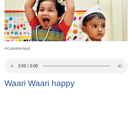
PIC/ASHISH RAJE
Waari Waari happy