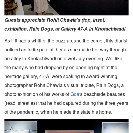
Guests appreciate Rohit Chawla's (top, inset)
exhibition, Rain Dogs, at Gallery 47-A in Khotachiwadi
As if it had a whiff of the buzz around the corner, this diarist
noticed an indie pup tail her as she made her way through
an alley in Khotachiwadi on a wet July evening. We, like
the many who had dropped by on opening night at the
heritage gallery, 47-A, were soaking in award-winning
photographer Rohit Chawla's visual tribute, Rain Dogs, a
photo exhibition of his works of
Goa
's beachside beauties
(read: streeties) that he had captured during the three years
of the pandemic, when he made the state his home.