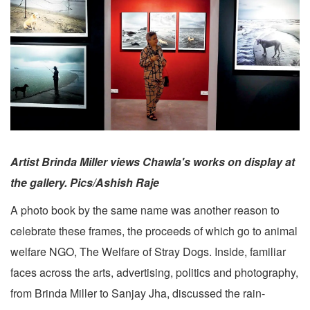
Artist Brinda Miller views Chawla's works on display at
the gallery. Pics/Ashish Raje
A photo book by the same name was another reason to
celebrate these frames, the proceeds of which go to animal
welfare NGO, The Welfare of Stray Dogs. Inside, familiar
faces across the arts, advertising, politics and photography,
from Brinda Miller to Sanjay Jha, discussed the rain-