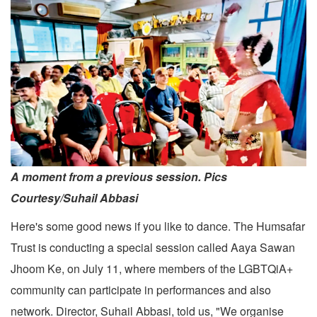
A moment from a previous session. Pics
Courtesy/Suhail Abbasi
Here's some good news if you like to dance. The Humsafar
Trust is conducting a special session called Aaya Sawan
Jhoom Ke, on July 11, where members of the LGBTQiA+
community can participate in performances and also
network. Director, Suhail Abbasi, told us, "We organise