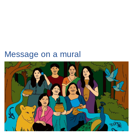
Message on a mural