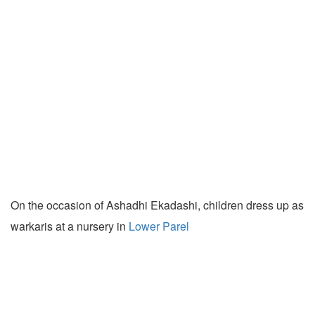
On the occasion of Ashadhi Ekadashi, children dress up as
warkaris at a nursery in
Lower Parel