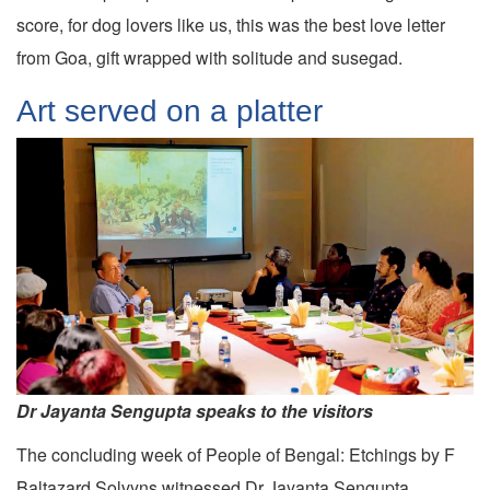
score, for dog lovers like us, this was the best love letter
from Goa, gift wrapped with solitude and susegad.
Art served on a platter
Dr Jayanta Sengupta speaks to the visitors
The concluding week of People of Bengal: Etchings by F
Baltazard Solvyns witnessed Dr Jayanta Sengupta,