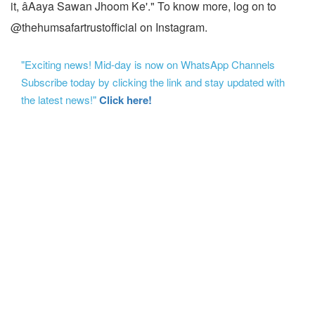
it, âAaya Sawan Jhoom Ke'." To know more, log on to
@thehumsafartrustofficial on Instagram.
"Exciting news! Mid-day is now on WhatsApp Channels
Subscribe today by clicking the link and stay updated with
the latest news!"
Click here!