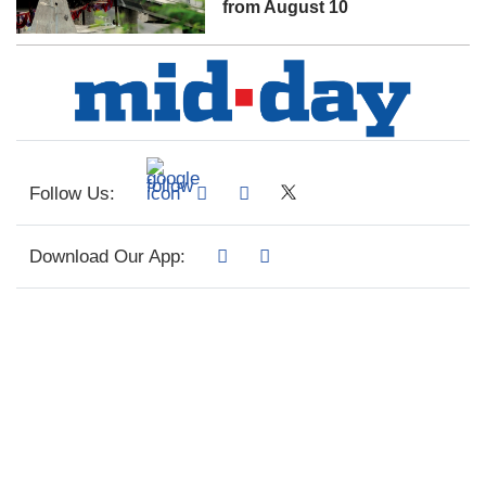
from August 10
Follow Us:
Download Our App: