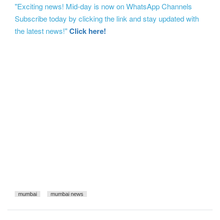
"Exciting news! Mid-day is now on WhatsApp Channels
Subscribe today by clicking the link and stay updated with
the latest news!"
Click here!
mumbai
mumbai news