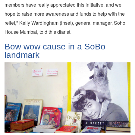
members have really appreciated this initiative, and we
hope to raise more awareness and funds to help with the
relief," Kelly Wardingham (inset), general manager, Soho
House Mumbai, told this diarist.
Bow wow cause in a SoBo
landmark