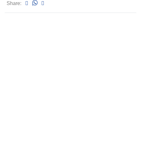
Share: