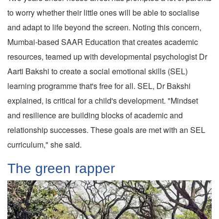
to worry whether their little ones will be able to socialise
and adapt to life beyond the screen. Noting this concern,
Mumbai-based SAAR Education that creates academic
resources, teamed up with developmental psychologist Dr
Aarti Bakshi to create a social emotional skills (SEL)
learning programme that's free for all. SEL, Dr Bakshi
explained, is critical for a child's development. "Mindset
and resilience are building blocks of academic and
relationship successes. These goals are met with an SEL
curriculum," she said.
The green rapper