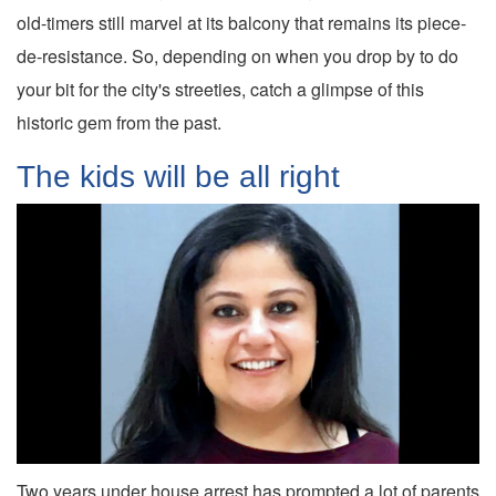
old-timers still marvel at its balcony that remains its piece-
de-resistance. So, depending on when you drop by to do
your bit for the city's streeties, catch a glimpse of this
historic gem from the past.
The kids will be all right
Two years under house arrest has prompted a lot of parents