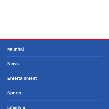
Mumbai
News
Entertainment
Sports
Lifestyle