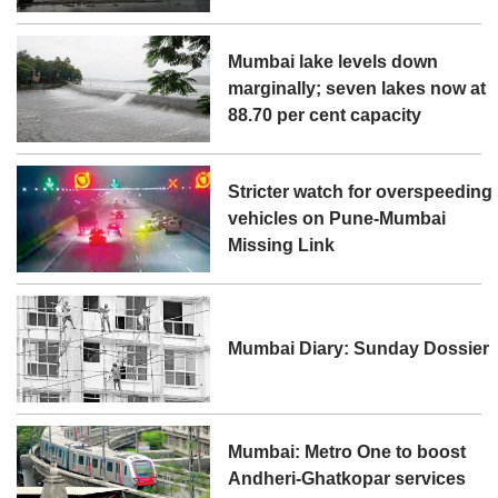
Mumbai lake levels down
marginally; seven lakes now at
88.70 per cent capacity
Stricter watch for overspeeding
vehicles on Pune-Mumbai
Missing Link
Mumbai Diary: Sunday Dossier
Mumbai: Metro One to boost
Andheri-Ghatkopar services