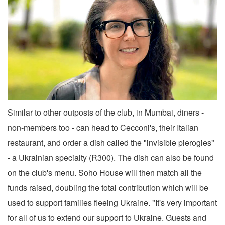
Similar to other outposts of the club, in Mumbai, diners -
non-members too - can head to Cecconi's, their Italian
restaurant, and order a dish called the "invisible pierogies"
- a Ukrainian specialty (R300). The dish can also be found
on the club's menu. Soho House will then match all the
funds raised, doubling the total contribution which will be
used to support families fleeing Ukraine. "It's very important
for all of us to extend our support to Ukraine. Guests and