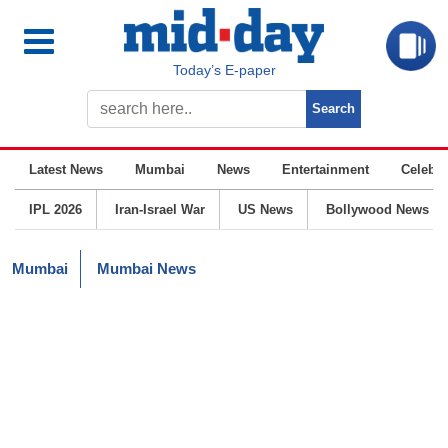
Today’s E-paper
Latest News
Mumbai
News
Entertainment
Celebrit
IPL 2026
Iran-Israel War
US News
Bollywood News
Mumbai
Mumbai News