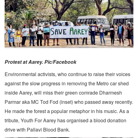
Protest at Aarey. Pic/Facebook
Environmental activists, who continue to raise their voices
against the slow progress in removing the Metro car shed
inside Aarey, will miss their green comrade Dharmesh
Parmar aka MC Tod Fod (inset) who passed away recently.
He made the forest a popular metaphor in his music. As a
tribute, Youth For Aarey has organised a blood donation
drive with Pallavi Blood Bank.