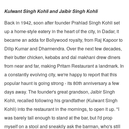
Kulwant Singh Kohli and Jaibir Singh Kohli
Back in 1942, soon after founder Prahlad Singh Kohli set
up a home-style eatery in the heart of the city, in Dadar, it
became an adda for Bollywood royalty, from Raj Kapoor to
Dilip Kumar and Dharmendra. Over the next few decades,
their butter chicken, kebabs and dal makhani drew diners
from near and far, making Pritam Restaurant a landmark. In
a constantly evolving city, we're happy to report that this
popular haunt is going strong - its 80th anniversary a few
days away. The founder's great grandson, Jaibir Singh
Kohli, recalled following his grandfather (Kulwant Singh
Kohli) into the restaurant in the mornings, to open it up. "I
was barely tall enough to stand at the bar, but I'd prop
myself on a stool and sneakily ask the barman, who's still