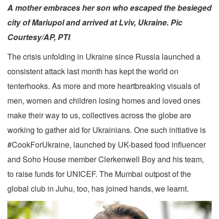
A mother embraces her son who escaped the besieged
city of Mariupol and arrived at Lviv, Ukraine. Pic
Courtesy/AP, PTI
The crisis unfolding in Ukraine since Russia launched a
consistent attack last month has kept the world on
tenterhooks. As more and more heartbreaking visuals of
men, women and children losing homes and loved ones
make their way to us, collectives across the globe are
working to gather aid for Ukrainians. One such initiative is
#CookForUkraine, launched by UK-based food influencer
and Soho House member Clerkenwell Boy and his team,
to raise funds for UNICEF. The Mumbai outpost of the
global club in Juhu, too, has joined hands, we learnt.