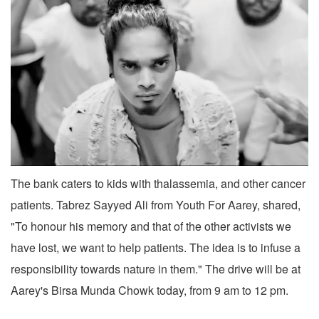
The bank caters to kids with thalassemia, and other cancer
patients. Tabrez Sayyed Ali from Youth For Aarey, shared,
"To honour his memory and that of the other activists we
have lost, we want to help patients. The idea is to infuse a
responsibility towards nature in them." The drive will be at
Aarey's Birsa Munda Chowk today, from 9 am to 12 pm.