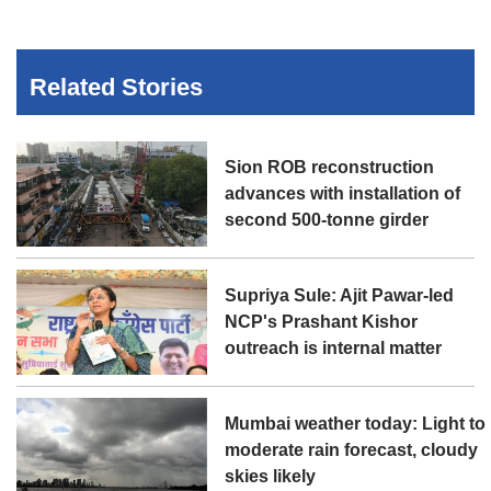
Related Stories
Sion ROB reconstruction
advances with installation of
second 500-tonne girder
Supriya Sule: Ajit Pawar-led
NCP's Prashant Kishor
outreach is internal matter
Mumbai weather today: Light to
moderate rain forecast, cloudy
skies likely