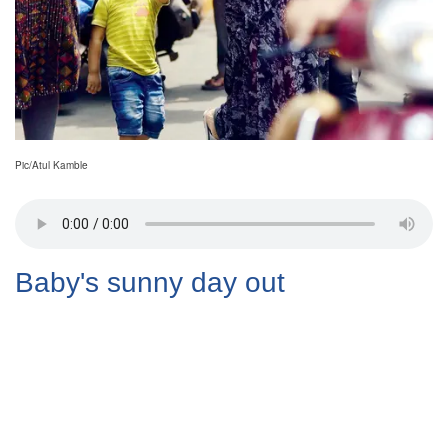
Pic/Atul Kamble
Baby's sunny day out