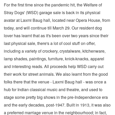
For the first time since the pandemic hit, the Welfare of
Stray Dogs' (WSD) garage sale is back in its physical
avatar at Laxmi Baug hall, located near Opera House, from
today, and will continue till March 29. Our resident dog
lover has learnt that as it's been over two years since their
last physical sale, there's a lot of cool stuff on offer,
including a variety of crockery, crystalware, kitchenware,
lamp shades, paintings, furniture, knick-knacks, apparel
and interesting reads. All proceeds help WSD carry out
their work for street animals. We also learnt from the good
folks there that the venue - Laxmi Baug hall - was once a
hub for Indian classical music and theatre, and used to
stage some pretty big shows in the pre-Independence era
and the early decades, post-1947. Built in 1913, it was also
a preferred marriage venue in the neighbourhood; in fact,