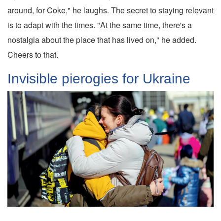
around, for Coke," he laughs. The secret to staying relevant
is to adapt with the times. "At the same time, there's a
nostalgia about the place that has lived on," he added.
Cheers to that.
Invisible pierogies for Ukraine