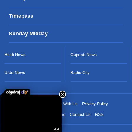
Timepass
Sunday Midday
Hindi News
Gujarati News
Urdu News
Radio City
About Us
Advertise With Us
Privacy Policy
Terms & Conditions
Contact Us
RSS