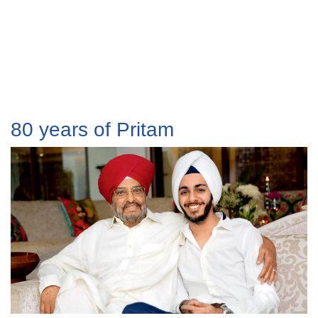
80 years of Pritam