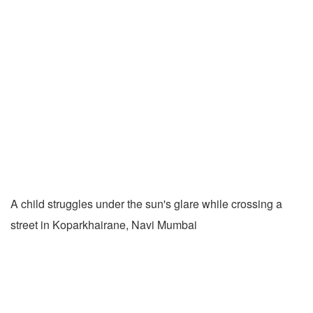
A child struggles under the sun's glare while crossing a
street in Koparkhairane, Navi Mumbai