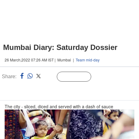
Mumbai Diary: Saturday Dossier
26 March,2022 07:26 AM IST | Mumbai |
Team mid-day
Share:
Linked
Follow Us
n
The city - sliced, diced and served with a dash of sauce