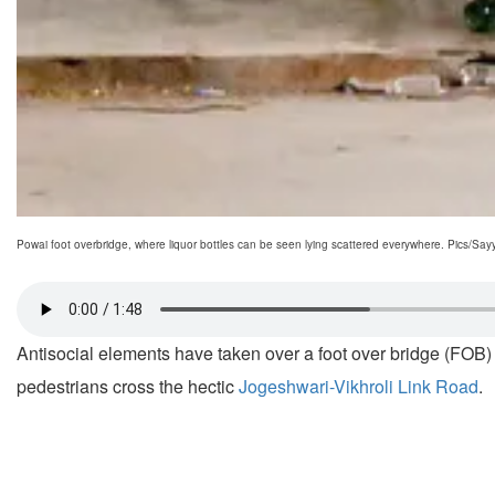
Powai foot overbridge, where liquor bottles can be seen lying scattered everywhere. Pics/S
Antisocial elements have taken over a foot over bridge (FOB) 
pedestrians cross the hectic
Jogeshwari-Vikhroli Link Road
.