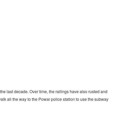
 the last decade. Over time, the railings have also rusted and
walk all the way to the Powai police station to use the subway