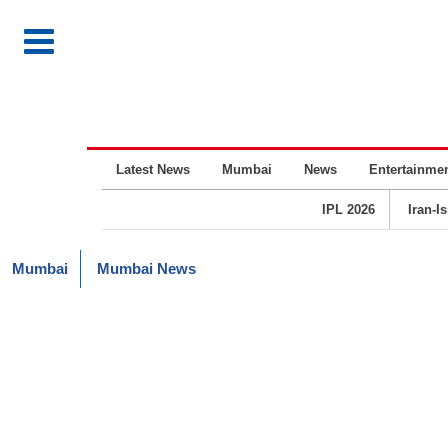
Latest News
Mumbai
News
Entertainme
IPL 2026
Iran-I
Mumbai
Mumbai News