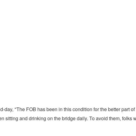
d-day, "The FOB has been in this condition for the better part of
en sitting and drinking on the bridge daily. To avoid them, folks 