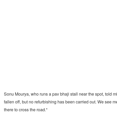
Sonu Mourya, who runs a pav bhaji stall near the spot, told mi
fallen off, but no refurbishing has been carried out. We see m
there to cross the road."