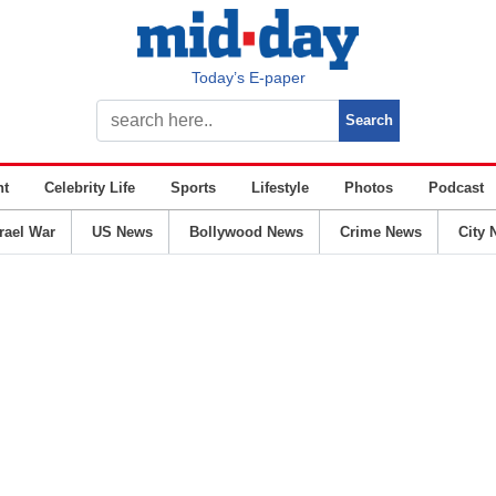
Today’s E-paper
nt
Celebrity Life
Sports
Lifestyle
Photos
Podcast
srael War
US News
Bollywood News
Crime News
City 