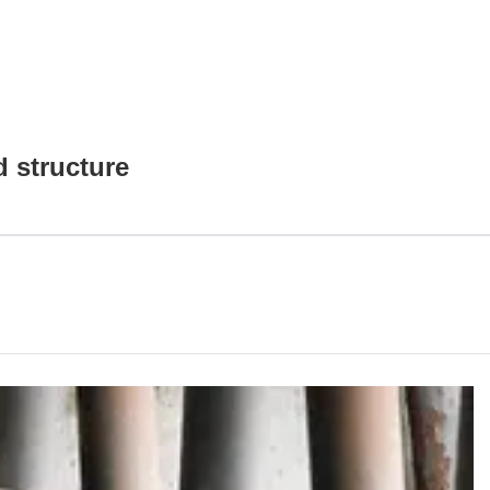
 structure