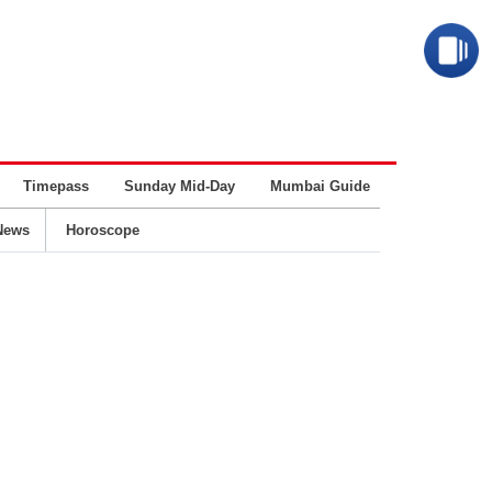
Timepass
Sunday Mid-Day
Mumbai Guide
Business
News
Horoscope