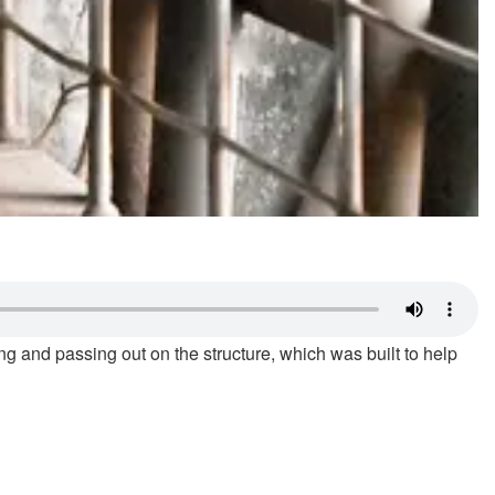
ng and passing out on the structure, which was built to help