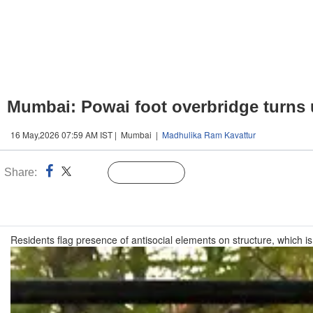
Mumbai: Powai foot overbridge turns 
16 May,2026 07:59 AM IST | Mumbai |
Madhulika Ram Kavattur
Share:
Linked
Follow Us
n
Residents flag presence of antisocial elements on structure, which is 