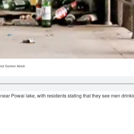
ayyed Sameer Abedi
near Powai lake, with residents stating that they see men drinki