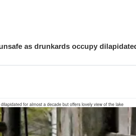
unsafe as drunkards occupy dilapidated
dilapidated for almost a decade but offers lovely view of the lake