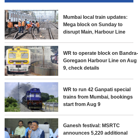
Mumbai local train updates:
Mega block on Sunday to
disrupt Main, Harbour Line
WR to operate block on Bandra
Goregaon Harbour Line on Aug
9, check details
WR to run 42 Ganpati special
trains from Mumbai, bookings
start from Aug 9
Ganesh festival: MSRTC
announces 5,220 additional