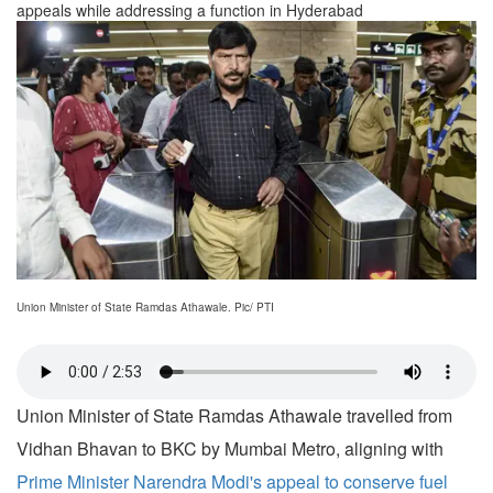
appeals while addressing a function in Hyderabad
Union Minister of State Ramdas Athawale. Pic/ PTI
Union Minister of State Ramdas Athawale travelled from
Vidhan Bhavan to BKC by Mumbai Metro, aligning with
Prime Minister Narendra Modi's appeal to conserve fuel