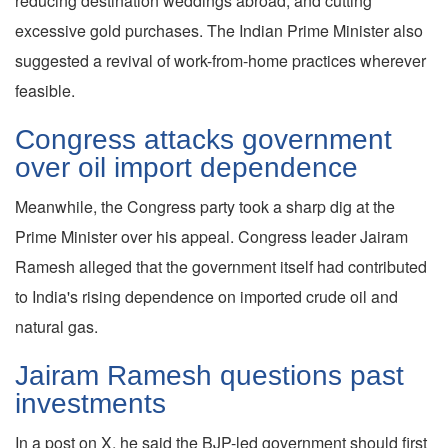
reducing destination weddings abroad, and cutting
excessive gold purchases. The Indian Prime Minister also
suggested a revival of work-from-home practices wherever
feasible.
Congress attacks government
over oil import dependence
Meanwhile, the Congress party took a sharp dig at the
Prime Minister over his appeal. Congress leader Jairam
Ramesh alleged that the government itself had contributed
to India's rising dependence on imported crude oil and
natural gas.
Jairam Ramesh questions past
investments
In a post on X, he said the BJP-led government should first