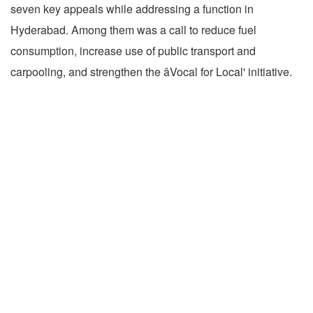
seven key appeals while addressing a function in
Hyderabad. Among them was a call to reduce fuel
consumption, increase use of public transport and
carpooling, and strengthen the âVocal for Local' initiative.