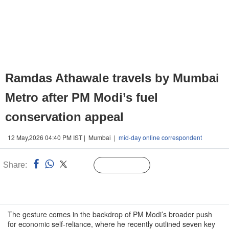
Ramdas Athawale travels by Mumbai
Metro after PM Modi’s fuel
conservation appeal
12 May,2026 04:40 PM IST | Mumbai |
mid-day online correspondent
Share:
Linked
Follow Us
n
The gesture comes in the backdrop of PM Modi’s broader push
for economic self-reliance, where he recently outlined seven key