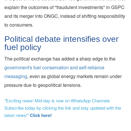
explain the outcomes of "fraudulent investments" in GSPC
and its merger into ONGC, instead of shifting responsibility
to consumers.
Political debate intensifies over
fuel policy
The political exchange has added a sharp edge to the
government's fuel conservation and self-reliance
messaging
, even as global energy markets remain under
pressure due to geopolitical tensions.
"Exciting news! Mid-day is now on WhatsApp Channels
Subscribe today by clicking the link and stay updated with the
latest news!"
Click here!