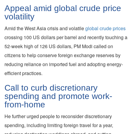
Appeal amid global crude price
volatility
Amid the West Asia crisis and volatile
global crude prices
crossing 100 US dollars per barrel and recently touching a
52-week high of 126 US dollars, PM Modi called on
citizens to help conserve foreign exchange reserves by
reducing reliance on imported fuel and adopting energy-
efficient practices.
Call to curb discretionary
spending and promote work-
from-home
He further urged people to reconsider discretionary
spending, including limiting foreign travel for a year,