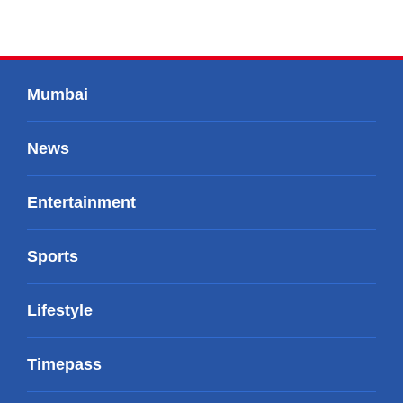
Mumbai
News
Entertainment
Sports
Lifestyle
Timepass