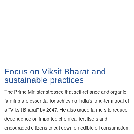
Focus on Viksit Bharat and
sustainable practices
The Prime Minister stressed that self-reliance and organic
farming are essential for achieving India's long-term goal of
a "Viksit Bharat" by 2047. He also urged farmers to reduce
dependence on imported chemical fertilisers and
encouraged citizens to cut down on edible oil consumption.