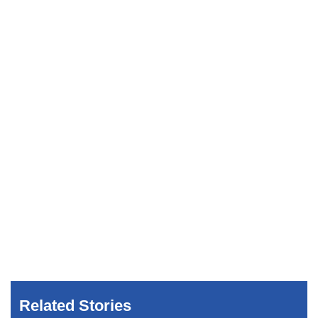
Related Stories