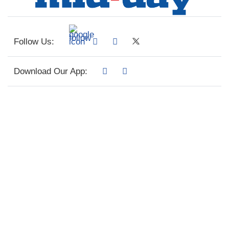
Follow Us:
Download Our App: