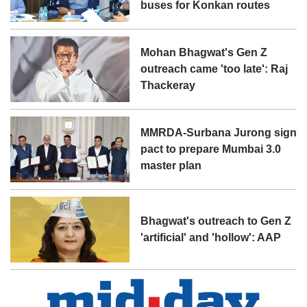
buses for Konkan routes
Mohan Bhagwat's Gen Z
outreach came 'too late': Raj
Thackeray
MMRDA-Surbana Jurong sign
pact to prepare Mumbai 3.0
master plan
Bhagwat's outreach to Gen Z
'artificial' and 'hollow': AAP