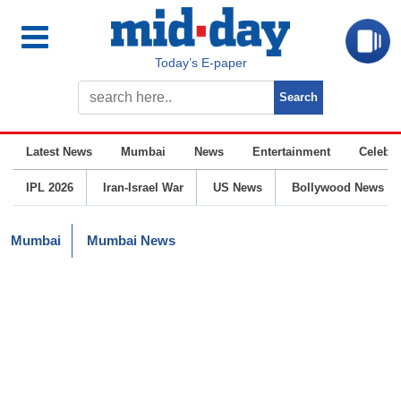
Today’s E-paper
Latest News
Mumbai
News
Entertainment
Celebrit
IPL 2026
Iran-Israel War
US News
Bollywood News
Mumbai
Mumbai News