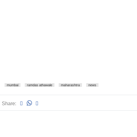
mumbai
ramdas athawale
maharashtra
news
Share: