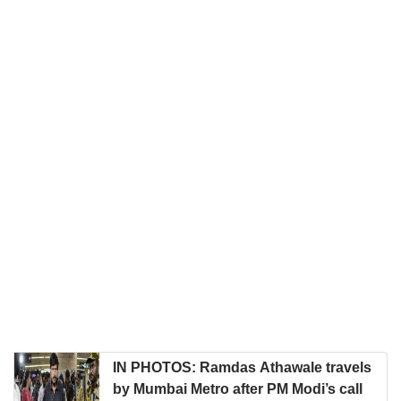
IN PHOTOS: Ramdas Athawale travels
by Mumbai Metro after PM Modi’s call