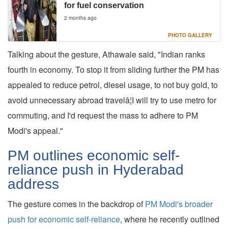
for fuel conservation
2 months ago
PHOTO GALLERY
Talking about the gesture, Athawale said, "Indian ranks
fourth in economy. To stop it from sliding further the PM has
appealed to reduce petrol, diesel usage, to not buy gold, to
avoid unnecessary abroad travelâ¦I will try to use metro for
commuting, and I'd request the mass to adhere to PM
Modi's appeal."
PM outlines economic self-
reliance push in Hyderabad
address
The gesture comes in the backdrop of
PM Modi's broader
push for economic self-reliance
, where he recently outlined