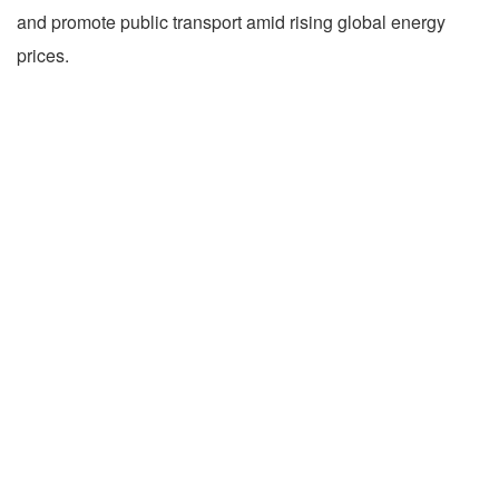
and promote public transport amid rising global energy
prices.