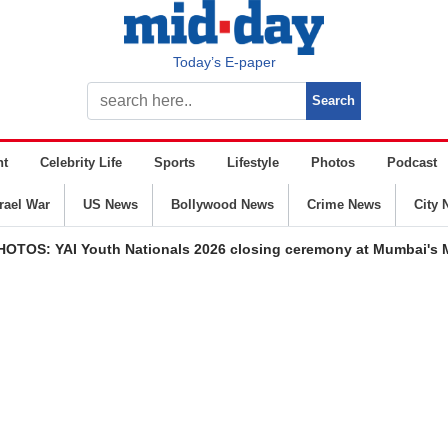
Today’s E-paper
nt
Celebrity Life
Sports
Lifestyle
Photos
Podcast
srael War
US News
Bollywood News
Crime News
City 
HOTOS: YAI Youth Nationals 2026 closing ceremony at Mumbai's 