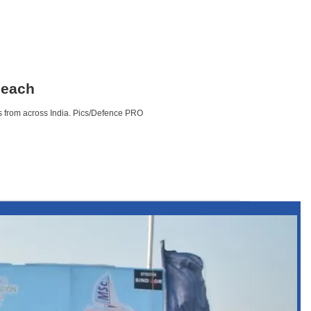
beach
s from across India. Pics/Defence PRO