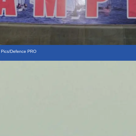
. Pics/Defence PRO