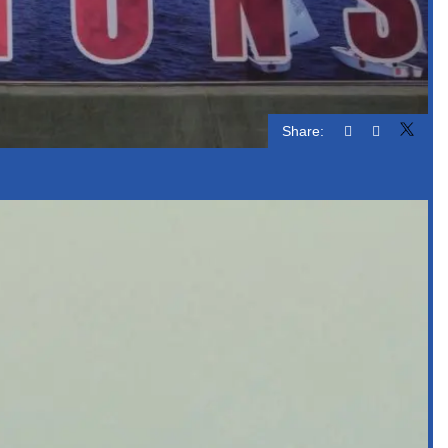
Share: