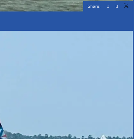
Share: