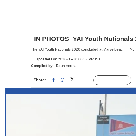
IN PHOTOS: YAI Youth Nationals
The YAI Youth Nationals 2026 concluded at Marve beach in Mumb
Updated On:
2026-05-10 06:32 PM IST
Compiled by :
Tarun Verma
Share:
Linked
Follow Us