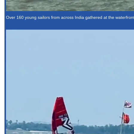
Over 160 young sailors from across India gathered at the waterfront