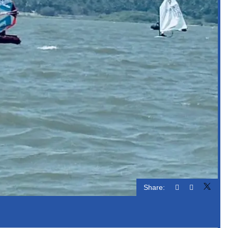
Share: