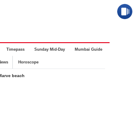
Timepass
Sunday Mid-Day
Mumbai Guide
Business
News
Horoscope
Marve beach