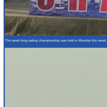
The week-long sailing championship was held in Mumbai this week