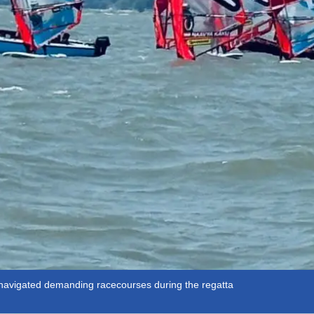
y navigated demanding racecourses during the regatta