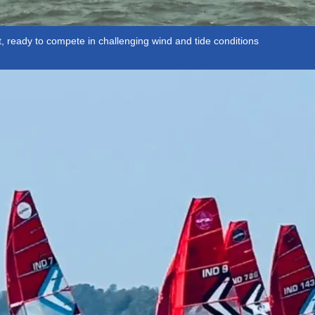
, ready to compete in challenging wind and tide conditions