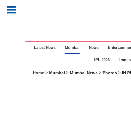
Latest News
Mumbai
News
Entertainme
IPL 2026
Iran-I
>
>
>
>
Home
Mumbai
Mumbai News
Photos
IN P