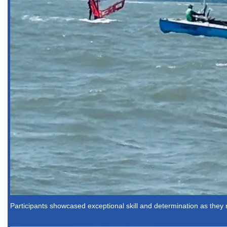
Participants showcased exceptional skill and determination as the