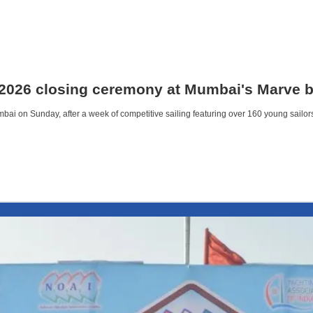
 2026 closing ceremony at Mumbai's Marve 
ai on Sunday, after a week of competitive sailing featuring over 160 young sailor