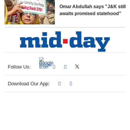
Omar Abdullah says "J&K still
awaits promised statehood"
Follow Us:
Download Our App: