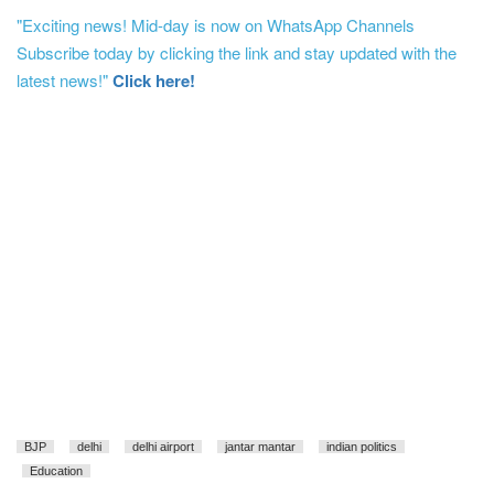
"Exciting news! Mid-day is now on WhatsApp Channels
Subscribe today by clicking the link and stay updated with the
latest news!"
Click here!
BJP
delhi
delhi airport
jantar mantar
indian politics
Education