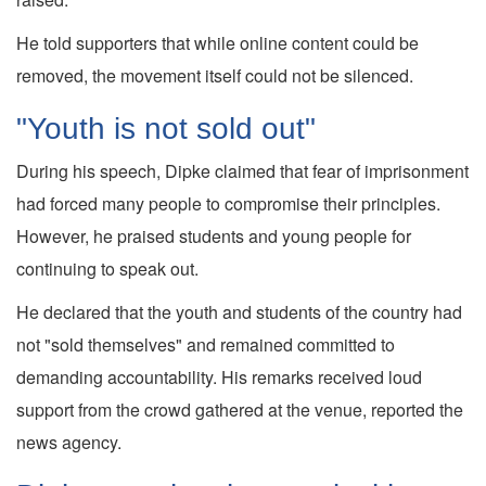
He told supporters that while online content could be
removed, the movement itself could not be silenced.
"Youth is not sold out"
During his speech, Dipke claimed that fear of imprisonment
had forced many people to compromise their principles.
However, he praised students and young people for
continuing to speak out.
He declared that the youth and students of the country had
not "sold themselves" and remained committed to
demanding accountability. His remarks received loud
support from the crowd gathered at the venue, reported the
news agency.