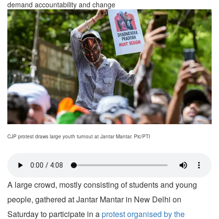
demand accountability and change
CJP protest draws large youth turnout at Jantar Mantar. Pic/PTI
A large crowd, mostly consisting of students and young
people, gathered at Jantar Mantar in New Delhi on
Saturday to participate in a
protest organised by the