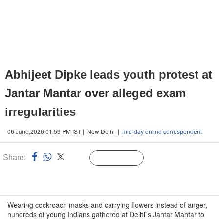
Abhijeet Dipke leads youth protest at
Jantar Mantar over alleged exam
irregularities
06 June,2026 01:59 PM IST | New Delhi |
mid-day online correspondent
Share:
Linked
Follow Us
n
Wearing cockroach masks and carrying flowers instead of anger,
hundreds of young Indians gathered at Delhi`s Jantar Mantar to