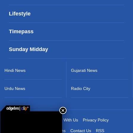
Lifestyle
Timepass
Sunday Midday
Hindi News
Gujarati News
Urdu News
Radio City
About Us
Advertise With Us
Privacy Policy
Terms & Conditions
Contact Us
RSS