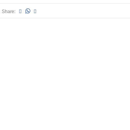
Share: