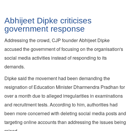
Abhijeet Dipke criticises
government response
Addressing the crowd, CJP founder Abhijeet Dipke
accused the government of focusing on the organisation's
social media activities instead of responding to its
demands.
Dipke said the movement had been demanding the
resignation of Education Minister Dharmendra Pradhan for
over a month due to alleged irregularities in examinations
and recruitment tests. According to him, authorities had
been more concerned with deleting social media posts and
targeting online accounts than addressing the issues being
raised.