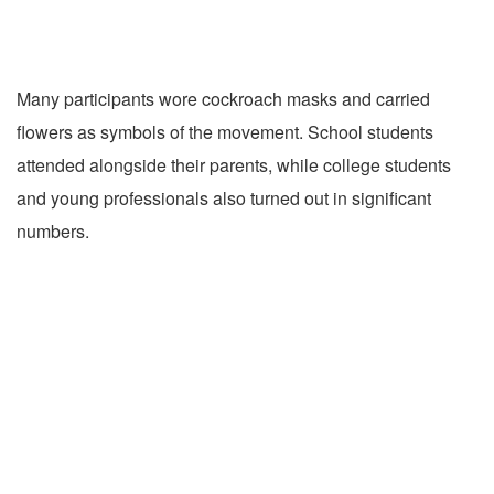
Many participants wore cockroach masks and carried
flowers as symbols of the movement. School students
attended alongside their parents, while college students
and young professionals also turned out in significant
numbers.