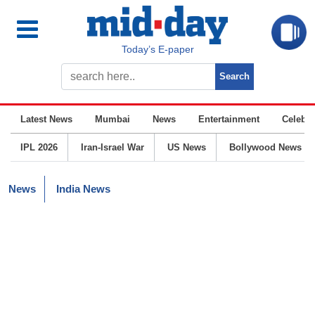
Today’s E-paper
Latest News
Mumbai
News
Entertainment
Celebrit
IPL 2026
Iran-Israel War
US News
Bollywood News
News
India News