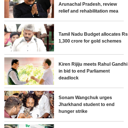
Arunachal Pradesh, review
relief and rehabilitation mea
Tamil Nadu Budget allocates Rs
1,300 crore for gold schemes
Kiren Rijiju meets Rahul Gandhi
in bid to end Parliament
deadlock
Sonam Wangchuk urges
Jharkhand student to end
hunger strike