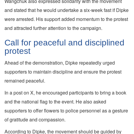
Wangchuk also expressed solidarity with the movement
and stated that he would undertake a six-week fast if Dipke
were arrested. His support added momentum to the protest
and attracted further attention to the campaign.
Call for peaceful and disciplined
protest
Ahead of the demonstration, Dipke repeatedly urged
supporters to maintain discipline and ensure the protest
remained peaceful.
In a post on X, he encouraged participants to bring a book
and the national flag to the event. He also asked
supporters to offer flowers to police personnel as a gesture
of gratitude and compassion.
According to Dipke, the movement should be guided by