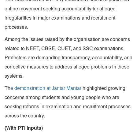
online movement seeking accountability for alleged
irregularities in major examinations and recruitment
processes.
Among the issues raised by the organisation are concerns
related to NEET, CBSE, CUET, and SSC examinations.
Protesters are demanding transparency, accountability, and
corrective measures to address alleged problems in these
systems.
Th
e demonstration at Jantar Mantar
highlighted growing
concerns among students and young people who are
seeking reforms in examination and recruitment processes
across the country.
(With PTI Inputs)