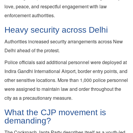
love, peace, and respectful engagement with law
enforcement authorities.
Heavy security across Delhi
Authorities increased security arrangements across New
Delhi ahead of the protest.
Police officials said additional personnel were deployed at
Indira Gandhi International Airport, border entry points, and
other sensitive locations. More than 1,000 police personnel
were assigned to maintain law and order throughout the
city as a precautionary measure.
What the CJP movement is
demanding?
The Cockroach Janta Party describes itself as a youth-led