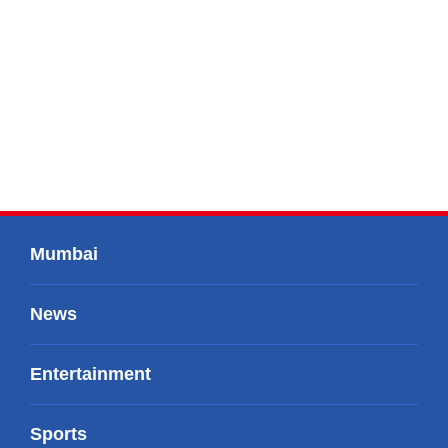
Mumbai
News
Entertainment
Sports