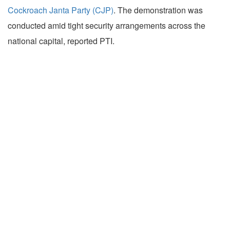
Cockroach Janta Party (CJP)
. The demonstration was
conducted amid tight security arrangements across the
national capital, reported PTI.