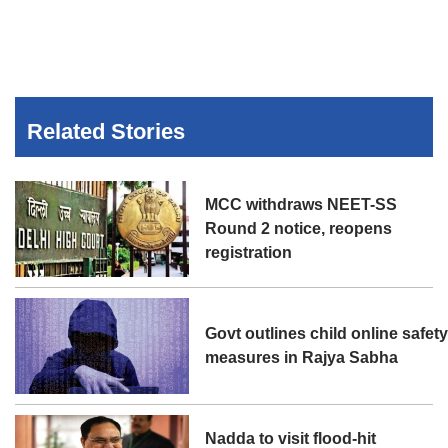
Related Stories
MCC withdraws NEET-SS
Round 2 notice, reopens
registration
Govt outlines child online safet
measures in Rajya Sabha
Nadda to visit flood-hit