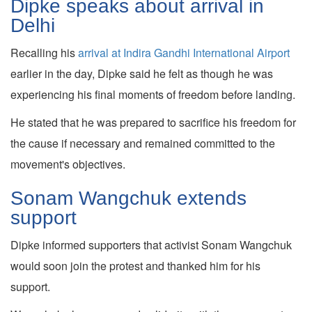
Dipke speaks about arrival in
Delhi
Recalling his
arrival at Indira Gandhi International Airport
earlier in the day, Dipke said he felt as though he was
experiencing his final moments of freedom before landing.
He stated that he was prepared to sacrifice his freedom for
the cause if necessary and remained committed to the
movement's objectives.
Sonam Wangchuk extends
support
Dipke informed supporters that activist Sonam Wangchuk
would soon join the protest and thanked him for his
support.