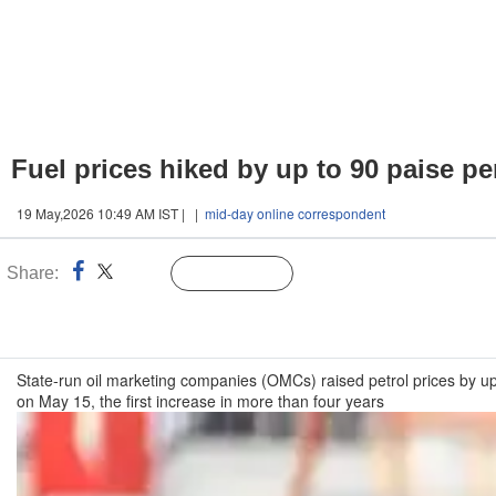
Fuel prices hiked by up to 90 paise per
19 May,2026 10:49 AM IST | |
mid-day online correspondent
Share:
Linked
Follow Us
n
State-run oil marketing companies (OMCs) raised petrol prices by up t
on May 15, the first increase in more than four years