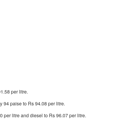
.58 per litre.
 94 paise to Rs 94.08 per litre.
per litre and diesel to Rs 96.07 per litre.