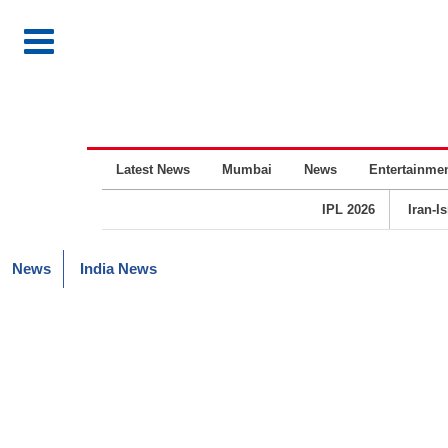
Latest News
Mumbai
News
Entertainme
IPL 2026
Iran-I
News
India News