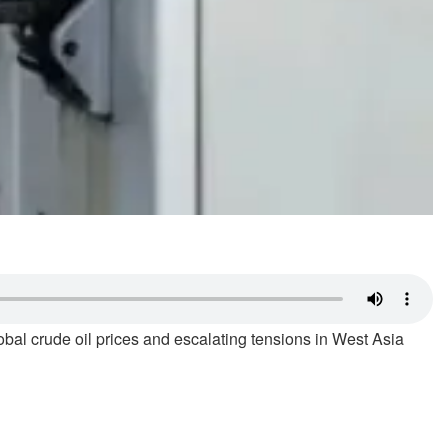
bal crude oil prices and escalating tensions in West Asia