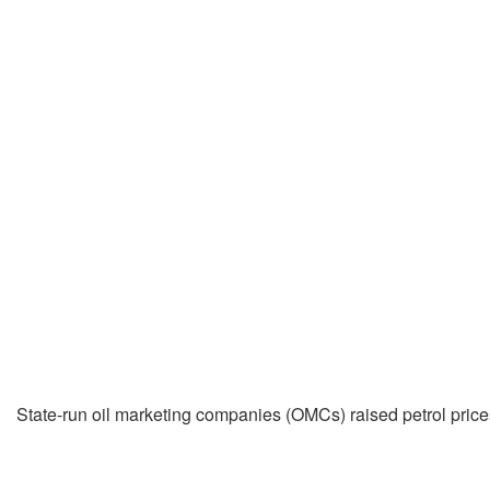
State-run oil marketing companies (OMCs) raised petrol prices b