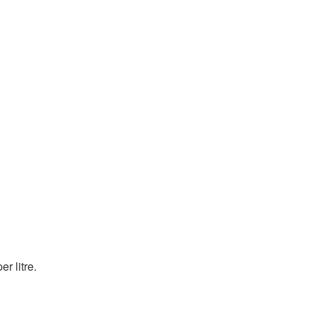
r litre.