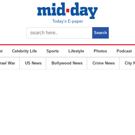
Today’s E-paper
nt
Celebrity Life
Sports
Lifestyle
Photos
Podcast
srael War
US News
Bollywood News
Crime News
City 