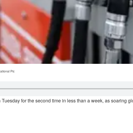
ational Pic
 Tuesday for the second time in less than a week, as soaring glo