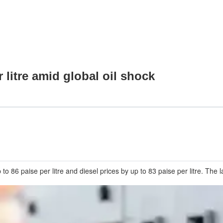
 litre amid global oil shock
o 86 paise per litre and diesel prices by up to 83 paise per litre. The 