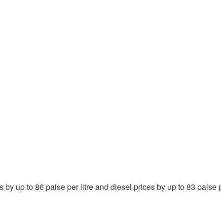
y up to 86 paise per litre and diesel prices by up to 83 paise pe