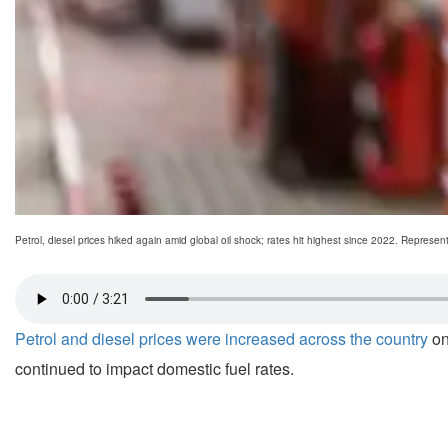
Petrol, diesel prices hiked again amid global oil shock; rates hit highest since 2022. Represent
Petrol and diesel prices were increased across the country
on
continued to impact domestic fuel rates.