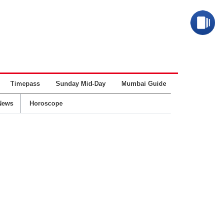
Timepass
Sunday Mid-Day
Mumbai Guide
Business
News
Horoscope