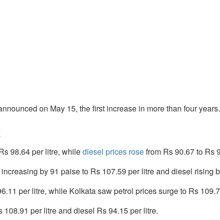
e announced on May 15, the first increase in more than four years.
k
Rs 98.64 per litre, while
diesel prices rose
from Rs 90.67 to Rs 91
increasing by 91 paise to Rs 107.59 per litre and diesel rising by
.11 per litre, while Kolkata saw petrol prices surge to Rs 109.70 
 108.91 per litre and diesel Rs 94.15 per litre.