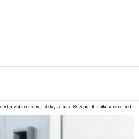
latest revision comes just days after a Rs 3-per-litre hike announced