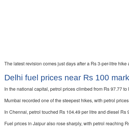
The latest revision comes just days after a Rs 3-per-litre hik
Delhi fuel prices near Rs 100 mar
In the national capital, petrol prices climbed from Rs 97.77 to 
Mumbai recorded one of the steepest hikes, with petrol prices 
In Chennai, petrol touched Rs 104.49 per litre and diesel Rs 96
Fuel prices in Jaipur also rose sharply, with petrol reaching Rs