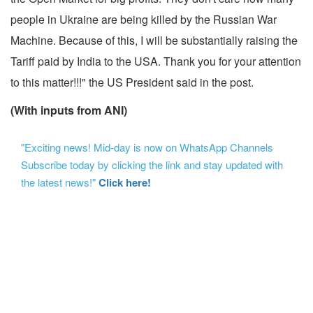
people in Ukraine are being killed by the Russian War
Machine. Because of this, I will be substantially raising the
Tariff paid by India to the USA. Thank you for your attention
to this matter!!!" the US President said in the post.
(With inputs from ANI)
"Exciting news! Mid-day is now on WhatsApp Channels
Subscribe today by clicking the link and stay updated with
the latest news!"
Click here!