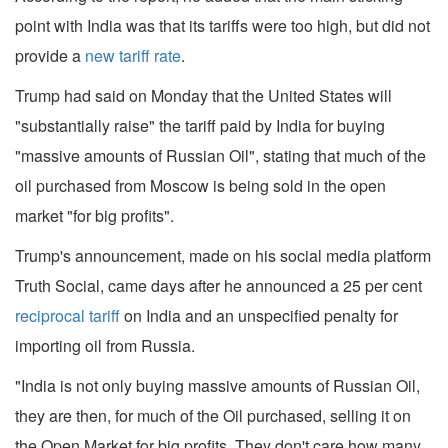
point with India was that its tariffs were too high, but did not
provide a
new tariff rate
.
Trump had said on Monday that the United States will
"substantially raise" the tariff paid by India for buying
"massive amounts of Russian Oil", stating that much of the
oil purchased from Moscow is being sold in the open
market "for big profits".
Trump's announcement, made on his social media platform
Truth Social, came days after he announced a 25 per cent
reciprocal tariff
on India and an unspecified penalty for
importing oil from Russia.
"India is not only buying massive amounts of Russian Oil,
they are then, for much of the Oil purchased, selling it on
the Open Market for big profits. They don't care how many