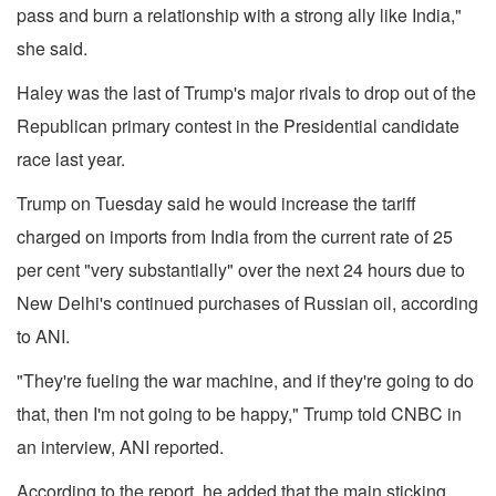
pass and burn a relationship with a strong ally like India,"
she said.
Haley was the last of Trump's major rivals to drop out of the
Republican primary contest in the Presidential candidate
race last year.
Trump on Tuesday said he would increase the tariff
charged on imports from India from the current rate of 25
per cent "very substantially" over the next 24 hours due to
New Delhi's continued purchases of Russian oil, according
to ANI.
"They're fueling the war machine, and if they're going to do
that, then I'm not going to be happy," Trump told CNBC in
an interview, ANI reported.
According to the report, he added that the main sticking