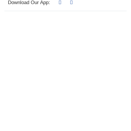
Download Our App: