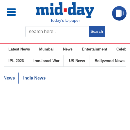
Today’s E-paper
Latest News
Mumbai
News
Entertainment
Celebrit
IPL 2026
Iran-Israel War
US News
Bollywood News
News
India News