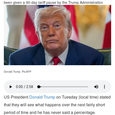
been given a 90-day tariff pause by the Trump Administration
Donald Trump. Pic/AFP
US President
Donald Trump
on Tuesday (local time) stated
that they will see what happens over the next fairly short
period of time and he has never said a percentage.