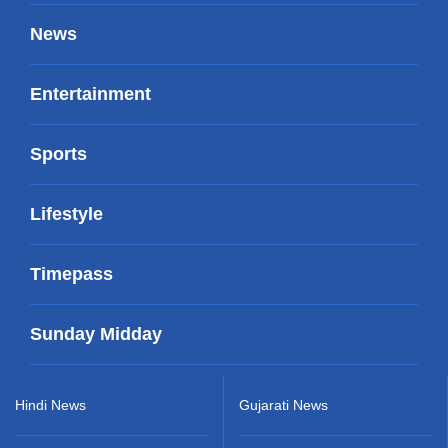
News
Entertainment
Sports
Lifestyle
Timepass
Sunday Midday
Hindi News
Gujarati News