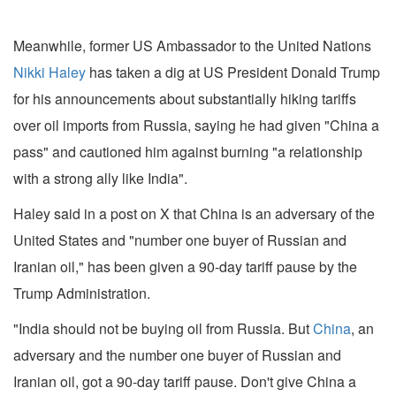
Meanwhile, former US Ambassador to the United Nations
Nikki Haley
has taken a dig at US President Donald Trump
for his announcements about substantially hiking tariffs
over oil imports from Russia, saying he had given "China a
pass" and cautioned him against burning "a relationship
with a strong ally like India".
Haley said in a post on X that China is an adversary of the
United States and "number one buyer of Russian and
Iranian oil," has been given a 90-day tariff pause by the
Trump Administration.
"India should not be buying oil from Russia. But
China
, an
adversary and the number one buyer of Russian and
Iranian oil, got a 90-day tariff pause. Don't give China a