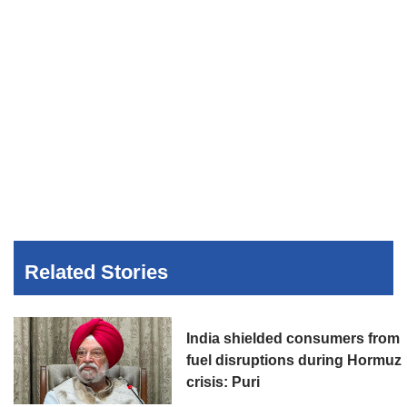
Related Stories
India shielded consumers from
fuel disruptions during Hormuz
crisis: Puri