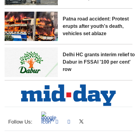
Patna road accident: Protest
erupts after youth's death,
vehicles set ablaze
Delhi HC grants interim relief to
Dabur in FSSAI '100 per cent'
row
Follow Us: