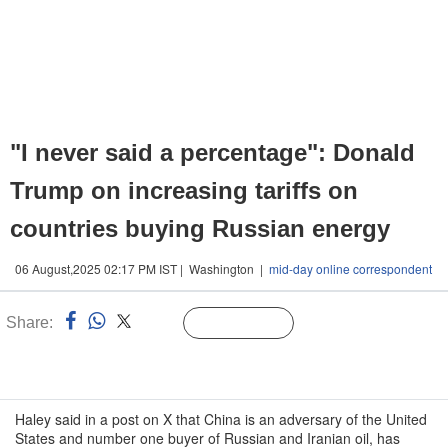
"I never said a percentage": Donald
Trump on increasing tariffs on
countries buying Russian energy
06 August,2025 02:17 PM IST | Washington |
mid-day online correspondent
Share:
Linked
Follow Us
n
Haley said in a post on X that China is an adversary of the United
States and number one buyer of Russian and Iranian oil, has