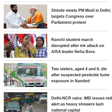
Shinde meets PM Modi in Delhi;
targets Congress over
Parliament protest
Ranchi student march
disrupted after ink attack on
AISA leader Neha Bora
Two sisters, aged 4 and 6, die
after suspected pesticide fume
exposure in Nanded
Delhi-NCR rains: IMD issues re
alert as heavy showers lash
national capital