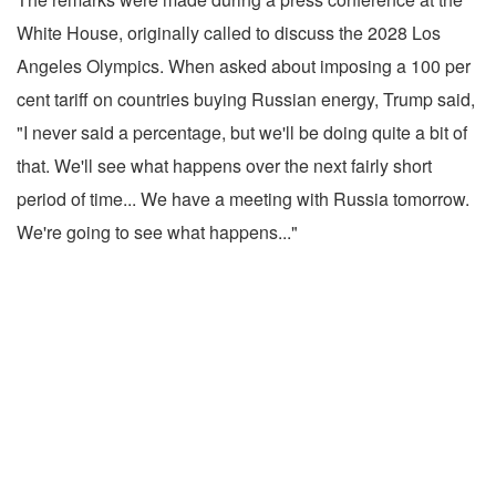
White House, originally called to discuss the 2028 Los
Angeles Olympics. When asked about imposing a 100 per
cent tariff on countries buying Russian energy, Trump said,
"I never said a percentage, but we'll be doing quite a bit of
that. We'll see what happens over the next fairly short
period of time... We have a meeting with Russia tomorrow.
We're going to see what happens..."