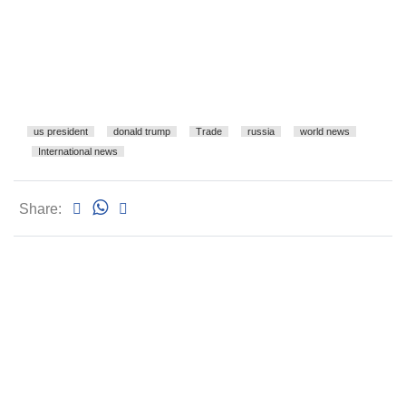
us president
donald trump
Trade
russia
world news
International news
Share: