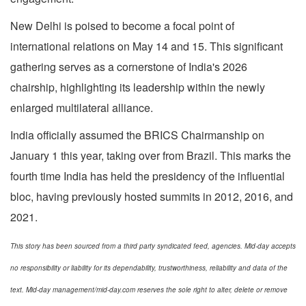
New Delhi is poised to become a focal point of
international relations on May 14 and 15. This significant
gathering serves as a cornerstone of India's 2026
chairship, highlighting its leadership within the newly
enlarged multilateral alliance.
India officially assumed the BRICS Chairmanship on
January 1 this year, taking over from Brazil. This marks the
fourth time India has held the presidency of the influential
bloc, having previously hosted summits in 2012, 2016, and
2021.
This story has been sourced from a third party syndicated feed, agencies. Mid-day accepts
no responsibility or liability for its dependability, trustworthiness, reliability and data of the
text. Mid-day management/mid-day.com reserves the sole right to alter, delete or remove