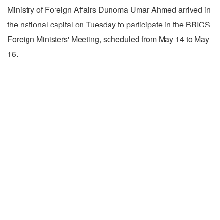
Ministry of Foreign Affairs Dunoma Umar Ahmed arrived in
the national capital on Tuesday to participate in the BRICS
Foreign Ministers' Meeting, scheduled from May 14 to May
15.