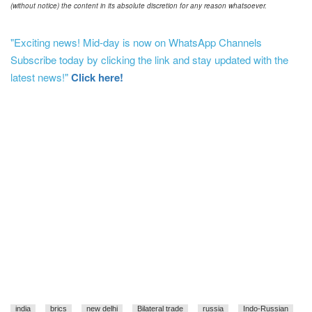
(without notice) the content in its absolute discretion for any reason whatsoever.
"Exciting news! Mid-day is now on WhatsApp Channels
Subscribe today by clicking the link and stay updated with the
latest news!"
Click here!
india
brics
new delhi
Bilateral trade
russia
Indo-Russian