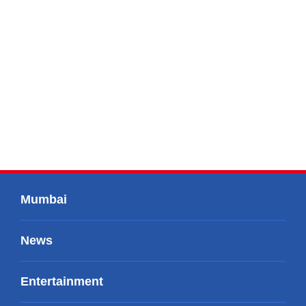
Mumbai
News
Entertainment