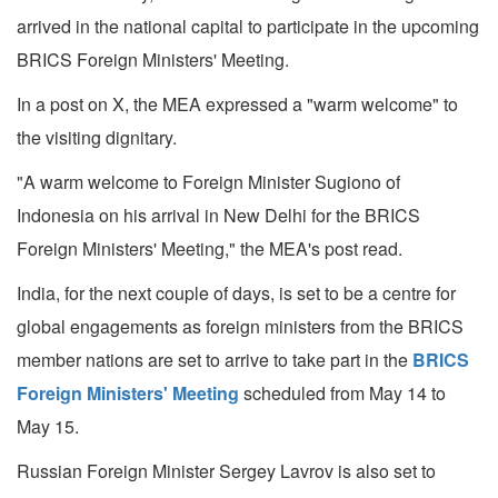
arrived in the national capital to participate in the upcoming
BRICS Foreign Ministers' Meeting.
In a post on X, the MEA expressed a "warm welcome" to
the visiting dignitary.
"A warm welcome to Foreign Minister Sugiono of
Indonesia on his arrival in New Delhi for the BRICS
Foreign Ministers' Meeting," the MEA's post read.
India, for the next couple of days, is set to be a centre for
global engagements as foreign ministers from the BRICS
member nations are set to arrive to take part in the
BRICS
Foreign Ministers' Meeting
scheduled from May 14 to
May 15.
Russian Foreign Minister Sergey Lavrov is also set to