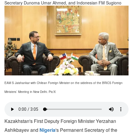
Secretary Dunoma Umar Ahmed, and Indonesian FM Sugiono
EAM S Jaishankar with Chilean Foreign Minister on the sidelines of the BRICS Foreign
Ministers` Meeting in New Delhi. Pic/X
Kazakhstan's First Deputy Foreign Minister Yerzahan
Ashikbayev and
Nigeria
's Permanent Secretary of the