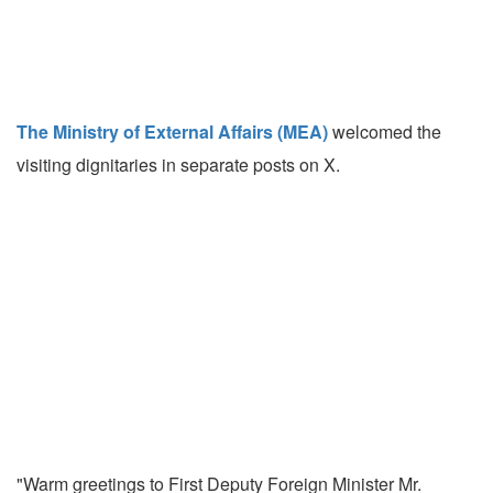
The Ministry of External Affairs (MEA)
welcomed the
visiting dignitaries in separate posts on X.
"Warm greetings to First Deputy Foreign Minister Mr.