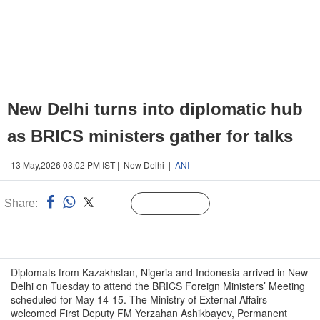
New Delhi turns into diplomatic hub
as BRICS ministers gather for talks
13 May,2026 03:02 PM IST | New Delhi |
ANI
Share:
Linked
Follow Us
n
Diplomats from Kazakhstan, Nigeria and Indonesia arrived in New
Delhi on Tuesday to attend the BRICS Foreign Ministers’ Meeting
scheduled for May 14-15. The Ministry of External Affairs
welcomed First Deputy FM Yerzahan Ashikbayev, Permanent