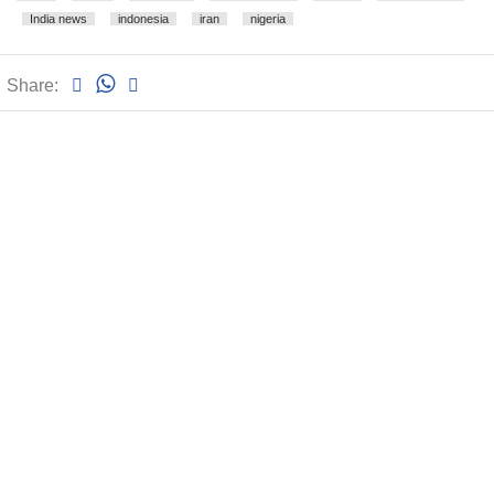
India news
indonesia
iran
nigeria
Share: