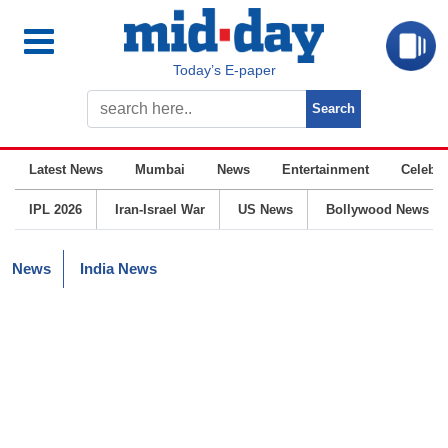
Today’s E-paper
Latest News
Mumbai
News
Entertainment
Celebrit
IPL 2026
Iran-Israel War
US News
Bollywood News
News
India News