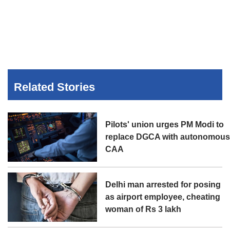
Related Stories
Pilots' union urges PM Modi to
replace DGCA with autonomou
CAA
Delhi man arrested for posing
as airport employee, cheating
woman of Rs 3 lakh