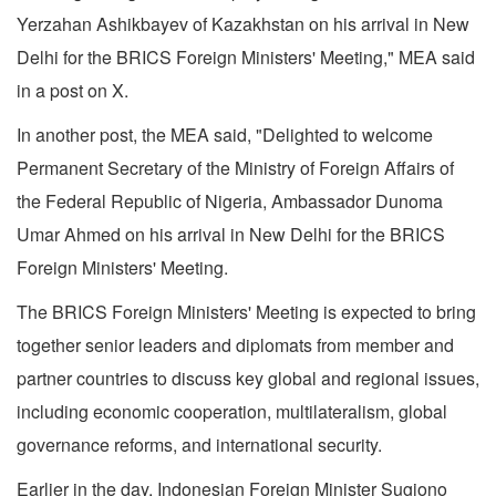
Yerzahan Ashikbayev of Kazakhstan on his arrival in New
Delhi for the BRICS Foreign Ministers' Meeting," MEA said
in a post on X.
In another post, the MEA said, "Delighted to welcome
Permanent Secretary of the Ministry of Foreign Affairs of
the Federal Republic of Nigeria, Ambassador Dunoma
Umar Ahmed on his arrival in New Delhi for the BRICS
Foreign Ministers' Meeting.
The BRICS Foreign Ministers' Meeting is expected to bring
together senior leaders and diplomats from member and
partner countries to discuss key global and regional issues,
including economic cooperation, multilateralism, global
governance reforms, and international security.
Earlier in the day, Indonesian Foreign Minister Sugiono