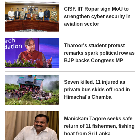
CISF, IIT Ropar sign MoU to
strengthen cyber security in
aviation sector
Tharoor's student protest
remarks spark political row as
BJP backs Congress MP
Seven killed, 11 injured as
private bus skids off road in
Himachal's Chamba
Manickam Tagore seeks safe
return of 11 fishermen, fishing
boat from Sri Lanka