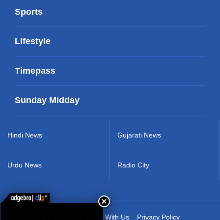
Sports
Lifestyle
Timepass
Sunday Midday
Hindi News
Gujarati News
Urdu News
Radio City
About Us
Advertise With Us
Privacy Policy