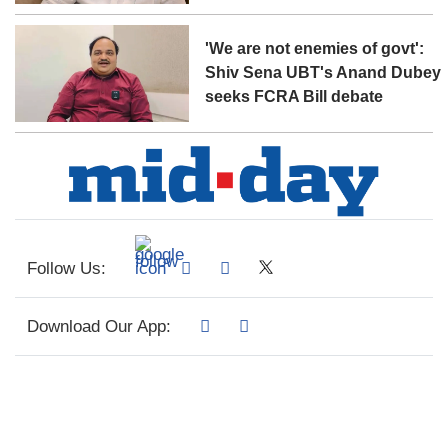
'We are not enemies of govt':
Shiv Sena UBT's Anand Dubey
seeks FCRA Bill debate
Follow Us:
Download Our App: