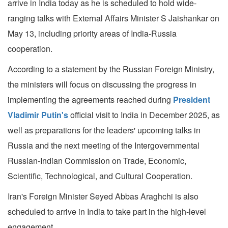
arrive in India today as he is scheduled to hold wide-
ranging talks with External Affairs Minister S Jaishankar on
May 13, including priority areas of India-Russia
cooperation.
According to a statement by the Russian Foreign Ministry,
the ministers will focus on discussing the progress in
implementing the agreements reached during
President
Vladimir Putin's
official visit to India in December 2025, as
well as preparations for the leaders' upcoming talks in
Russia and the next meeting of the Intergovernmental
Russian-Indian Commission on Trade, Economic,
Scientific, Technological, and Cultural Cooperation.
Iran's Foreign Minister Seyed Abbas Araghchi is also
scheduled to arrive in India to take part in the high-level
engagement.