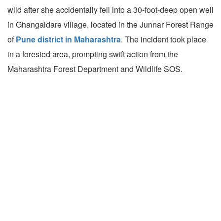
wild after she accidentally fell into a 30-foot-deep open well
in Ghangaldare village, located in the Junnar Forest Range
of
Pune district in Maharashtra
. The incident took place
in a forested area, prompting swift action from the
Maharashtra Forest Department and Wildlife SOS.