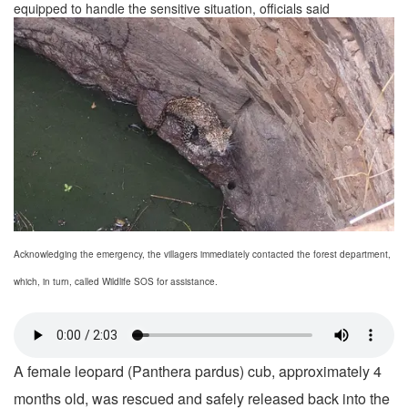
equipped to handle the sensitive situation, officials said
Acknowledging the emergency, the villagers immediately contacted the forest department,
which, in turn, called Wildlife SOS for assistance.
A female leopard (Panthera pardus) cub, approximately 4
months old, was rescued and safely released back into the