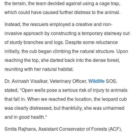
the terrain, the team decided against using a cage trap,
which could have caused further distress to the animal.
Instead, the rescuers employed a creative and non-
invasive approach by constructing a temporary stairway out
of sturdy branches and logs. Despite some reluctance
initially, the cub began climbing the natural structure. Upon
reaching the top, she darted back into the dense forest,
reuniting with her natural habitat.
Dr. Avinash Visalkar, Veterinary Officer,
Wildlife
SOS,
stated, "Open wells pose a serious risk of injury to animals
that fall in. When we reached the location, the leopard cub
was clearly distressed, but thankfully, she was unharmed
and in good health."
Smita Rajhans, Assistant Conservator of Forests (ACF),