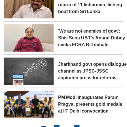
return of 11 fishermen, fishing
boat from Sri Lanka
'We are not enemies of govt':
Shiv Sena UBT's Anand Dubey
seeks FCRA Bill debate
Jharkhand govt opens dialogue
channel as JPSC-JSSC
aspirants press for reforms
PM Modi inaugurates Param
Pragya, presents gold medals
at IIT Delhi convocation