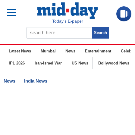
Today’s E-paper
Latest News
Mumbai
News
Entertainment
Celebrit
IPL 2026
Iran-Israel War
US News
Bollywood News
News
India News