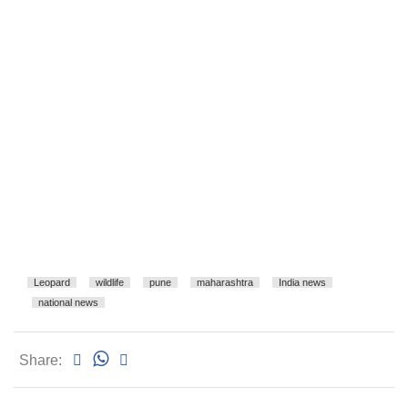
Leopard
wildlife
pune
maharashtra
India news
national news
Share: