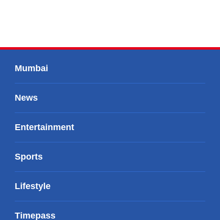
Mumbai
News
Entertainment
Sports
Lifestyle
Timepass