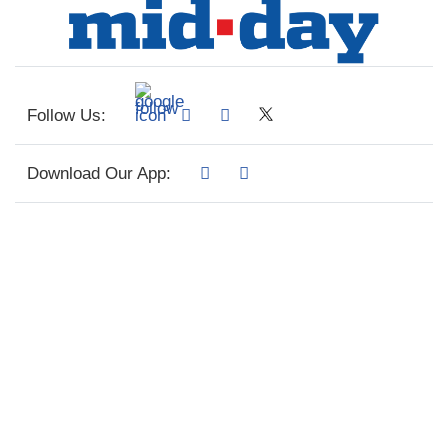
Follow Us:
Download Our App: