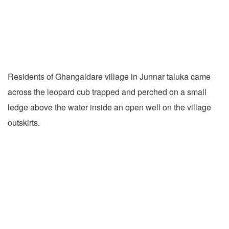
Residents of Ghangaldare village in Junnar taluka came
across the leopard cub trapped and perched on a small
ledge above the water inside an open well on the village
outskirts.