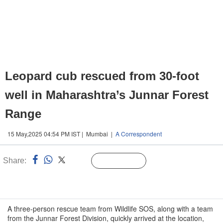
Leopard cub rescued from 30-foot
well in Maharashtra’s Junnar Forest
Range
15 May,2025 04:54 PM IST | Mumbai |
A Correspondent
Share:
Linked
Follow Us
n
A three-person rescue team from Wildlife SOS, along with a team
from the Junnar Forest Division, quickly arrived at the location,