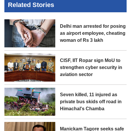
Related Stories
Delhi man arrested for posing
as airport employee, cheating
woman of Rs 3 lakh
CISF, IIT Ropar sign MoU to
strengthen cyber security in
aviation sector
Seven killed, 11 injured as
private bus skids off road in
Himachal's Chamba
Manickam Tagore seeks safe