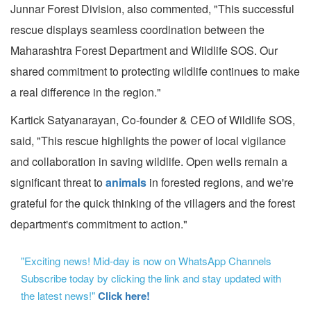
Junnar Forest Division, also commented, "This successful
rescue displays seamless coordination between the
Maharashtra Forest Department and Wildlife SOS. Our
shared commitment to protecting wildlife continues to make
a real difference in the region."
Kartick Satyanarayan, Co-founder & CEO of Wildlife SOS,
said, "This rescue highlights the power of local vigilance
and collaboration in saving wildlife. Open wells remain a
significant threat to
animals
in forested regions, and we're
grateful for the quick thinking of the villagers and the forest
department's commitment to action."
"Exciting news! Mid-day is now on WhatsApp Channels
Subscribe today by clicking the link and stay updated with
the latest news!"
Click here!