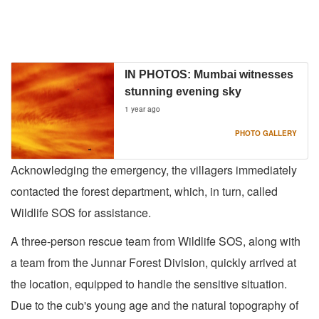
IN PHOTOS: Mumbai witnesses
stunning evening sky
1 year ago
PHOTO GALLERY
Acknowledging the emergency, the villagers immediately
contacted the forest department, which, in turn, called
Wildlife SOS for assistance.
A three-person rescue team from Wildlife SOS, along with
a team from the Junnar Forest Division, quickly arrived at
the location, equipped to handle the sensitive situation.
Due to the cub's young age and the natural topography of