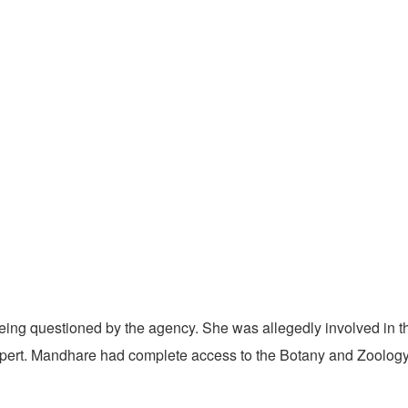
ing questioned by the agency. She was allegedly involved in th
pert. Mandhare had complete access to the Botany and Zoology