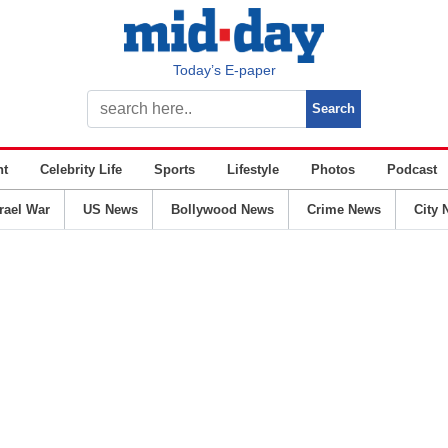
Today’s E-paper
nt
Celebrity Life
Sports
Lifestyle
Photos
Podcast
srael War
US News
Bollywood News
Crime News
City 