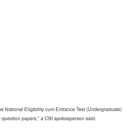
e National Eligibility cum Entrance Test (Undergraduate)
 question papers," a CBI spokesperson said.