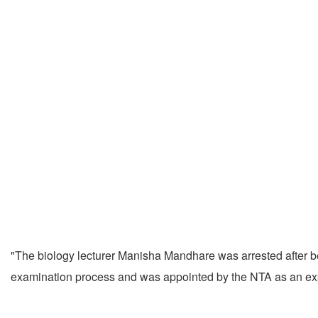
"The biology lecturer Manisha Mandhare was arrested after be
examination process and was appointed by the NTA as an ex