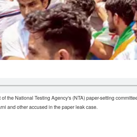
 of the National Testing Agency's (NTA) paper-setting committe
rni and other accused in the paper leak case.