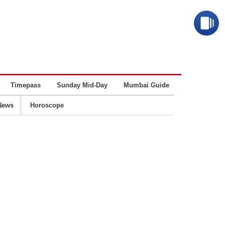
Timepass
Sunday Mid-Day
Mumbai Guide
Business
News
Horoscope