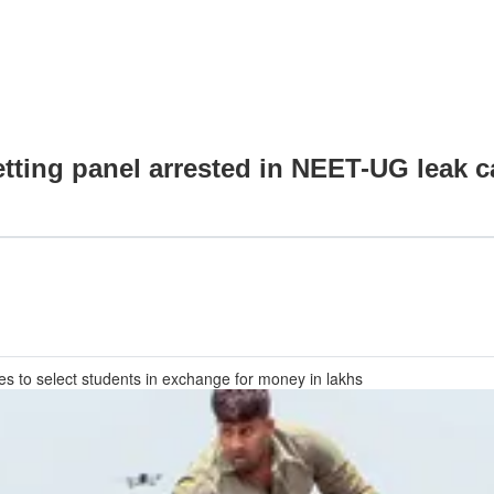
tting panel arrested in NEET-UG leak c
s to select students in exchange for money in lakhs