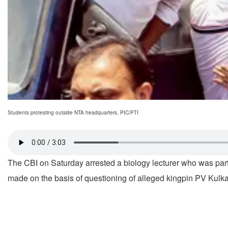
Students protesting outside NTA headquarters. PIC/PTI
The CBI on Saturday arrested a biology lecturer who was part
made on the basis of questioning of alleged kingpin PV Kulka