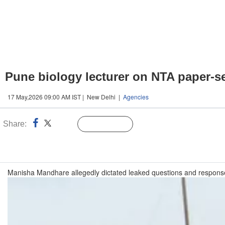
Pune biology lecturer on NTA paper-se
17 May,2026 09:00 AM IST | New Delhi |
Agencies
Share:
Linked
Follow Us
n
Manisha Mandhare allegedly dictated leaked questions and response