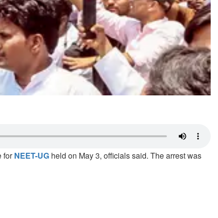
e for
NEET-UG
held on May 3, officials said. The arrest was