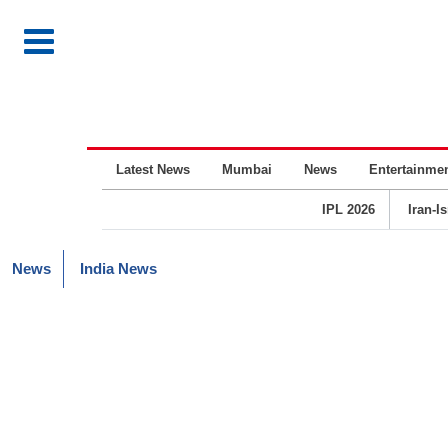
Latest News
Mumbai
News
Entertainme
IPL 2026
Iran-I
News
India News