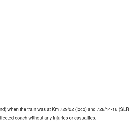
 end) when the train was at Km 729/02 (loco) and 728/14-16 (SLR)
fected coach without any injuries or casualties.