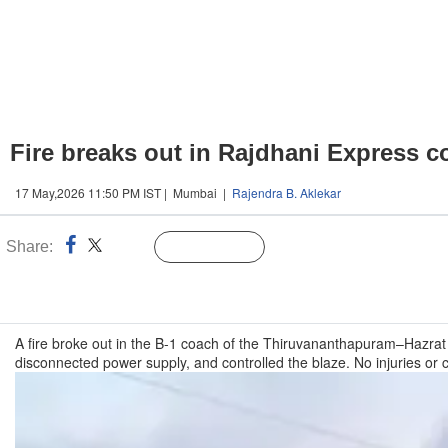
Fire breaks out in Rajdhani Express 
17 May,2026 11:50 PM IST | Mumbai |
Rajendra B. Aklekar
Share:
Linked
Follow Us
n
A fire broke out in the B-1 coach of the Thiruvananthapuram–Hazrat
disconnected power supply, and controlled the blaze. No injuries or 