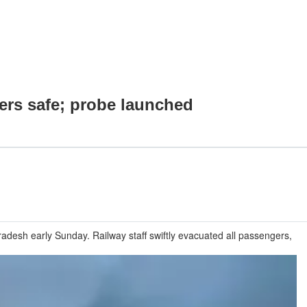
ers safe; probe launched
desh early Sunday. Railway staff swiftly evacuated all passengers,