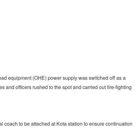
verhead equipment (OHE) power supply was switched off as a
 and officers rushed to the spot and carried out fire-fighting
l coach to be attached at Kota station to ensure continuation