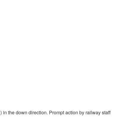
 in the down direction. Prompt action by railway staff