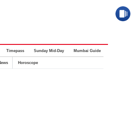
Timepass
Sunday Mid-Day
Mumbai Guide
Business
News
Horoscope