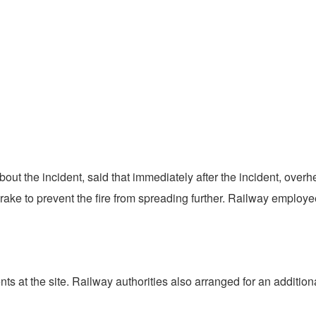
 about the incident, said that immediately after the incident, o
ke to prevent the fire from spreading further. Railway employees
 at the site. Railway authorities also arranged for an additiona