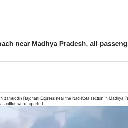
coach near Madhya Pradesh, all passeng
 Nizamuddin Rajdhani Express near the Nad-Kota section in Madhya Pra
casualties were reported