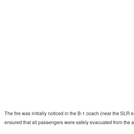
The fire was initially noticed in the B-1 coach (near the SLR
ensured that all passengers were safely evacuated from the af