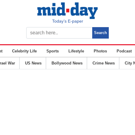
Today’s E-paper
nt
Celebrity Life
Sports
Lifestyle
Photos
Podcast
srael War
US News
Bollywood News
Crime News
City 