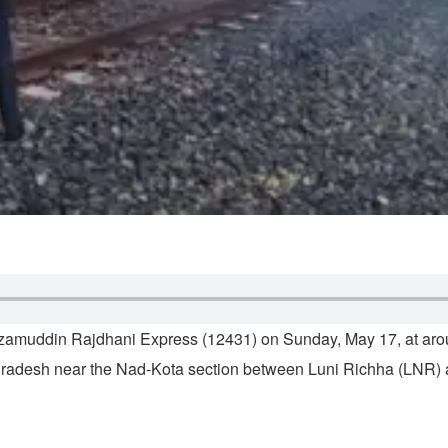
izamuddin Rajdhani Express (12431) on Sunday, May 17, at arou
a Pradesh near the Nad-Kota section between Luni Richha (LNR)