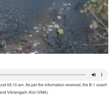
nd 05:15 am. As per the information received, the B-1 coach
 and Vikramgarh Alot (VMA).