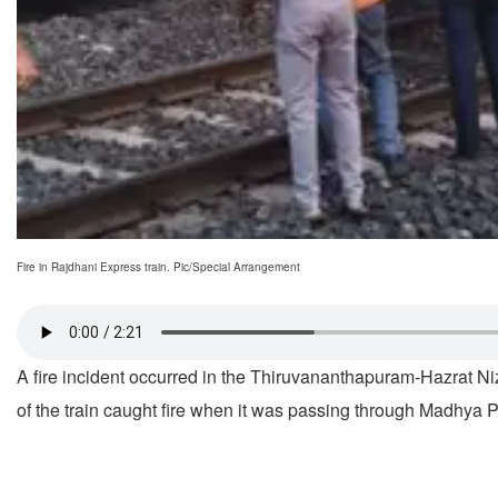
Fire in Rajdhani Express train. Pic/Special Arrangement
A fire incident occurred in the Thiruvananthapuram-Hazrat N
of the train caught fire when it was passing through Madhy