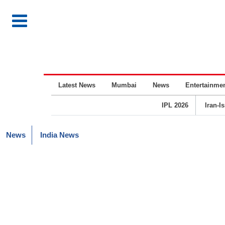
Latest News
Mumbai
News
Entertainme
IPL 2026
Iran-I
News
India News