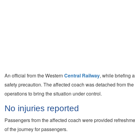
An official from the Western
Central Railway
, while briefing
safety precaution. The affected coach was detached from the ra
operations to bring the situation under control.
No injuries reported
Passengers from the affected coach were provided refreshments
of the journey for passengers.