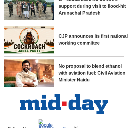
support during visit to flood-hit
Arunachal Pradesh
CJP announces its first national
working committee
No proposal to blend ethanol
with aviation fuel: Civil Aviation
Minister Naidu