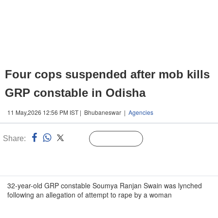
Four cops suspended after mob kills
GRP constable in Odisha
11 May,2026 12:56 PM IST | Bhubaneswar |
Agencies
Share:
Linked
Follow Us
n
32-year-old GRP constable Soumya Ranjan Swain was lynched
following an allegation of attempt to rape by a woman