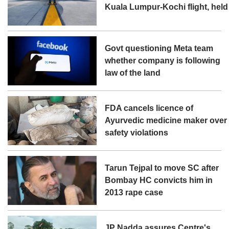
Kuala Lumpur-Kochi flight, held
Govt questioning Meta team
whether company is following
law of the land
FDA cancels licence of
Ayurvedic medicine maker over
safety violations
Tarun Tejpal to move SC after
Bombay HC convicts him in
2013 rape case
JP Nadda assures Centre's