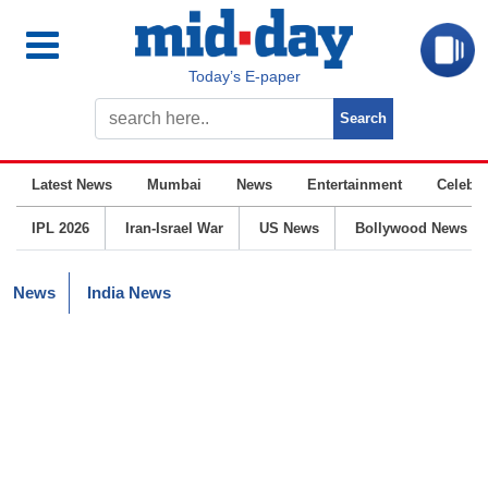
Today’s E-paper
Latest News
Mumbai
News
Entertainment
Celebrit
IPL 2026
Iran-Israel War
US News
Bollywood News
News
India News