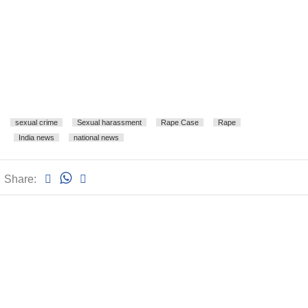
sexual crime
Sexual harassment
Rape Case
Rape
India news
national news
Share: