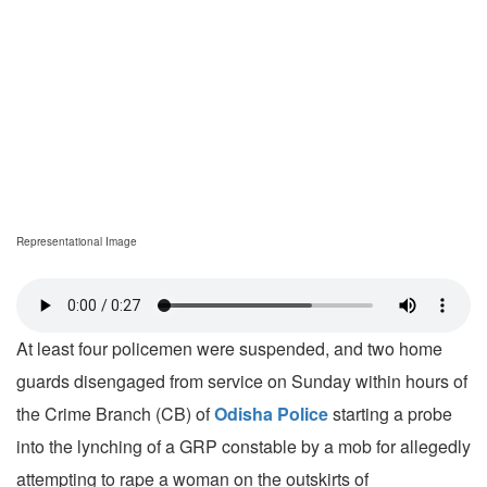
Representational Image
At least four policemen were suspended, and two home
guards disengaged from service on Sunday within hours of
the Crime Branch (CB) of
Odisha Police
starting a probe
into the lynching of a GRP constable by a mob for allegedly
attempting to rape a woman on the outskirts of