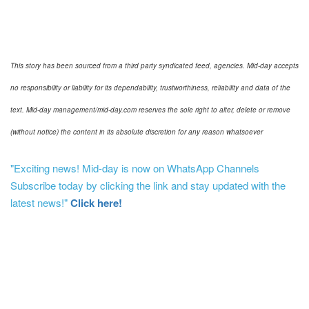
This story has been sourced from a third party syndicated feed, agencies. Mid-day accepts
no responsibility or liability for its dependability, trustworthiness, reliability and data of the
text. Mid-day management/mid-day.com reserves the sole right to alter, delete or remove
(without notice) the content in its absolute discretion for any reason whatsoever
"Exciting news! Mid-day is now on WhatsApp Channels
Subscribe today by clicking the link and stay updated with the
latest news!"
Click here!