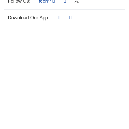
Follow Us:
Download Our App: