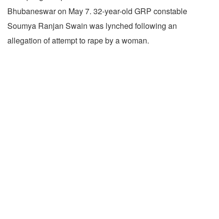
Bhubaneswar on May 7. 32-year-old GRP constable
Soumya Ranjan Swain was lynched following an
allegation of attempt to rape by a woman.