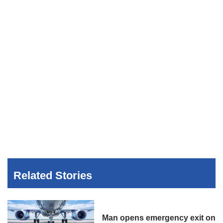
Related Stories
Man opens emergency exit on