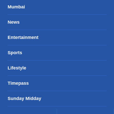
Mumbai
News
Entertainment
Sports
Lifestyle
Timepass
Sunday Midday