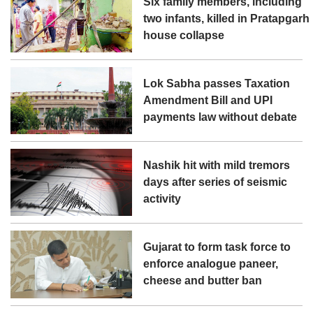
Six family members, including
two infants, killed in Pratapgarh
house collapse
Lok Sabha passes Taxation
Amendment Bill and UPI
payments law without debate
Nashik hit with mild tremors
days after series of seismic
activity
Gujarat to form task force to
enforce analogue paneer,
cheese and butter ban