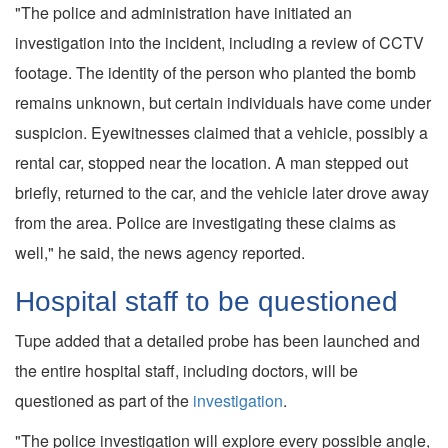
"The police and administration have initiated an
investigation into the incident, including a review of CCTV
footage. The identity of the person who planted the bomb
remains unknown, but certain individuals have come under
suspicion. Eyewitnesses claimed that a vehicle, possibly a
rental car, stopped near the location. A man stepped out
briefly, returned to the car, and the vehicle later drove away
from the area. Police are investigating these claims as
well," he said, the news agency reported.
Hospital staff to be questioned
Tupe added that a detailed probe has been launched and
the entire hospital staff, including doctors, will be
questioned as part of the
investigation
.
"The police investigation will explore every possible angle,