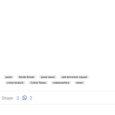
pune
bomb threat
pune news
anti terrorism squad
crime branch
Crime News
maharashtra
news
Share: