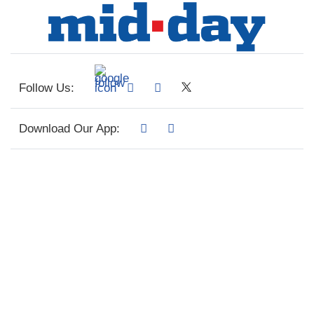
Follow Us:
Download Our App: