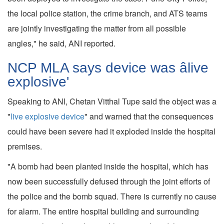
the local police station, the crime branch, and ATS teams
are jointly investigating the matter from all possible
angles," he said, ANI reported.
NCP MLA says device was âlive
explosive'
Speaking to ANI, Chetan Vitthal Tupe said the object was a
"
live explosive device
" and warned that the consequences
could have been severe had it exploded inside the hospital
premises.
"A bomb had been planted inside the hospital, which has
now been successfully defused through the joint efforts of
the police and the bomb squad. There is currently no cause
for alarm. The entire hospital building and surrounding