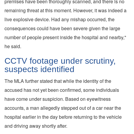
premises have been thoroughly scanned, and there is no
remaining threat at this moment. However, it was indeed a
live explosive device. Had any mishap occurred, the
consequences could have been severe given the large
number of people present inside the hospital and nearby,"
he said.
CCTV footage under scrutiny,
suspects identified
The MLA further stated that while the identity of the
accused has not yet been confirmed, some individuals
have come under suspicion. Based on eyewitness
accounts, a man allegedly stepped out of a car near the
hospital earlier in the day before returning to the vehicle
and driving away shortly after.