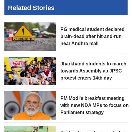
Related Stories
PG medical student declared
brain-dead after hit-and-run
near Andhra mall
Jharkhand students to march
towards Assembly as JPSC
protest enters 14th day
PM Modi's breakfast meeting
with new NDA MPs to focus on
Parliament strategy