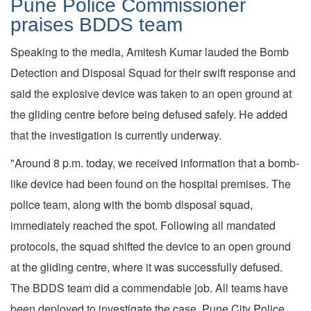
Pune Police Commissioner
praises BDDS team
Speaking to the media, Amitesh Kumar lauded the Bomb
Detection and Disposal Squad for their swift response and
said the explosive device was taken to an open ground at
the gliding centre before being defused safely. He added
that the investigation is currently underway.
"Around 8 p.m. today, we received information that a bomb-
like device had been found on the hospital premises. The
police team, along with the bomb disposal squad,
immediately reached the spot. Following all mandated
protocols, the squad shifted the device to an open ground
at the gliding centre, where it was successfully defused.
The BDDS team did a commendable job. All teams have
been deployed to investigate the case. Pune City Police,