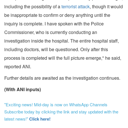
including the possibility of a
terrorist attack
, though it would
be inappropriate to confirm or deny anything until the
inquiry is complete. I have spoken with the Police
Commissioner, who is currently conducting an
investigation inside the hospital. The entire hospital staff,
including doctors, will be questioned. Only after this
process is completed will the full picture emerge," he said,
reported ANI.
Further details are awaited as the investigation continues.
(With ANI inputs)
"Exciting news! Mid-day is now on WhatsApp Channels
Subscribe today by clicking the link and stay updated with the
latest news!"
Click here!