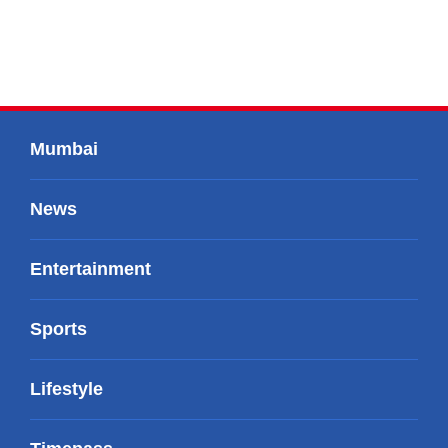
Mumbai
News
Entertainment
Sports
Lifestyle