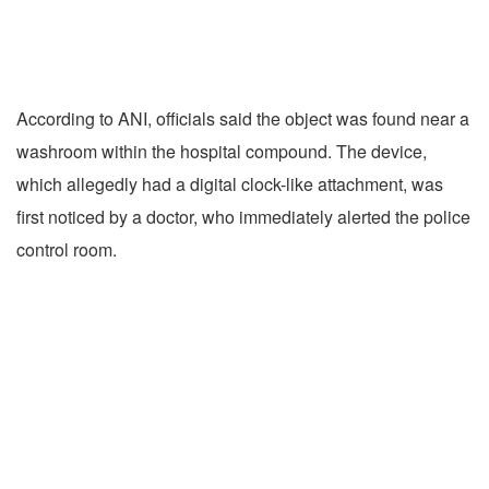
According to ANI, officials said the object was found near a
washroom within the hospital compound. The device,
which allegedly had a digital clock-like attachment, was
first noticed by a doctor, who immediately alerted the police
control room.