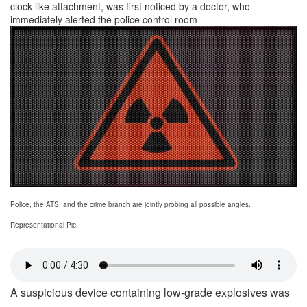
clock-like attachment, was first noticed by a doctor, who
immediately alerted the police control room
Police, the ATS, and the crime branch are jointly probing all possible angles.
Representational Pic
A suspicious device containing low-grade explosives was