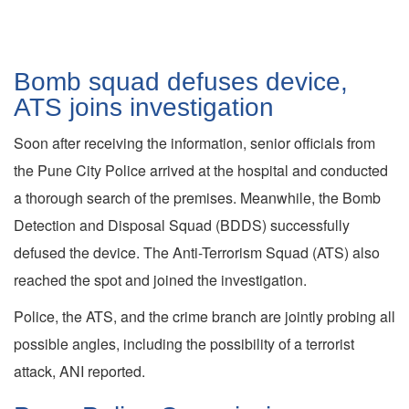
Bomb squad defuses device,
ATS joins investigation
Soon after receiving the information, senior officials from
the Pune City Police arrived at the hospital and conducted
a thorough search of the premises. Meanwhile, the Bomb
Detection and Disposal Squad (BDDS) successfully
defused the device. The Anti-Terrorism Squad (ATS) also
reached the spot and joined the investigation.
Police, the ATS, and the crime branch are jointly probing all
possible angles, including the possibility of a terrorist
attack, ANI reported.