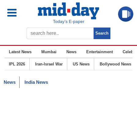
Today’s E-paper
Latest News
Mumbai
News
Entertainment
Celebrit
IPL 2026
Iran-Israel War
US News
Bollywood News
News
India News