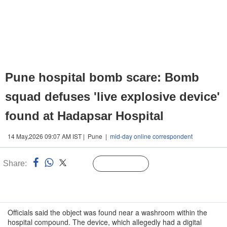
Pune hospital bomb scare: Bomb
squad defuses 'live explosive device'
found at Hadapsar Hospital
14 May,2026 09:07 AM IST | Pune |
mid-day online correspondent
Share:
Linked
Follow Us
n
Officials said the object was found near a washroom within the
hospital compound. The device, which allegedly had a digital