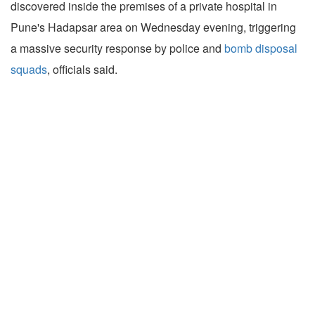
discovered inside the premises of a private hospital in
Pune's Hadapsar area on Wednesday evening, triggering
a massive security response by police and
bomb disposal
squads
, officials said.