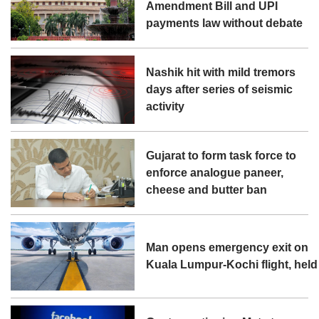
Amendment Bill and UPI
payments law without debate
Nashik hit with mild tremors
days after series of seismic
activity
Gujarat to form task force to
enforce analogue paneer,
cheese and butter ban
Man opens emergency exit on
Kuala Lumpur-Kochi flight, held