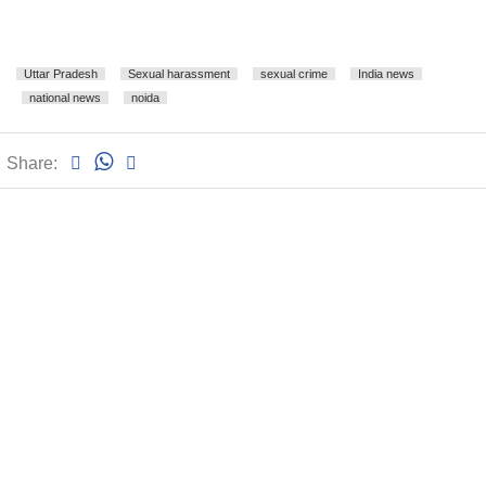
Uttar Pradesh
Sexual harassment
sexual crime
India news
national news
noida
Share: