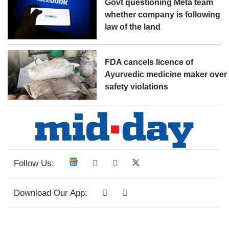
Govt questioning Meta team
whether company is following
law of the land
FDA cancels licence of
Ayurvedic medicine maker over
safety violations
Follow Us:
Download Our App: