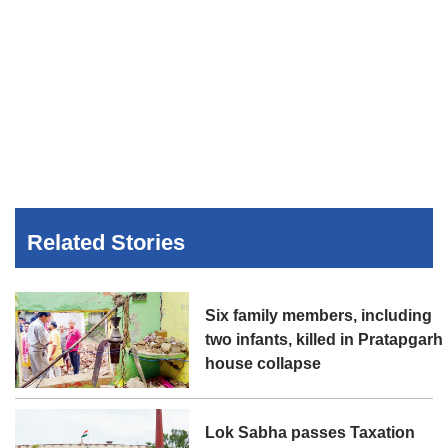
Related Stories
Six family members, including
two infants, killed in Pratapgarh
house collapse
Lok Sabha passes Taxation