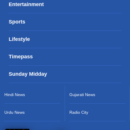
Entertainment
Sports
Lifestyle
Timepass
Sunday Midday
Hindi News
Gujarati News
Urdu News
Radio City