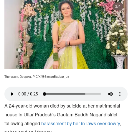
The victim, Deepika. PIC/X/@SimranBabbar_05
A 24-year-old woman died by suicide at her matrimonial
house in Uttar Pradesh's Gautam Buddh Nagar district
following alleged
harassment by her in-laws over dowry
,