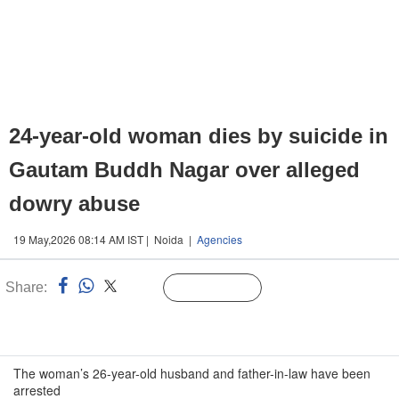
24-year-old woman dies by suicide in
Gautam Buddh Nagar over alleged
dowry abuse
19 May,2026 08:14 AM IST | Noida |
Agencies
Share:
Linked
Follow Us
n
The woman’s 26-year-old husband and father-in-law have been
arrested