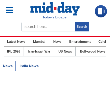
Today’s E-paper
Latest News
Mumbai
News
Entertainment
Celebrit
IPL 2026
Iran-Israel War
US News
Bollywood News
News
India News