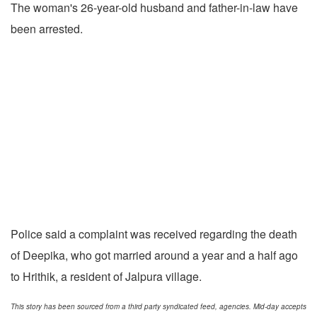
The woman's 26-year-old husband and father-in-law have
been arrested.
Police said a complaint was received regarding the death
of Deepika, who got married around a year and a half ago
to Hrithik, a resident of Jalpura village.
This story has been sourced from a third party syndicated feed, agencies. Mid-day accepts