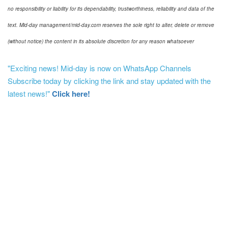
no responsibility or liability for its dependability, trustworthiness, reliability and data of the
text. Mid-day management/mid-day.com reserves the sole right to alter, delete or remove
(without notice) the content in its absolute discretion for any reason whatsoever
"Exciting news! Mid-day is now on WhatsApp Channels
Subscribe today by clicking the link and stay updated with the
latest news!"
Click here!