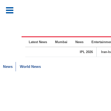
Latest News
Mumbai
News
Entertainme
IPL 2026
Iran-I
News
World News