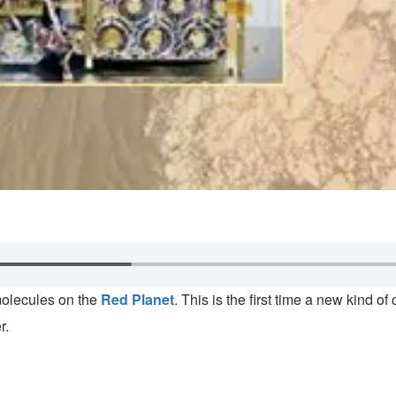
molecules on the
Red Planet
. This is the first time a new kind
r.