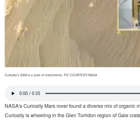
Curiosity’s SAM is a suite of instruments. PIC COURTESY/NASA
NASA's Curiosity Mars rover found a diverse mix of organic 
Curiosity is wheeling in the Glen Torridon region of Gale crate