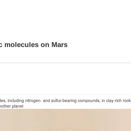
ic molecules on Mars
les, including nitrogen- and sulfur-bearing compounds, in clay-rich roc
nother planet