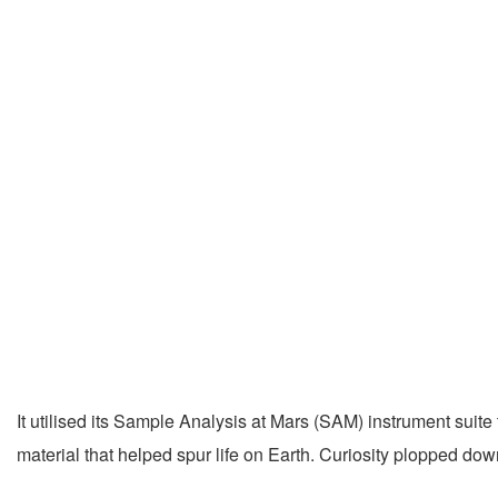
It utilised its Sample Analysis at Mars (SAM) instrument suite
material that helped spur life on Earth. Curiosity plopped do