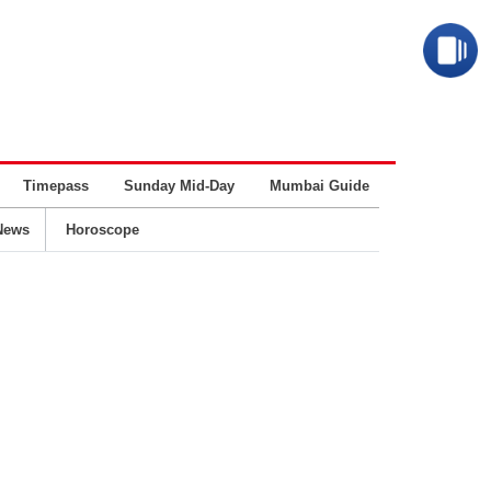
Timepass
Sunday Mid-Day
Mumbai Guide
Business
News
Horoscope