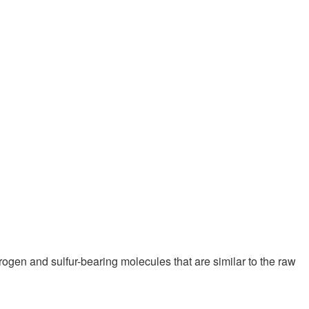
trogen and sulfur-bearing molecules that are similar to the raw