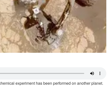
 of chemical experiment has been performed on another planet.