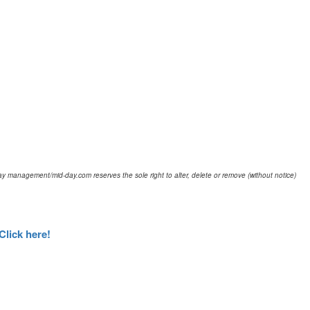
d-day management/mid-day.com reserves the sole right to alter, delete or remove (without notice)
Click here!