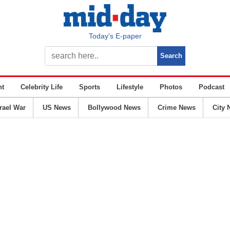
Today’s E-paper
nt
Celebrity Life
Sports
Lifestyle
Photos
Podcast
srael War
US News
Bollywood News
Crime News
City 