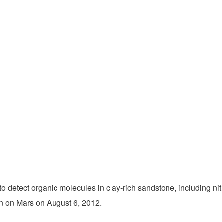
 to detect organic molecules in clay-rich sandstone, including ni
wn on Mars on August 6, 2012.