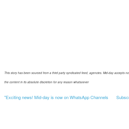
This story has been sourced from a third party syndicated feed, agencies. Mid-day accepts no res
the content in its absolute discretion for any reason whatsoever
"Exciting news! Mid-day is now on WhatsApp Channels
Subscri