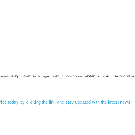
ponsibility or liability for its dependability, trustworthiness, reliability and data of the text. Mi
be today by clicking the link and stay updated with the latest news!"