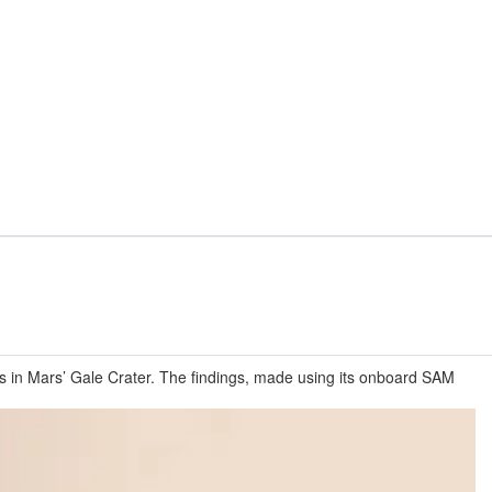
ks in Mars’ Gale Crater. The findings, made using its onboard SAM