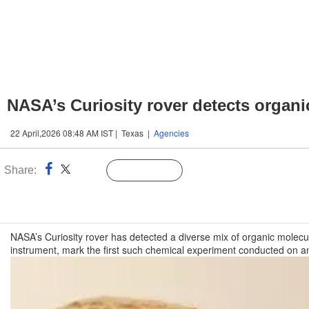
NASA’s Curiosity rover detects organ
22 April,2026 08:48 AM IST | Texas |
Agencies
Share:
Linked
Follow Us
n
NASA’s Curiosity rover has detected a diverse mix of organic molecu
instrument, mark the first such chemical experiment conducted on a