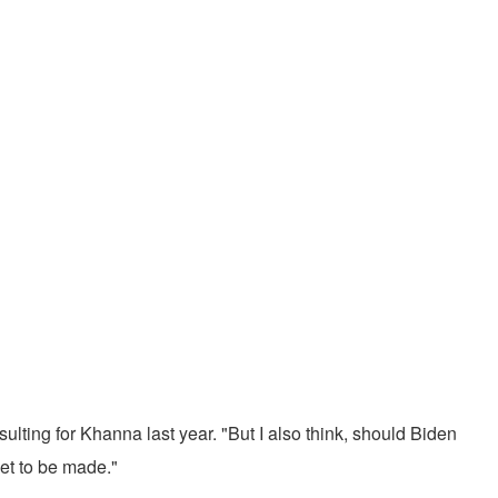
lting for Khanna last year. "But I also think, should Biden
yet to be made."