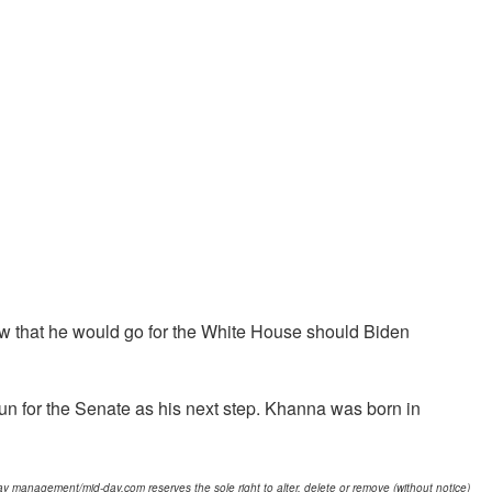
view that he would go for the White House should Biden
un for the Senate as his next step. Khanna was born in
d-day management/mid-day.com reserves the sole right to alter, delete or remove (without notice)