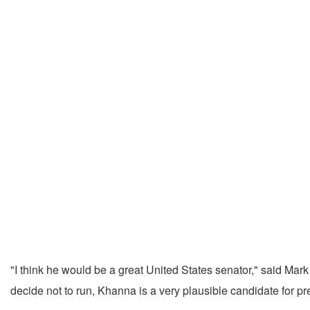
"I think he would be a great United States senator," said Mar
decide not to run, Khanna is a very plausible candidate for pre