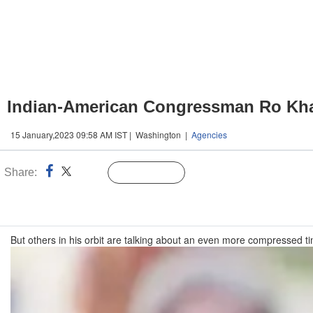
Indian-American Congressman Ro Khan
15 January,2023 09:58 AM IST | Washington |
Agencies
Share:
Linked
Follow Us
n
But others in his orbit are talking about an even more compressed ti