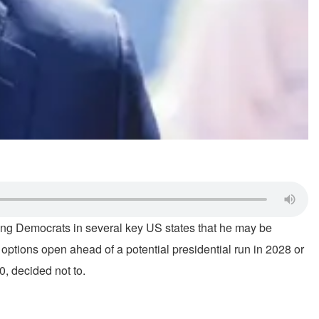
ong Democrats in several key US states that he may be
 options open ahead of a potential presidential run in 2028 or
0, decided not to.