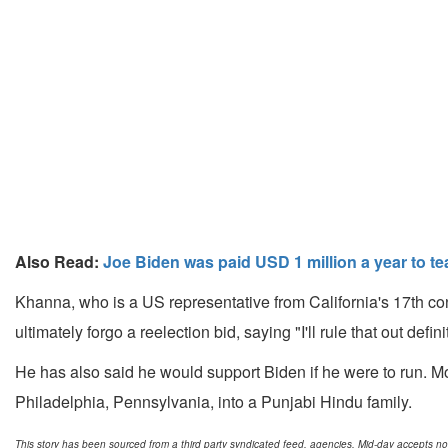
Also Read:
Joe Biden was paid USD 1 million a year to te
Khanna, who is a US representative from California's 17th con
ultimately forgo a reelection bid, saying "I'll rule that out defini
He has also said he would support Biden if he were to run. M
Philadelphia, Pennsylvania, into a Punjabi Hindu family.
This story has been sourced from a third party syndicated feed, agencies. Mid-day accepts no res