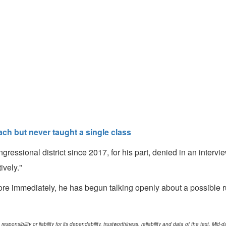
ach but never taught a single class
gressional district since 2017, for his part, denied in an inter
tively."
ore immediately, he has begun talking openly about a possible r
ponsibility or liability for its dependability, trustworthiness, reliability and data of the text. Mi