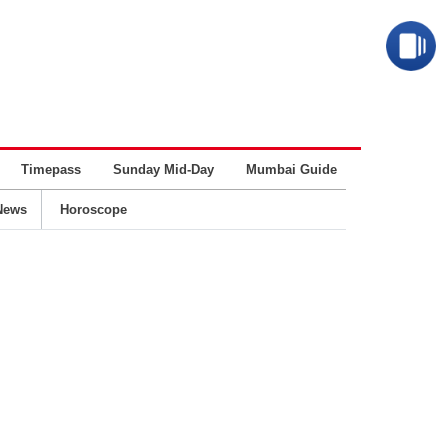
Timepass
Sunday Mid-Day
Mumbai Guide
Business
News
Horoscope