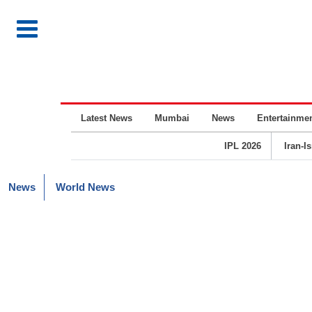
Latest News
Mumbai
News
Entertainme
IPL 2026
Iran-I
News
World News