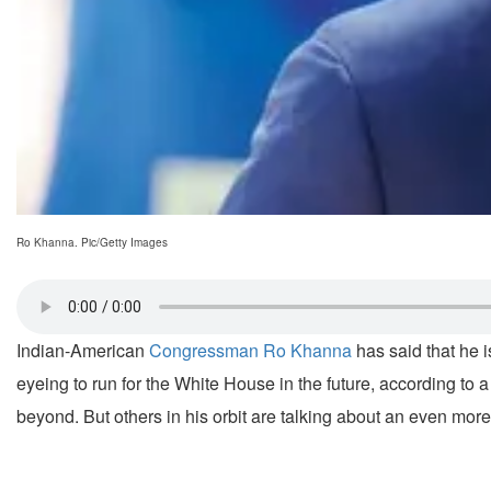
Ro Khanna. Pic/Getty Images
Indian-American
Congressman Ro Khanna
has said that he 
eyeing to run for the White House in the future, according to 
beyond. But others in his orbit are talking about an even mor