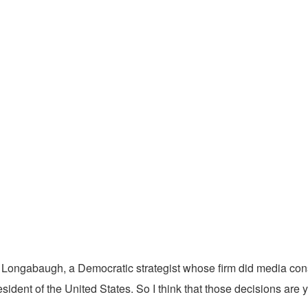
k Longabaugh, a Democratic strategist whose firm did media consu
sident of the United States. So I think that those decisions are 