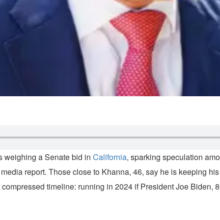
is weighing a Senate bid in
California
, sparking speculation am
a media report. Those close to Khanna, 46, say he is keeping his
e compressed timeline: running in 2024 if President Joe Biden, 8