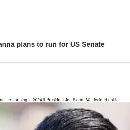
na plans to run for US Senate
meline: running in 2024 if President Joe Biden, 80, decided not to