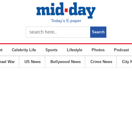
Today’s E-paper
nt
Celebrity Life
Sports
Lifestyle
Photos
Podcast
srael War
US News
Bollywood News
Crime News
City 