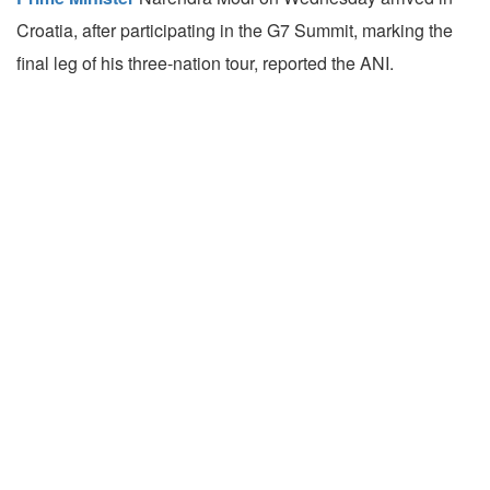
Croatia, after participating in the G7 Summit, marking the
final leg of his three-nation tour, reported the ANI.