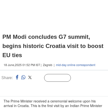
PM Modi concludes G7 summit,
begins historic Croatia visit to boost
EU ties
18 June,2025 01:52 PM IST | Zagreb |
mid-day online correspondent
Share:
Linked
Follow Us
n
The Prime Minister received a ceremonial welcome upon his
arrival in Croatia. This is the first visit by an Indian Prime Minister