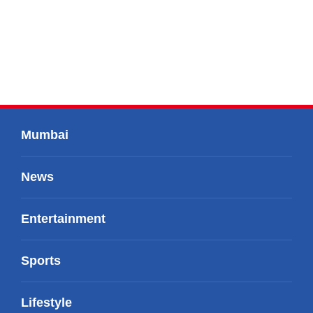
Mumbai
News
Entertainment
Sports
Lifestyle