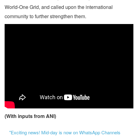
World-One Grid, and called upon the international
community to further strengthen them.
(With inputs from ANI)
"Exciting news! Mid-day is now on WhatsApp Channels