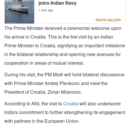
joins Indian Navy
1 year ago
PHOTO GALLERY
The Prime Minister received a ceremonial welcome upon
his arrival in Croatia. This is the first visit by an Indian
Prime Minister to Croatia, signifying an important milestone
in the bilateral relationship and opening new avenues for
cooperation in areas of mutual interest.
During his visit, the PM Modi will hold bilateral discussions
with Prime Minister Andrej Plenkovic and meet the
President of Croatia, Zoran Milanovic.
According to ANI, the visit to
Croatia
will also underscore
India's commitment to further strengthening its engagement
with partners in the European Union.