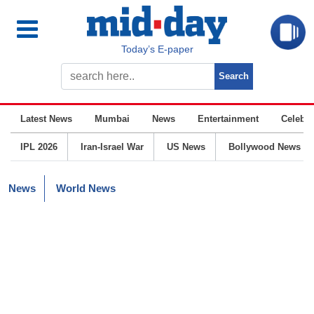
Today’s E-paper
Latest News
Mumbai
News
Entertainment
Celebrit
IPL 2026
Iran-Israel War
US News
Bollywood News
News
World News