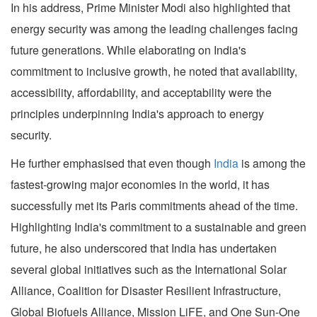
In his address, Prime Minister Modi also highlighted that
energy security was among the leading challenges facing
future generations. While elaborating on India's
commitment to inclusive growth, he noted that availability,
accessibility, affordability, and acceptability were the
principles underpinning India's approach to energy
security.
He further emphasised that even though
India
is among the
fastest-growing major economies in the world, it has
successfully met its Paris commitments ahead of the time.
Highlighting India's commitment to a sustainable and green
future, he also underscored that India has undertaken
several global initiatives such as the International Solar
Alliance, Coalition for Disaster Resilient Infrastructure,
Global Biofuels Alliance, Mission LiFE, and One Sun-One