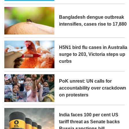
Bangladesh dengue outbreak
intensifies, cases rise to 17,880
H5N1 bird flu cases in Australia
surge to 203, Victoria steps up
curbs
PoK unrest: UN calls for
accountability over crackdown
on protesters
India faces 100 per cent US
tariff threat as Senate backs
Russia sanctions bill