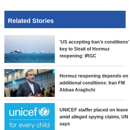
Related Stories
‘US accepting Iran’s conditions’
key to Strait of Hormuz
reopening: IRGC
Hormuz reopening depends on
additional conditions: Iran FM
Abbas Araghchi
UNICEF staffer placed on leave
amid alleged spying claims, UN
says