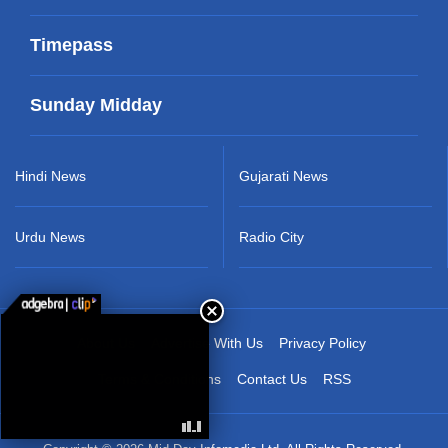
Timepass
Sunday Midday
Hindi News
Gujarati News
Urdu News
Radio City
About Us
Advertise With Us
Privacy Policy
Terms & Conditions
Contact Us
RSS