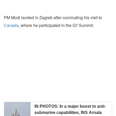
PM Modi landed in Zagreb after concluding his visit to
Canada
, where he participated in the G7 Summit.
IN PHOTOS: In a major boost to anti-
submarine capabilities, INS Arnala