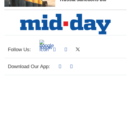
Follow Us:
Download Our App: