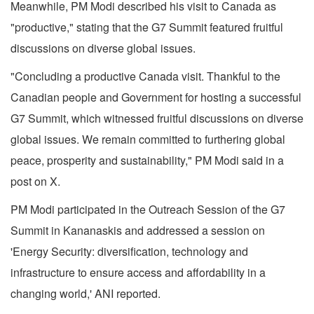
Meanwhile, PM Modi described his visit to Canada as
"productive," stating that the G7 Summit featured fruitful
discussions on diverse global issues.
"Concluding a productive Canada visit. Thankful to the
Canadian people and Government for hosting a successful
G7 Summit, which witnessed fruitful discussions on diverse
global issues. We remain committed to furthering global
peace, prosperity and sustainability," PM Modi said in a
post on X.
PM Modi participated in the Outreach Session of the G7
Summit in Kananaskis and addressed a session on
'Energy Security: diversification, technology and
infrastructure to ensure access and affordability in a
changing world,' ANI reported.