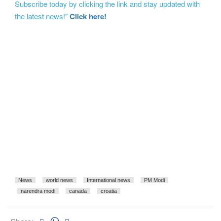
Subscribe today by clicking the link and stay updated with
the latest news!"
Click here!
News
world news
International news
PM Modi
narendra modi
canada
croatia