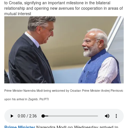
to Croatia, signifying an important milestone in the bilateral
relationship and opening new avenues for cooperation in areas of
mutual interest
Prime Minister Narendra Modi being welcomed by Croatian Prime Minister Andrej Plenkovic
upon his arrival in Zagreb. Pic/PTI
Prime Minister
Narendra Modi on Wednesday arrived in