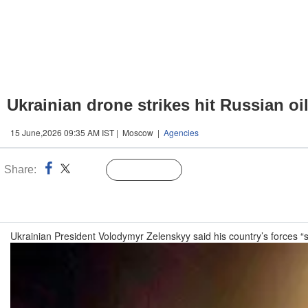
Ukrainian drone strikes hit Russian oil 
15 June,2026 09:35 AM IST | Moscow |
Agencies
Share:
Linked
Follow Us
n
Ukrainian President Volodymyr Zelenskyy said his country’s forces “str