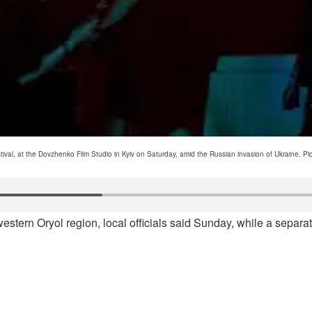
ival, at the Dovzhenko Film Studio in Kyiv on Saturday, amid the Russian invasion of Ukraine. P
tern Oryol region, local officials said Sunday, while a separate s