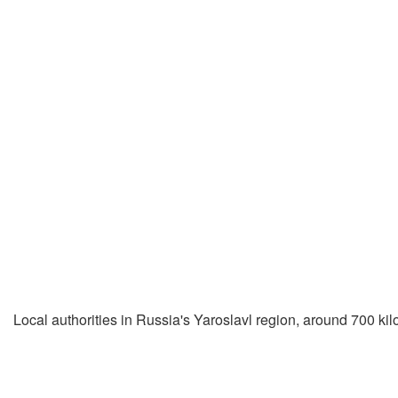
Local authorities in Russia's Yaroslavl region, around 700 kilom