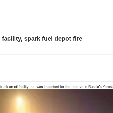
facility, spark fuel depot fire
uck an oil facility that was important for the reserve in Russia’s Yarosl