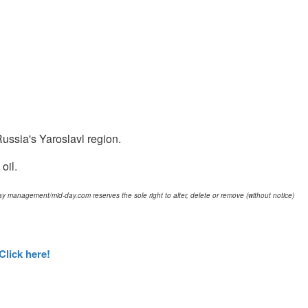
 Russia's Yaroslavl region.
oil.
d-day management/mid-day.com reserves the sole right to alter, delete or remove (without notice)
Click here!