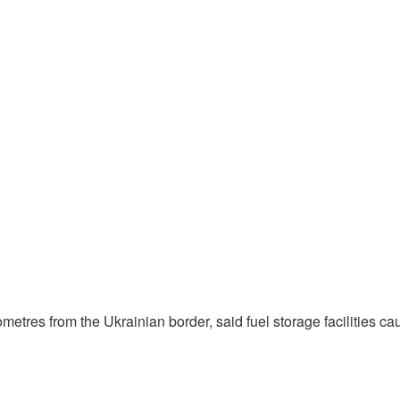
etres from the Ukrainian border, said fuel storage facilities caug