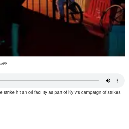
ic/AFP
trike hit an oil facility as part of Kyiv's campaign of strikes