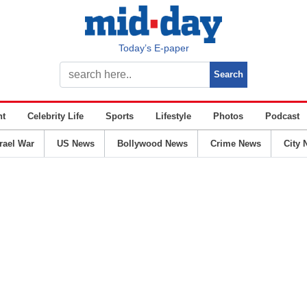
Today’s E-paper
nt
Celebrity Life
Sports
Lifestyle
Photos
Podcast
srael War
US News
Bollywood News
Crime News
City 