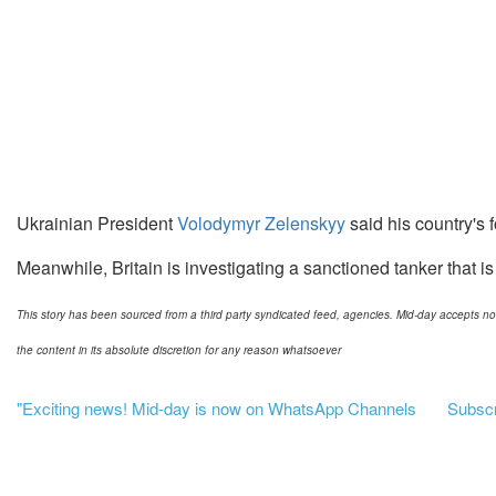
Ukrainian President
Volodymyr Zelenskyy
said his country's f
Meanwhile, Britain is investigating a sanctioned tanker that is
This story has been sourced from a third party syndicated feed, agencies. Mid-day accepts no res
the content in its absolute discretion for any reason whatsoever
"Exciting news! Mid-day is now on WhatsApp Channels
Subscri