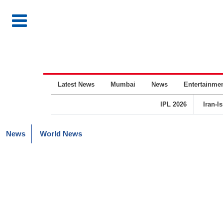
Latest News
Mumbai
News
Entertainme
IPL 2026
Iran-I
News
World News