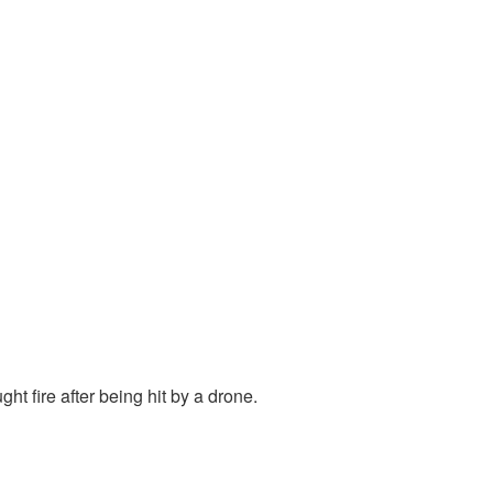
ht fire after being hit by a drone.