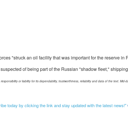
orces "struck an oil facility that was important for the reserve in
 suspected of being part of the Russian "shadow fleet," shipping 
ponsibility or liability for its dependability, trustworthiness, reliability and data of the text. Mi
be today by clicking the link and stay updated with the latest news!"