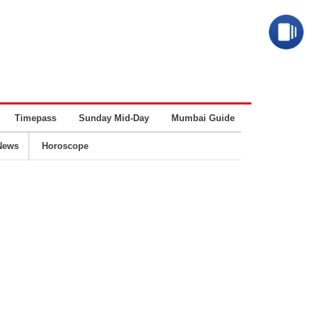
Timepass
Sunday Mid-Day
Mumbai Guide
Business
News
Horoscope