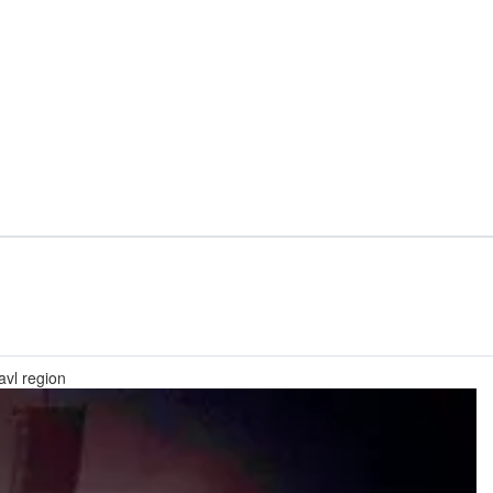
avl region