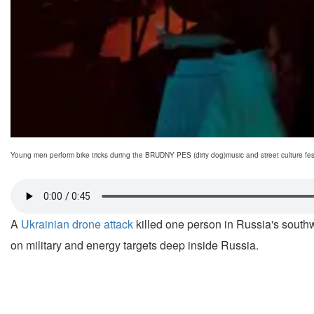
Young men perform bike tricks during the BRUDNY PES (dirty dog)music and street culture fest
A
Ukrainian drone attack
killed one person in Russia's southwes
on military and energy targets deep inside Russia.