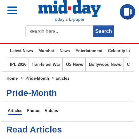
Today’s E-paper
Latest News
Mumbai
News
Entertainment
Celebrity Life
IPL 2026
Iran-Israel War
US News
Bollywood News
Crime
>
>
Home
Pride-Month
articles
Pride-Month
Articles
Photos
Videos
Read Articles