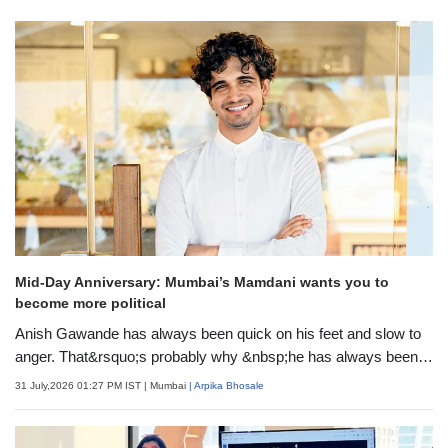
Mid-Day Anniversary: Mumbai’s Mamdani wants you to
become more political
Anish Gawande has always been quick on his feet and slow to
anger. That&rsquo;s probably why &nbsp;he has always been in
the advocacy space, a decade before moving to politics. He
31 July,2026 01:27 PM IST
| Mumbai
| Arpika Bhosale
formally joined a party back in 2024, when he was named the
spokesperson for NCP (SP) party. We met Gawande a year