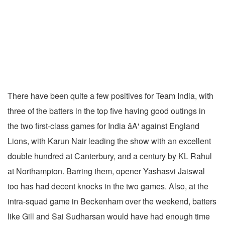
There have been quite a few positives for Team India, with
three of the batters in the top five having good outings in
the two first-class games for India âA' against England
Lions, with Karun Nair leading the show with an excellent
double hundred at Canterbury, and a century by KL Rahul
at Northampton. Barring them, opener Yashasvi Jaiswal
too has had decent knocks in the two games. Also, at the
intra-squad game in Beckenham over the weekend, batters
like Gill and Sai Sudharsan would have had enough time