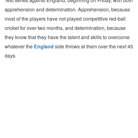
Test series against England, beginning on Friday, with both
apprehension and determination. Apprehension, because
most of the players have not played competitive red-ball
cricket for over two months, and determination, because
they know that they have the talent and skills to overcome
whatever the
England
side throws at them over the next 45
days.