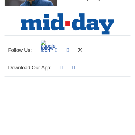
Follow Us:
Download Our App: