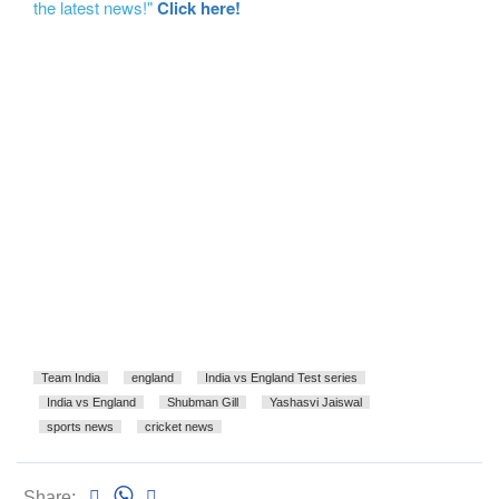
the latest news!"
Click here!
Team India
england
India vs England Test series
India vs England
Shubman Gill
Yashasvi Jaiswal
sports news
cricket news
Share: