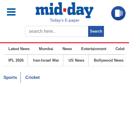
Today’s E-paper
Latest News
Mumbai
News
Entertainment
Celebrit
IPL 2026
Iran-Israel War
US News
Bollywood News
Sports
Cricket