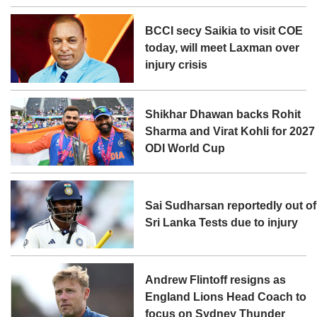
BCCI secy Saikia to visit COE
today, will meet Laxman over
injury crisis
Shikhar Dhawan backs Rohit
Sharma and Virat Kohli for 2027
ODI World Cup
Sai Sudharsan reportedly out of
Sri Lanka Tests due to injury
Andrew Flintoff resigns as
England Lions Head Coach to
focus on Sydney Thunder