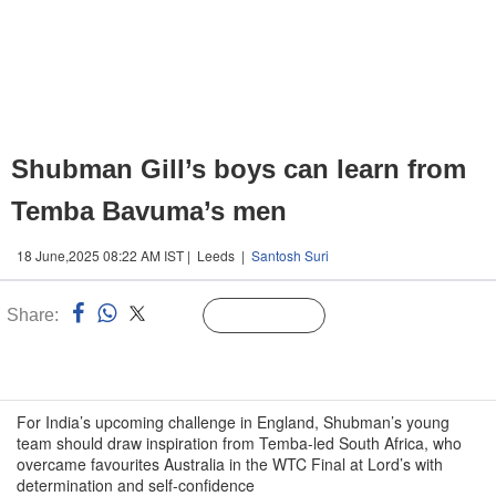
Shubman Gill’s boys can learn from
Temba Bavuma’s men
18 June,2025 08:22 AM IST | Leeds |
Santosh Suri
Share:
Linked
Follow Us
n
For India’s upcoming challenge in England, Shubman’s young
team should draw inspiration from Temba-led South Africa, who
overcame favourites Australia in the WTC Final at Lord’s with
determination and self-confidence