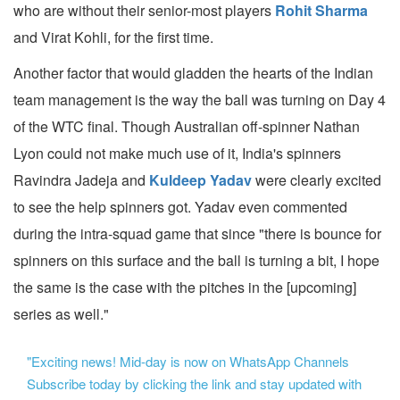
who are without their senior-most players
Rohit Sharma
and Virat Kohli, for the first time.
Another factor that would gladden the hearts of the Indian
team management is the way the ball was turning on Day 4
of the WTC final. Though Australian off-spinner Nathan
Lyon could not make much use of it, India's spinners
Ravindra Jadeja and
Kuldeep Yadav
were clearly excited
to see the help spinners got. Yadav even commented
during the intra-squad game that since "there is bounce for
spinners on this surface and the ball is turning a bit, I hope
the same is the case with the pitches in the [upcoming]
series as well."
"Exciting news! Mid-day is now on WhatsApp Channels
Subscribe today by clicking the link and stay updated with