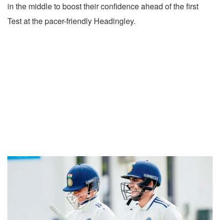
in the middle to boost their confidence ahead of the first
Test at the pacer-friendly Headingley.