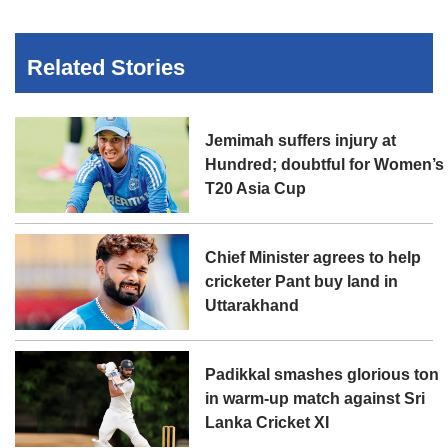
Related Stories
Jemimah suffers injury at
Hundred; doubtful for Women’s
T20 Asia Cup
Chief Minister agrees to help
cricketer Pant buy land in
Uttarakhand
Padikkal smashes glorious ton
in warm-up match against Sri
Lanka Cricket XI