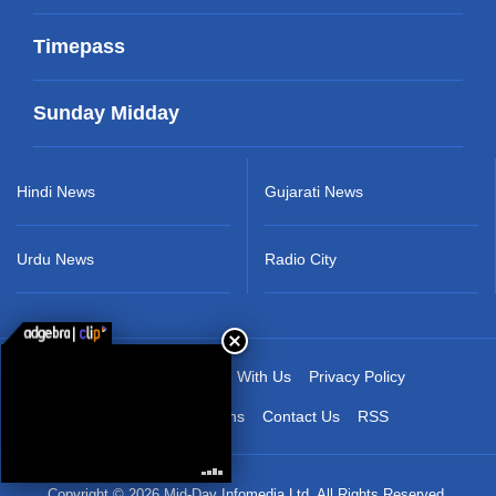
Timepass
Sunday Midday
Hindi News
Gujarati News
Urdu News
Radio City
About Us
Advertise With Us
Privacy Policy
Terms & Conditions
Contact Us
RSS
Copyright © 2026 Mid-Day Infomedia Ltd. All Rights Reserved.