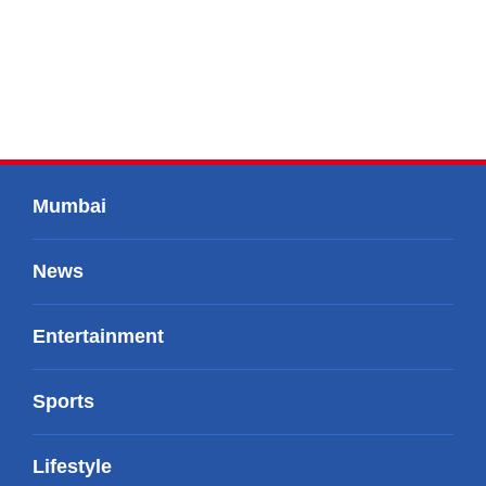
Mumbai
News
Entertainment
Sports
Lifestyle