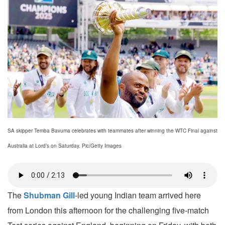
SA skipper Temba Bavuma celebrates with teammates after winning the WTC Final against
Australia at Lord’s on Saturday. Pic/Getty Images
The
Shubman Gill
-led young Indian team arrived here
from London this afternoon for the challenging five-match