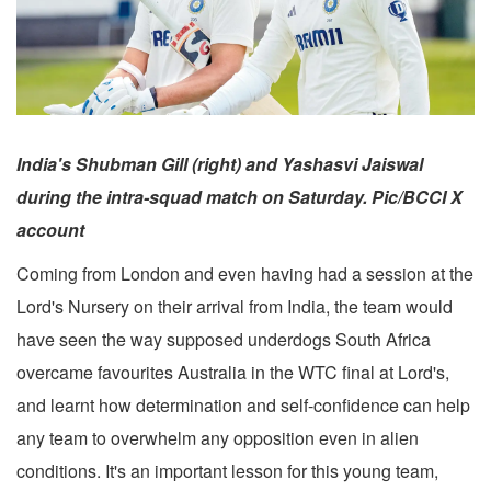
India's Shubman Gill (right) and Yashasvi Jaiswal
during the intra-squad match on Saturday. Pic/BCCI X
account
Coming from London and even having had a session at the
Lord's Nursery on their arrival from India, the team would
have seen the way supposed underdogs South Africa
overcame favourites Australia in the WTC final at Lord's,
and learnt how determination and self-confidence can help
any team to overwhelm any opposition even in alien
conditions. It's an important lesson for this young team,