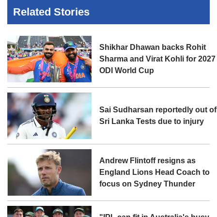
Related Stories
Shikhar Dhawan backs Rohit
Sharma and Virat Kohli for 2027
ODI World Cup
Sai Sudharsan reportedly out of
Sri Lanka Tests due to injury
Andrew Flintoff resigns as
England Lions Head Coach to
focus on Sydney Thunder