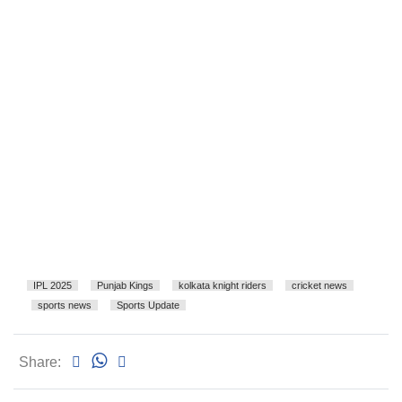
IPL 2025
Punjab Kings
kolkata knight riders
cricket news
sports news
Sports Update
Share: