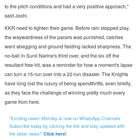
to the pitch conditions and had a very positive approach,"
said Joshi.
KKR need to tighten their game. Before rain stopped play,
the waywardness of the pacers was punished, catches
went abegging and ground fielding lacked sharpness. The
no-ball in Sunil Narine's third over, and the six off the
resultant free-hit, was a reminder for how a moment's lapse
can turn a 15-run over into a 22-run disaster. The Knights
have long lost the luxury of being spendthrifts, even briefly,
as they face the challenge of winning pretty much every
game from here.
"Exciting news! Mid-day is now on WhatsApp Channels
Subscribe today by clicking the link and stay updated with
the latest news!"
Click here!