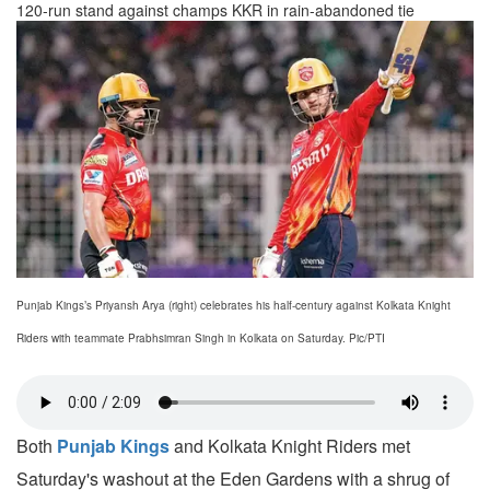
120-run stand against champs KKR in rain-abandoned tie
Punjab Kings’s Priyansh Arya (right) celebrates his half-century against Kolkata Knight
Riders with teammate Prabhsimran Singh in Kolkata on Saturday. Pic/PTI
Both
Punjab Kings
and Kolkata Knight Riders met
Saturday's washout at the Eden Gardens with a shrug of