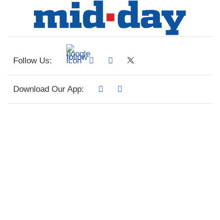
Follow Us:
Download Our App: