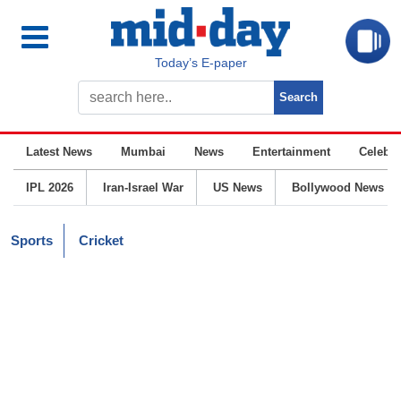
Today’s E-paper
Latest News
Mumbai
News
Entertainment
Celebrit
IPL 2026
Iran-Israel War
US News
Bollywood News
Sports
Cricket