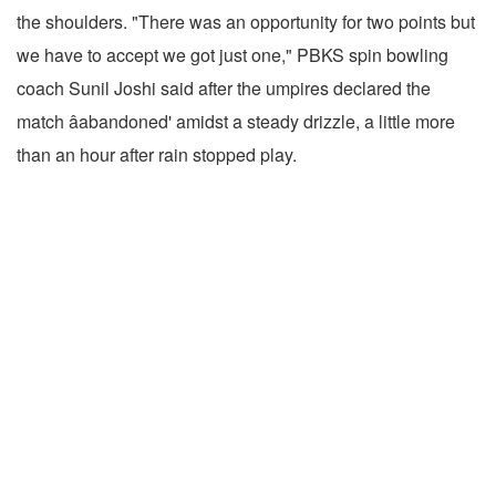
the shoulders. "There was an opportunity for two points but
we have to accept we got just one," PBKS spin bowling
coach Sunil Joshi said after the umpires declared the
match âabandoned' amidst a steady drizzle, a little more
than an hour after rain stopped play.