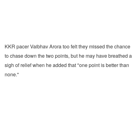
KKR pacer Vaibhav Arora too felt they missed the chance
to chase down the two points, but he may have breathed a
sigh of relief when he added that "one point is better than
none."