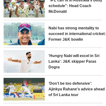
"IPL can fit in Australia's busy
schedule": Head Coach
McDonald
Nabi has strong mentality to
succeed in international cricket:
Former J&K bowlin
'Hungry Nabi will excel in Sri
Lanka': J&K skipper Paras
Dogra
‘Don’t be too defensive’:
Ajinkya Rahane's advice ahead
of Sri Lanka tour