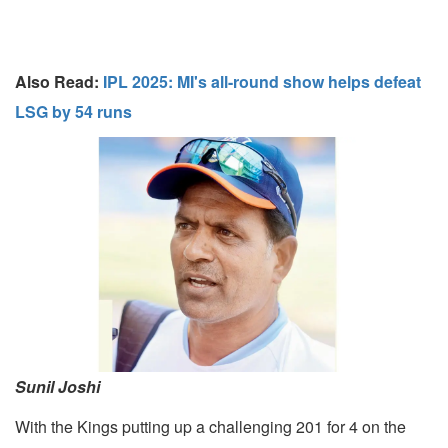
Also Read:
IPL 2025: MI's all-round show helps defeat
LSG by 54 runs
Sunil Joshi
With the Kings putting up a challenging 201 for 4 on the