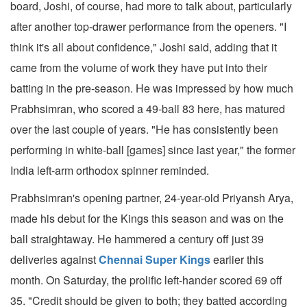
board, Joshi, of course, had more to talk about, particularly
after another top-drawer performance from the openers. "I
think it's all about confidence," Joshi said, adding that it
came from the volume of work they have put into their
batting in the pre-season. He was impressed by how much
Prabhsimran, who scored a 49-ball 83 here, has matured
over the last couple of years. "He has consistently been
performing in white-ball [games] since last year," the former
India left-arm orthodox spinner reminded.
Prabhsimran's opening partner, 24-year-old Priyansh Arya,
made his debut for the Kings this season and was on the
ball straightaway. He hammered a century off just 39
deliveries against
Chennai Super Kings
earlier this
month. On Saturday, the prolific left-hander scored 69 off
35. "Credit should be given to both; they batted according