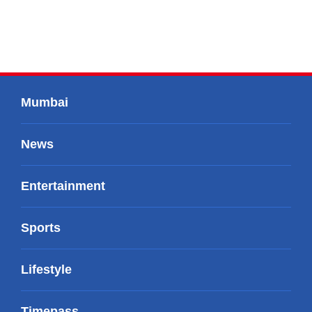
Mumbai
News
Entertainment
Sports
Lifestyle
Timepass