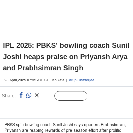
IPL 2025: PBKS' bowling coach Sunil
Joshi heaps praise on Priyansh Arya
and Prabhsimran Singh
28 April,2025 07:35 AM IST | Kolkata |
Arup Chatterjee
Share:
Linked
Follow Us
n
PBKS spin bowling coach Sunil Joshi says openers Prabhsimran,
Priyansh are reaping rewards of pre-season effort after prolific