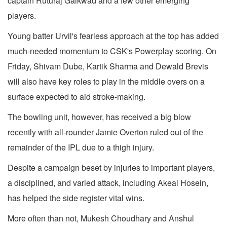
captain Ruturaj Gaikwad and a few other emerging
players.
Young batter Urvil's fearless approach at the top has added
much-needed momentum to CSK's Powerplay scoring. On
Friday, Shivam Dube, Kartik Sharma and Dewald Brevis
will also have key roles to play in the middle overs on a
surface expected to aid stroke-making.
The bowling unit, however, has received a big blow
recently with all-rounder Jamie Overton ruled out of the
remainder of the IPL due to a thigh injury.
Despite a campaign beset by injuries to important players,
a disciplined, and varied attack, including Akeal Hosein,
has helped the side register vital wins.
More often than not, Mukesh Choudhary and Anshul