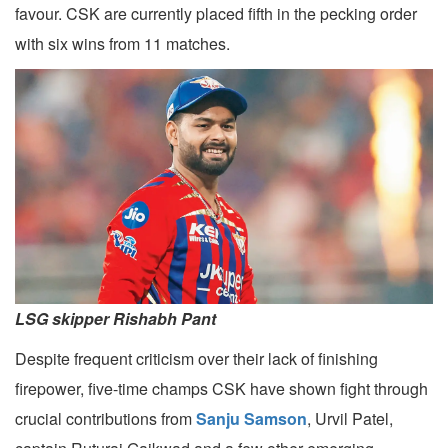
favour. CSK are currently placed fifth in the pecking order
with six wins from 11 matches.
LSG skipper Rishabh Pant
Despite frequent criticism over their lack of finishing
firepower, five-time champs CSK have shown fight through
crucial contributions from
Sanju Samson
, Urvil Patel,