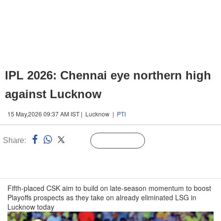
IPL 2026: Chennai eye northern high
against Lucknow
15 May,2026 09:37 AM IST | Lucknow |
PTI
Share:
Linked
Follow Us
n
Fifth-placed CSK aim to build on late-season momentum to boost
Playoffs prospects as they take on already eliminated LSG in
Lucknow today