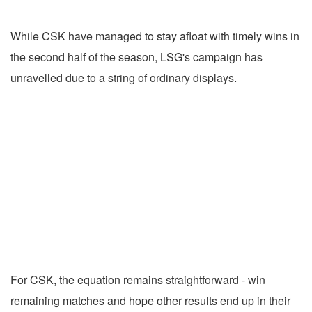
While CSK have managed to stay afloat with timely wins in
the second half of the season, LSG's campaign has
unravelled due to a string of ordinary displays.
For CSK, the equation remains straightforward - win
remaining matches and hope other results end up in their