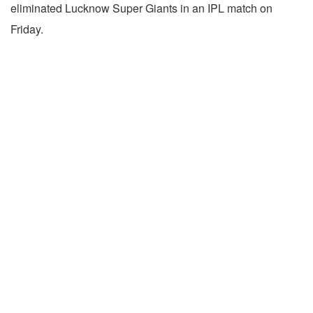
eliminated Lucknow Super Giants in an IPL match on
Friday.