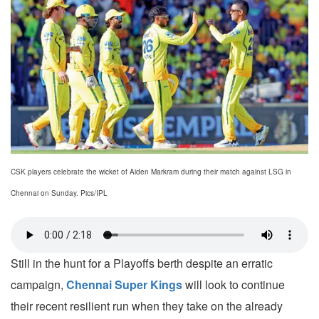
CSK players celebrate the wicket of Aiden Markram during their match against LSG in
Chennai on Sunday. Pics/IPL
Still in the hunt for a Playoffs berth despite an erratic
campaign,
Chennai Super Kings
will look to continue
their recent resilient run when they take on the already