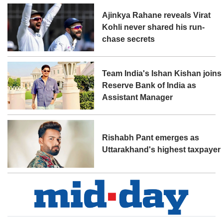
Ajinkya Rahane reveals Virat
Kohli never shared his run-
chase secrets
Team India's Ishan Kishan joins
Reserve Bank of India as
Assistant Manager
Rishabh Pant emerges as
Uttarakhand's highest taxpayer