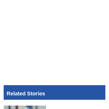
Related Stories