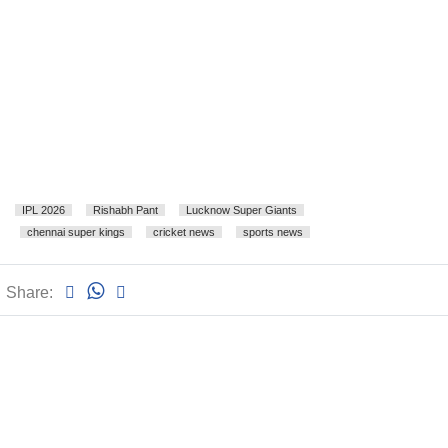
IPL 2026
Rishabh Pant
Lucknow Super Giants
chennai super kings
cricket news
sports news
Share: