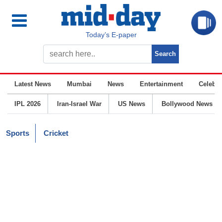
Today’s E-paper
Latest News
Mumbai
News
Entertainment
Celebrit
IPL 2026
Iran-Israel War
US News
Bollywood News
Sports
Cricket