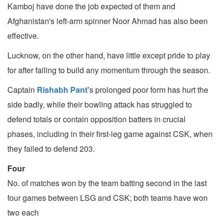
Kamboj have done the job expected of them and
Afghanistan's left-arm spinner Noor Ahmad has also been
effective.
Lucknow, on the other hand, have little except pride to play
for after failing to build any momentum through the season.
Captain
Rishabh Pant'
s prolonged poor form has hurt the
side badly, while their bowling attack has struggled to
defend totals or contain opposition batters in crucial
phases, including in their first-leg game against CSK, when
they failed to defend 203.
Four
No. of matches won by the team batting second in the last
four games between LSG and CSK; both teams have won
two each