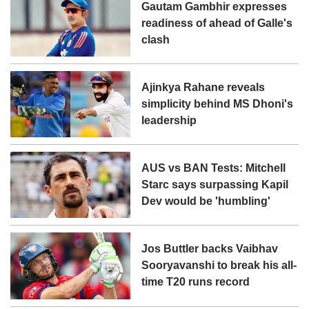
Gautam Gambhir expresses
readiness of ahead of Galle's
clash
Ajinkya Rahane reveals
simplicity behind MS Dhoni's
leadership
AUS vs BAN Tests: Mitchell
Starc says surpassing Kapil
Dev would be 'humbling'
Jos Buttler backs Vaibhav
Sooryavanshi to break his all-
time T20 runs record