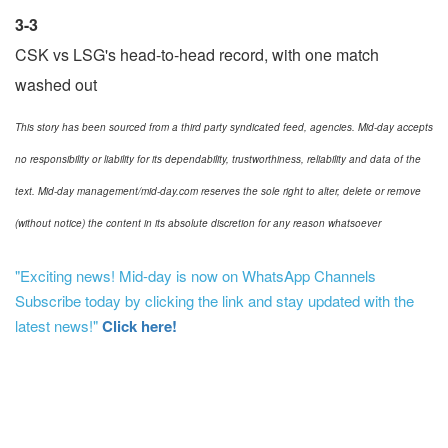
3-3
CSK vs LSG's head-to-head record, with one match
washed out
This story has been sourced from a third party syndicated feed, agencies. Mid-day accepts
no responsibility or liability for its dependability, trustworthiness, reliability and data of the
text. Mid-day management/mid-day.com reserves the sole right to alter, delete or remove
(without notice) the content in its absolute discretion for any reason whatsoever
"Exciting news! Mid-day is now on WhatsApp Channels
Subscribe today by clicking the link and stay updated with the
latest news!"
Click here!