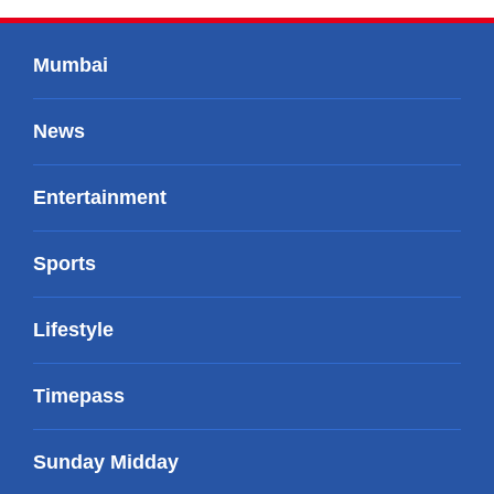
Mumbai
News
Entertainment
Sports
Lifestyle
Timepass
Sunday Midday