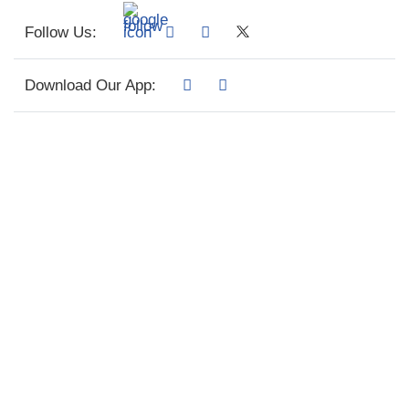
Follow Us:
Download Our App: