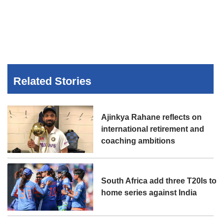
Related Stories
Ajinkya Rahane reflects on
international retirement and
coaching ambitions
South Africa add three T20Is to
home series against India