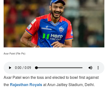
Axar Patel (File Pic)
Axar Patel won the toss and elected to bowl first against
the
Rajasthan Royals
at Arun Jaitley Stadium, Delhi.