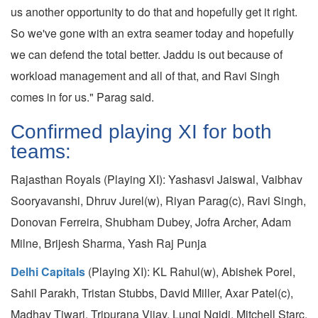
us another opportunity to do that and hopefully get it right.
So we've gone with an extra seamer today and hopefully
we can defend the total better. Jaddu is out because of
workload management and all of that, and Ravi Singh
comes in for us." Parag said.
Confirmed playing XI for both
teams:
Rajasthan Royals (Playing XI): Yashasvi Jaiswal, Vaibhav
Sooryavanshi, Dhruv Jurel(w), Riyan Parag(c), Ravi Singh,
Donovan Ferreira, Shubham Dubey, Jofra Archer, Adam
Milne, Brijesh Sharma, Yash Raj Punja
Delhi Capitals
(Playing XI): KL Rahul(w), Abishek Porel,
Sahil Parakh, Tristan Stubbs, David Miller, Axar Patel(c),
Madhav Tiwari, Tripurana Vijay, Lungi Ngidi, Mitchell Starc,