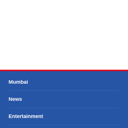
Mumbai
News
Entertainment