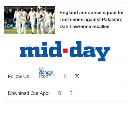
England announce squad for
Test series against Pakistan;
Dan Lawrence recalled
Follow Us:
Download Our App: