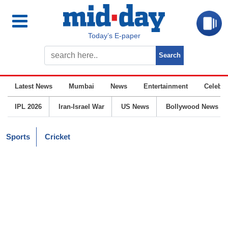
Today’s E-paper
Latest News
Mumbai
News
Entertainment
Celebrit
IPL 2026
Iran-Israel War
US News
Bollywood News
Sports
Cricket