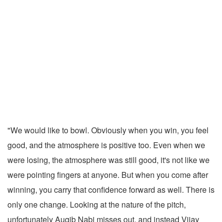
"We would like to bowl. Obviously when you win, you feel
good, and the atmosphere is positive too. Even when we
were losing, the atmosphere was still good, it's not like we
were pointing fingers at anyone. But when you come after
winning, you carry that confidence forward as well. There is
only one change. Looking at the nature of the pitch,
unfortunately Auqib Nabi misses out, and instead Vijay