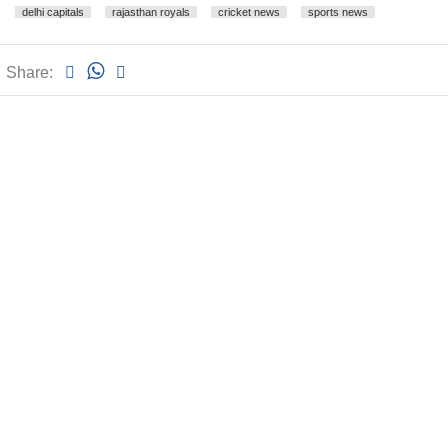
delhi capitals
rajasthan royals
cricket news
sports news
Share: