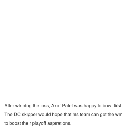
After winning the toss, Axar Patel was happy to bowl first.
The DC skipper would hope that his team can get the win
to boost their playoff aspirations.