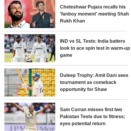
Cheteshwar Pujara recalls his
'fanboy moment' meeting Shah
Rukh Khan
IND vs SL Tests: India batters
look to ace spin test in warm-up
game
Duleep Trophy: Amit Dani sees
tournament as comeback
opportunity for Shaw
Sam Curran misses first two
Pakistan Tests due to fitness;
eyes potential return