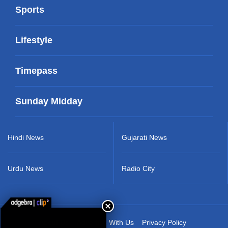
Sports
Lifestyle
Timepass
Sunday Midday
Hindi News
Gujarati News
Urdu News
Radio City
About Us
Advertise With Us
Privacy Policy