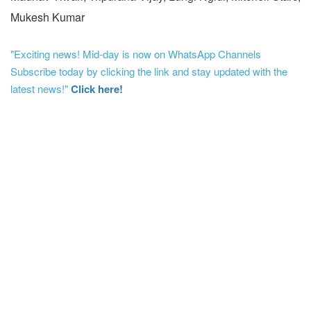
Mukesh Kumar
"Exciting news! Mid-day is now on WhatsApp Channels
Subscribe today by clicking the link and stay updated with the
latest news!"
Click here!