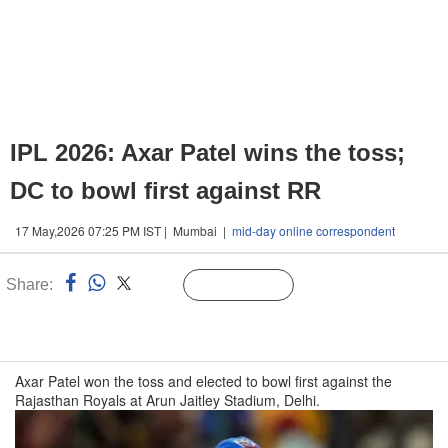
IPL 2026: Axar Patel wins the toss;
DC to bowl first against RR
17 May,2026 07:25 PM IST | Mumbai |
mid-day online correspondent
Share:
Linked
Follow Us
n
Axar Patel won the toss and elected to bowl first against the
Rajasthan Royals at Arun Jaitley Stadium, Delhi.