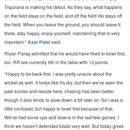
Tripurana is making his debut. As they say, what happens
on the field stays on the field, and off the field life stays off
the field. When you leave the ground, you should leave it
there, stay happy, enjoy yourself, maintaining that is very
important."
Axar Patel
said.
Riyan Parag admitted that he would have liked to bowl first,
too. RR are currently 5th in the table with 12 points.
"Happy to be back first. I was pretty unsure about the
wicket as well. It looks like it's dry, but then we've seen the
past scores and results here, chasing has been better,
though it also tends to slow down a bit later on. So I was a
little confused, but happy to bowl first because of that.
We've had some ups and downs in the last few games. I
think we haven't defended totals very well. But today gives