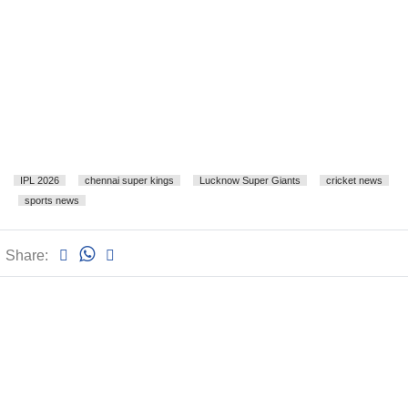
IPL 2026
chennai super kings
Lucknow Super Giants
cricket news
sports news
Share: