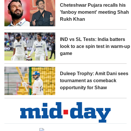
Cheteshwar Pujara recalls his
'fanboy moment' meeting Shah
Rukh Khan
IND vs SL Tests: India batters
look to ace spin test in warm-up
game
Duleep Trophy: Amit Dani sees
tournament as comeback
opportunity for Shaw