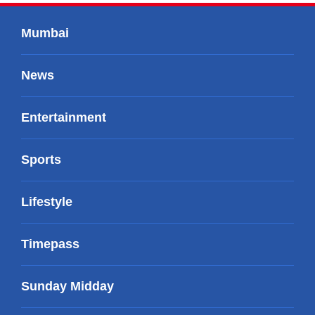
Mumbai
News
Entertainment
Sports
Lifestyle
Timepass
Sunday Midday