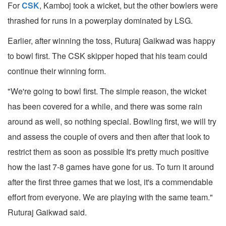
For
CSK
, Kamboj took a wicket, but the other bowlers were
thrashed for runs in a powerplay dominated by LSG.
Earlier, after winning the toss, Ruturaj Gaikwad was happy
to bowl first. The CSK skipper hoped that his team could
continue their winning form.
"We're going to bowl first. The simple reason, the wicket
has been covered for a while, and there was some rain
around as well, so nothing special. Bowling first, we will try
and assess the couple of overs and then after that look to
restrict them as soon as possible It's pretty much positive
how the last 7-8 games have gone for us. To turn it around
after the first three games that we lost, it's a commendable
effort from everyone. We are playing with the same team."
Ruturaj Gaikwad said.