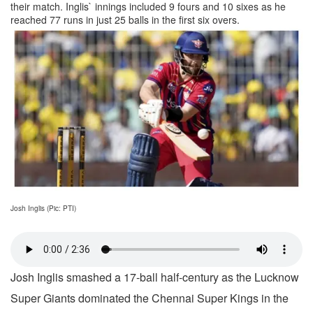
their match. Inglis` innings included 9 fours and 10 sixes as he
reached 77 runs in just 25 balls in the first six overs.
Josh Inglis (Pic: PTI)
Josh Inglis smashed a 17-ball half-century as the Lucknow
Super Giants dominated the Chennai Super Kings in the