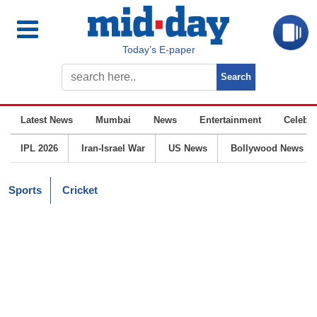
Today’s E-paper
Latest News
Mumbai
News
Entertainment
Celebrit
IPL 2026
Iran-Israel War
US News
Bollywood News
Sports
Cricket