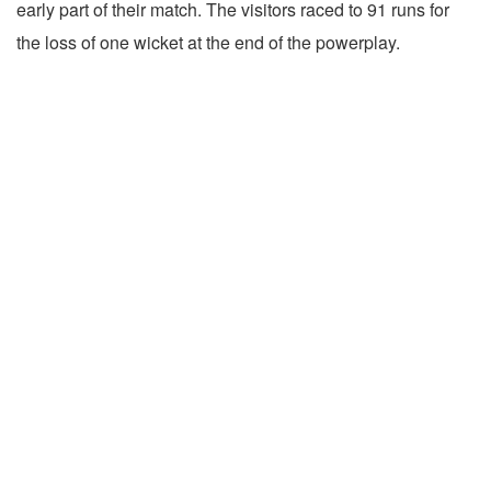
early part of their match. The visitors raced to 91 runs for
the loss of one wicket at the end of the powerplay.