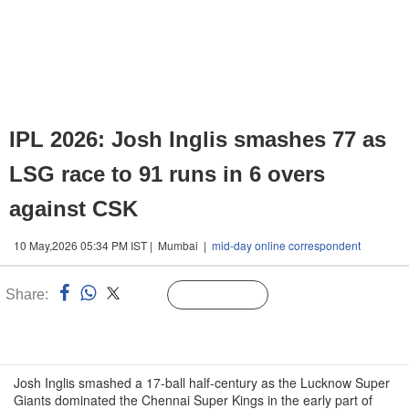
IPL 2026: Josh Inglis smashes 77 as
LSG race to 91 runs in 6 overs
against CSK
10 May,2026 05:34 PM IST | Mumbai |
mid-day online correspondent
Share:
Linked
Follow Us
n
Josh Inglis smashed a 17-ball half-century as the Lucknow Super
Giants dominated the Chennai Super Kings in the early part of