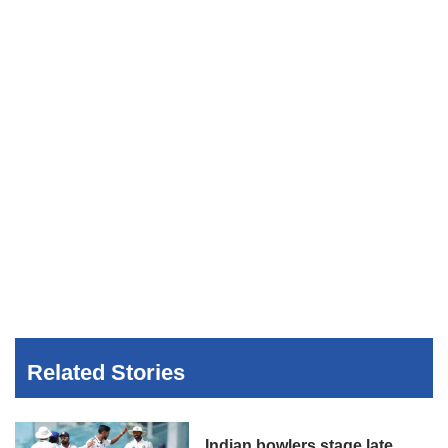
Related Stories
Indian bowlers stage late