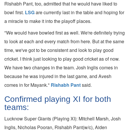
Rishabh Pant, too, admitted that he would have liked to
bowl first.
LSG
are currently last in the table and hoping for
a miracle to make it into the playoff places.
"We would have bowled first as well. We're definitely trying
to look at each and every match from here. But at the same
time, we've got to be consistent and look to play good
cricket. I think just looking to play good cricket as of now.
We have two changes in the team. Josh Inglis comes in
because he was injured in the last game, and Avesh
comes in for Mayank."
Rishabh Pant
said.
Confirmed playing XI for both
teams:
Lucknow Super Giants (Playing XI): Mitchell Marsh, Josh
Inglis, Nicholas Pooran, Rishabh Pant(w/c), Aiden