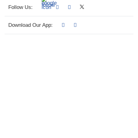
Follow Us:
Download Our App: