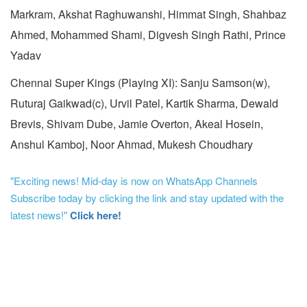
Markram, Akshat Raghuwanshi, Himmat Singh, Shahbaz
Ahmed, Mohammed Shami, Digvesh Singh Rathi, Prince
Yadav
Chennai Super Kings (Playing XI): Sanju Samson(w),
Ruturaj Gaikwad(c), Urvil Patel, Kartik Sharma, Dewald
Brevis, Shivam Dube, Jamie Overton, Akeal Hosein,
Anshul Kamboj, Noor Ahmad, Mukesh Choudhary
"Exciting news! Mid-day is now on WhatsApp Channels
Subscribe today by clicking the link and stay updated with the
latest news!"
Click here!