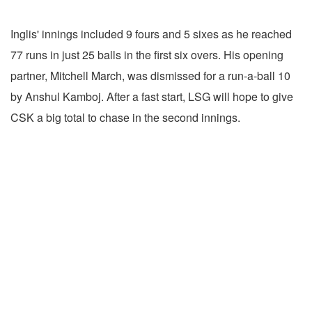
Inglis' innings included 9 fours and 5 sixes as he reached
77 runs in just 25 balls in the first six overs. His opening
partner, Mitchell March, was dismissed for a run-a-ball 10
by Anshul Kamboj. After a fast start, LSG will hope to give
CSK a big total to chase in the second innings.