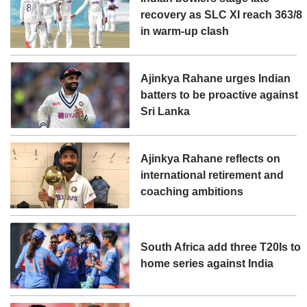
recovery as SLC XI reach 363/8
in warm-up clash
Ajinkya Rahane urges Indian
batters to be proactive against
Sri Lanka
Ajinkya Rahane reflects on
international retirement and
coaching ambitions
South Africa add three T20Is to
home series against India