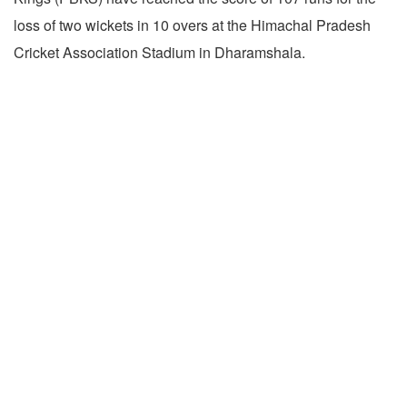
loss of two wickets in 10 overs at the Himachal Pradesh
Cricket Association Stadium in Dharamshala.