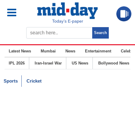
Today’s E-paper
Latest News
Mumbai
News
Entertainment
Celebrit
IPL 2026
Iran-Israel War
US News
Bollywood News
Sports
Cricket