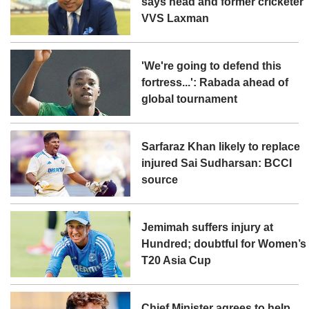
says head and former cricketer
VVS Laxman
'We're going to defend this
fortress...': Rabada ahead of
global tournament
Sarfaraz Khan likely to replace
injured Sai Sudharsan: BCCI
source
Jemimah suffers injury at
Hundred; doubtful for Women’s
T20 Asia Cup
Chief Minister agrees to help