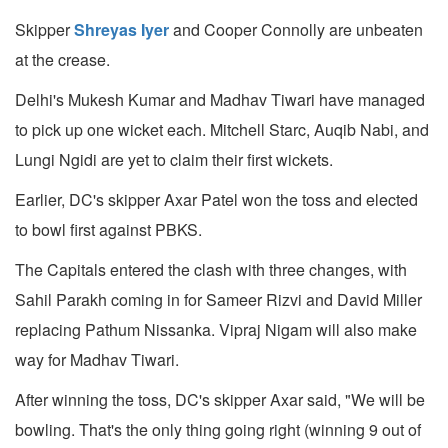
Skipper
Shreyas Iyer
and Cooper Connolly are unbeaten
at the crease.
Delhi's Mukesh Kumar and Madhav Tiwari have managed
to pick up one wicket each. Mitchell Starc, Auqib Nabi, and
Lungi Ngidi are yet to claim their first wickets.
Earlier, DC's skipper Axar Patel won the toss and elected
to bowl first against PBKS.
The Capitals entered the clash with three changes, with
Sahil Parakh coming in for Sameer Rizvi and David Miller
replacing Pathum Nissanka. Vipraj Nigam will also make
way for Madhav Tiwari.
After winning the toss, DC's skipper Axar said, "We will be
bowling. That's the only thing going right (winning 9 out of