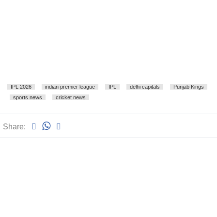
IPL 2026
indian premier league
IPL
delhi capitals
Punjab Kings
sports news
cricket news
Share: