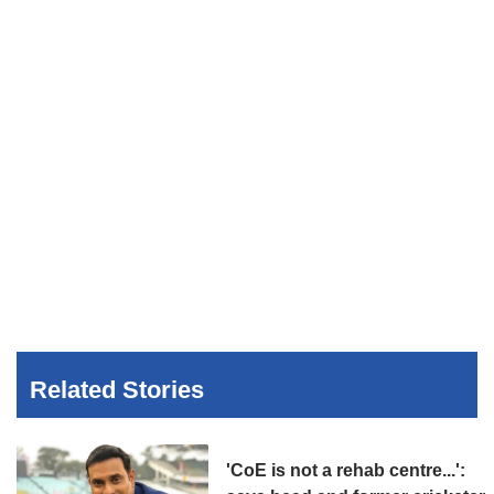
Related Stories
'CoE is not a rehab centre...':