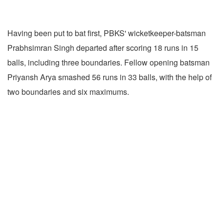
Having been put to bat first, PBKS' wicketkeeper-batsman
Prabhsimran Singh departed after scoring 18 runs in 15
balls, including three boundaries. Fellow opening batsman
Priyansh Arya smashed 56 runs in 33 balls, with the help of
two boundaries and six maximums.