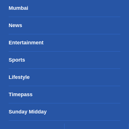
Mumbai
News
Entertainment
Sports
Lifestyle
Timepass
Sunday Midday