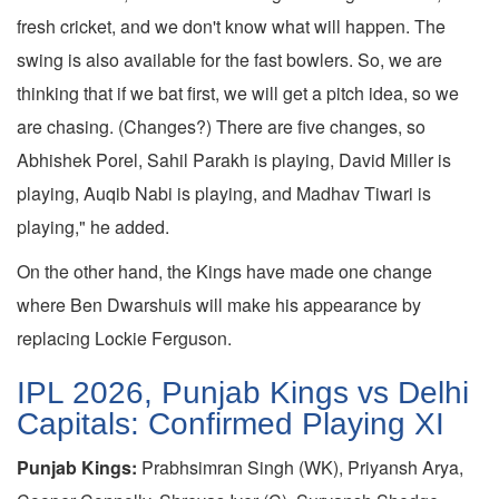
fresh cricket, and we don't know what will happen. The
swing is also available for the fast bowlers. So, we are
thinking that if we bat first, we will get a pitch idea, so we
are chasing. (Changes?) There are five changes, so
Abhishek Porel, Sahil Parakh is playing, David Miller is
playing, Auqib Nabi is playing, and Madhav Tiwari is
playing," he added.
On the other hand, the Kings have made one change
where Ben Dwarshuis will make his appearance by
replacing Lockie Ferguson.
IPL 2026, Punjab Kings vs Delhi
Capitals: Confirmed Playing XI
Punjab Kings:
Prabhsimran Singh (WK), Priyansh Arya,