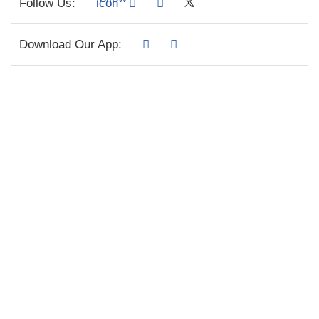
Follow Us:
Download Our App: