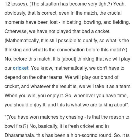
12 tosses). (The situation has become very tight?) Yeah,
obviously, that is correct, even in the match, the crucial
moments have been lost - in batting, bowling, and fielding.
Otherwise, we have not played that bad a cricket.
(Mathematically, it is still possible to qualify, so what is the
thinking and what is the conversation before this match?)
No, before this match, it is [about] thinking that we will play
our
cricket
. You know, mathematically, we don't have to
depend on the other teams. We will play our brand of
cricket, and whatever the result is, we will take it as a team.
When you win, you enjoy it. So, whenever you have time,
you should enjoy it, and this is what we are talking about".
"(You have won matches by chasing - is that the reason to
bowl first?) No, basically, it is fresh cricket and in
Dharamshala, this has been a high-scoring round. So, it is