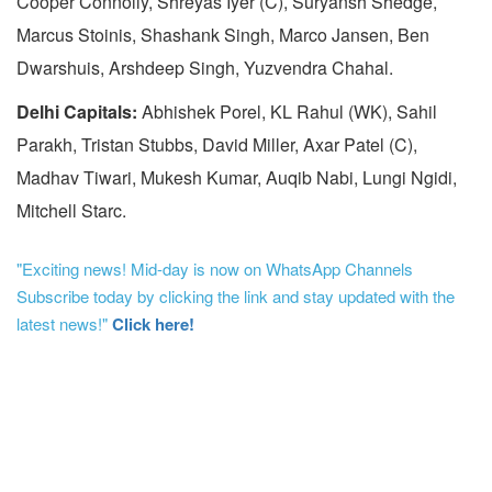
Cooper Connolly, Shreyas Iyer (C), Suryansh Shedge,
Marcus Stoinis, Shashank Singh, Marco Jansen, Ben
Dwarshuis, Arshdeep Singh, Yuzvendra Chahal.
Delhi Capitals:
Abhishek Porel, KL Rahul (WK), Sahil
Parakh, Tristan Stubbs, David Miller, Axar Patel (C),
Madhav Tiwari, Mukesh Kumar, Auqib Nabi, Lungi Ngidi,
Mitchell Starc.
"Exciting news! Mid-day is now on WhatsApp Channels
Subscribe today by clicking the link and stay updated with the
latest news!"
Click here!