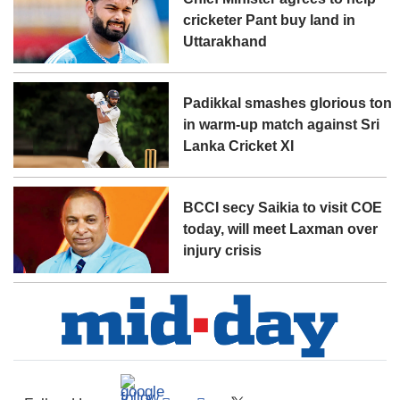
cricketer Pant buy land in
Uttarakhand
Padikkal smashes glorious ton
in warm-up match against Sri
Lanka Cricket XI
BCCI secy Saikia to visit COE
today, will meet Laxman over
injury crisis