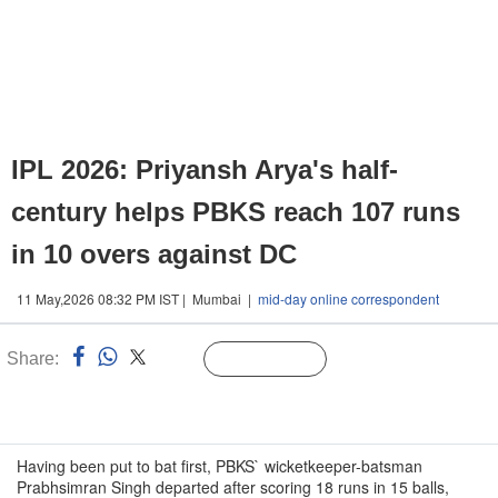
IPL 2026: Priyansh Arya's half-
century helps PBKS reach 107 runs
in 10 overs against DC
11 May,2026 08:32 PM IST | Mumbai |
mid-day online correspondent
Share:
Linked
Follow Us
n
Having been put to bat first, PBKS` wicketkeeper-batsman
Prabhsimran Singh departed after scoring 18 runs in 15 balls,