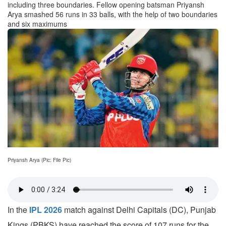
including three boundaries. Fellow opening batsman Priyansh
Arya smashed 56 runs in 33 balls, with the help of two boundaries
and six maximums
Priyansh Arya (Pic: File Pic)
In the
IPL 2026
match against Delhi Capitals (DC), Punjab
Kings (PBKS) have reached the score of 107 runs for the