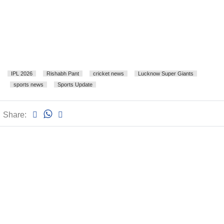
IPL 2026
Rishabh Pant
cricket news
Lucknow Super Giants
sports news
Sports Update
Share: