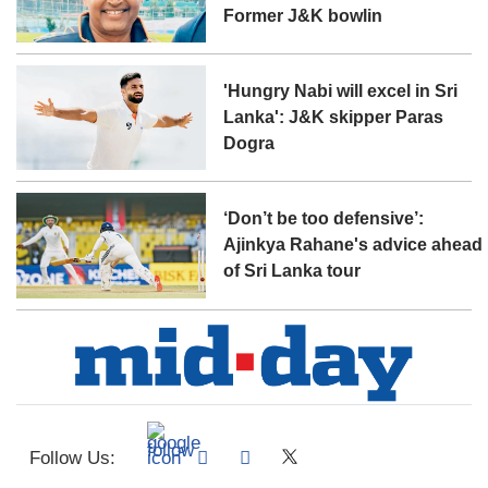
Former J&K bowlin
'Hungry Nabi will excel in Sri
Lanka': J&K skipper Paras
Dogra
‘Don’t be too defensive’:
Ajinkya Rahane's advice ahead
of Sri Lanka tour
Follow Us: