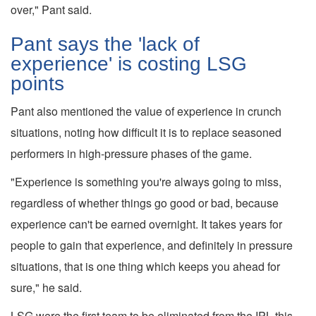
over," Pant said.
Pant says the 'lack of
experience' is costing LSG
points
Pant also mentioned the value of experience in crunch
situations, noting how difficult it is to replace seasoned
performers in high-pressure phases of the game.
"Experience is something you're always going to miss,
regardless of whether things go good or bad, because
experience can't be earned overnight. It takes years for
people to gain that experience, and definitely in pressure
situations, that is one thing which keeps you ahead for
sure," he said.
LSG were the first team to be eliminated from the IPL this