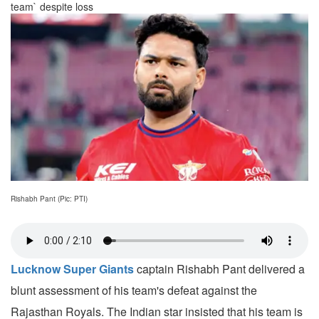
team` despite loss
Rishabh Pant (Pic: PTI)
Lucknow Super Giants
captain Rishabh Pant delivered a
blunt assessment of his team's defeat against the
Rajasthan Royals. The Indian star insisted that his team is