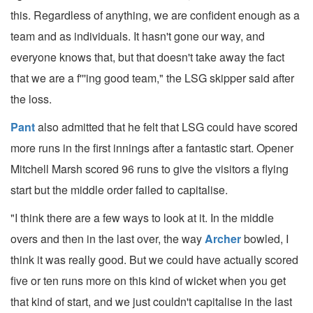
this. Regardless of anything, we are confident enough as a
team and as individuals. It hasn't gone our way, and
everyone knows that, but that doesn't take away the fact
that we are a f'''ing good team," the LSG skipper said after
the loss.
Pant
also admitted that he felt that LSG could have scored
more runs in the first innings after a fantastic start. Opener
Mitchell Marsh scored 96 runs to give the visitors a flying
start but the middle order failed to capitalise.
"I think there are a few ways to look at it. In the middle
overs and then in the last over, the way
Archer
bowled, I
think it was really good. But we could have actually scored
five or ten runs more on this kind of wicket when you get
that kind of start, and we just couldn't capitalise in the last