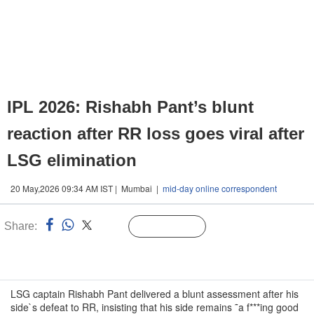
IPL 2026: Rishabh Pant’s blunt
reaction after RR loss goes viral after
LSG elimination
20 May,2026 09:34 AM IST | Mumbai |
mid-day online correspondent
Share:
Linked
Follow Us
n
LSG captain Rishabh Pant delivered a blunt assessment after his
side`s defeat to RR, insisting that his side remains ˜a f***ing good