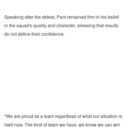
Speaking after the defeat, Pant remained firm in his belief
in the squad's quality and character, stressing that results
do not define their confidence.
"We are proud as a team regardless of what our situation is
right now. The kind of team we have, we know we can win