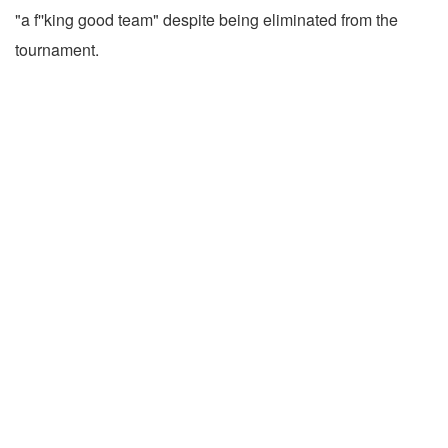
"a f''king good team" despite being eliminated from the
tournament.