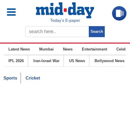
Today’s E-paper
Latest News
Mumbai
News
Entertainment
Celebrit
IPL 2026
Iran-Israel War
US News
Bollywood News
Sports
Cricket