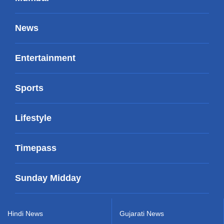
News
Entertainment
Sports
Lifestyle
Timepass
Sunday Midday
Hindi News
Gujarati News