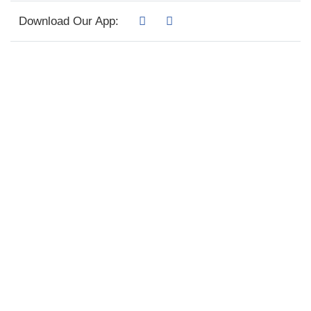
Download Our App: