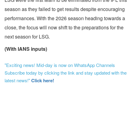
season as they failed to get results despite encouraging
performances. With the 2026 season heading towards a
close, the focus will now shift to the preparations for the
next season for LSG.
(With IANS inputs)
"Exciting news! Mid-day is now on WhatsApp Channels
Subscribe today by clicking the link and stay updated with the
latest news!"
Click here!