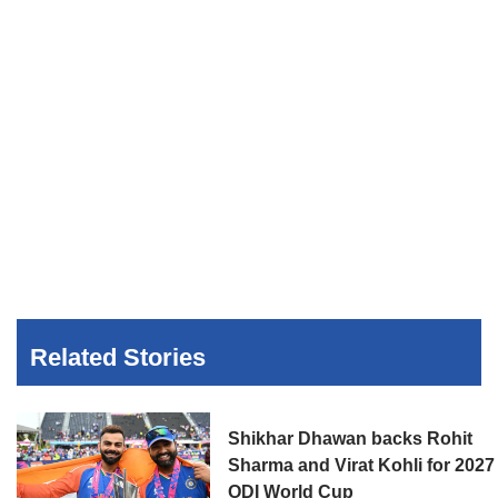
Related Stories
Shikhar Dhawan backs Rohit
Sharma and Virat Kohli for 2027
ODI World Cup