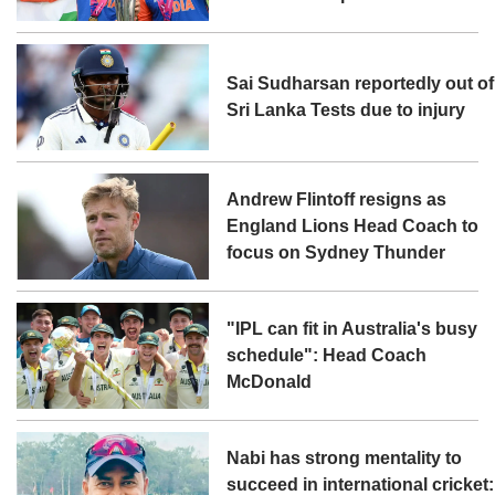
Sai Sudharsan reportedly out of
Sri Lanka Tests due to injury
Andrew Flintoff resigns as
England Lions Head Coach to
focus on Sydney Thunder
"IPL can fit in Australia's busy
schedule": Head Coach
McDonald
Nabi has strong mentality to
succeed in international cricket: