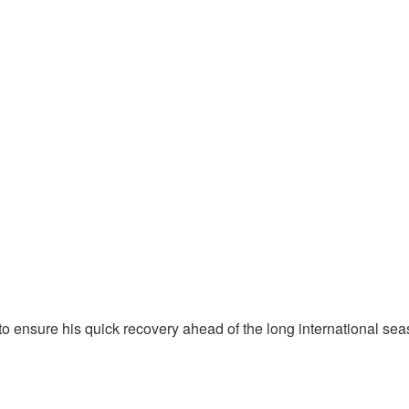
 ensure his quick recovery ahead of the long international sea