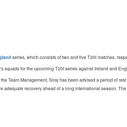
gland
series, which consists of two and five T20I matches, resp
 squads for the upcoming T20I series against Ireland and Engl
the Team Management, Siraj has been advised a period of res
re adequate recovery ahead of a long international season. T