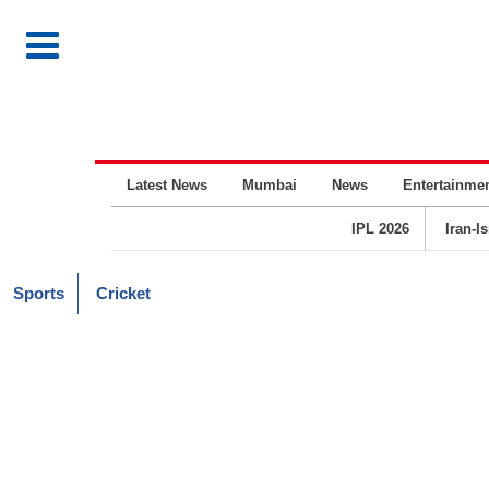
Latest News
Mumbai
News
Entertainme
IPL 2026
Iran-I
Sports
Cricket