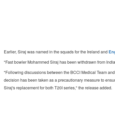
Earlier, Siraj was named in the squads for the Ireland and
En
"Fast bowler Mohammed Siraj has been withdrawn from India's
"Following discussions between the BCCI Medical Team and 
decision has been taken as a precautionary measure to ensu
Siraj's replacement for both T20I series," the release added.