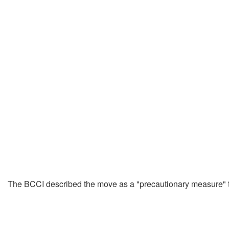
The BCCI described the move as a "precautionary measure" to