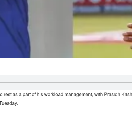
 rest as a part of his workload management, with Prasidh Kris
 Tuesday.