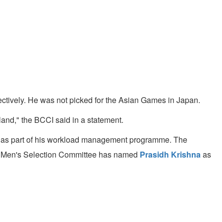
ectively. He was not picked for the Asian Games in Japan.
and," the BCCI said in a statement.
t as part of his workload management programme. The
he Men's Selection Committee has named
Prasidh Krishna
as