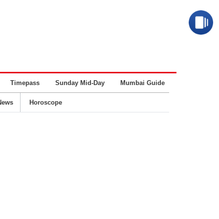
Timepass
Sunday Mid-Day
Mumbai Guide
Business
News
Horoscope