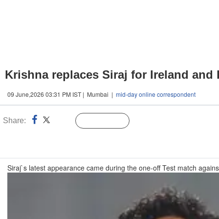
Krishna replaces Siraj for Ireland and
09 June,2026 03:31 PM IST | Mumbai |
mid-day online correspondent
Share:
Linked
Follow Us
n
Siraj`s latest appearance came during the one-off Test match agai