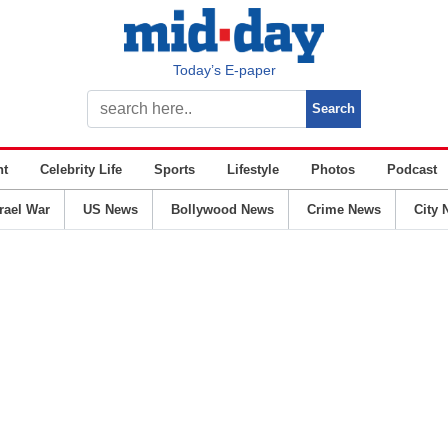
Today’s E-paper
nt
Celebrity Life
Sports
Lifestyle
Photos
Podcast
srael War
US News
Bollywood News
Crime News
City 