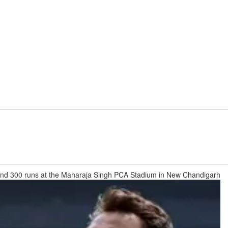
s and 300 runs at the Maharaja Singh PCA Stadium in New Chandigarh