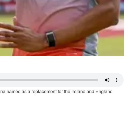
hna named as a replacement for the Ireland and England