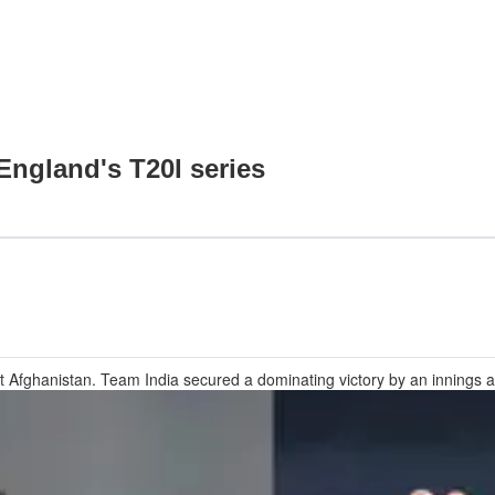
 England's T20I series
nst Afghanistan. Team India secured a dominating victory by an inning