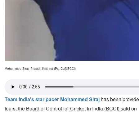
Mohammed Siraj, Prasidh Krishna (Pic: X/@BCCI)
Team India's star pacer Mohammed Siraj
has been provided
tours, the Board of Control for Cricket in India (BCCI) said on