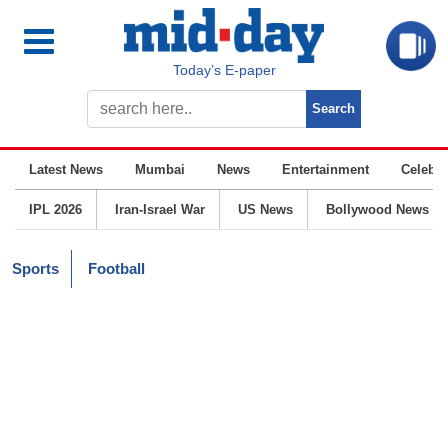
Today’s E-paper
Latest News
Mumbai
News
Entertainment
Celebrit
IPL 2026
Iran-Israel War
US News
Bollywood News
Sports
Football