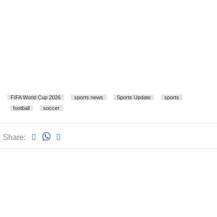
FIFA World Cup 2026
sports news
Sports Update
sports
football
soccer
Share: