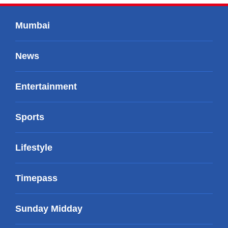
Mumbai
News
Entertainment
Sports
Lifestyle
Timepass
Sunday Midday