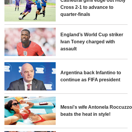
Cathedral girls edge out Holy
Cross 2-1 to advance to
quarter-finals
England’s World Cup striker
Ivan Toney charged with
assault
Argentina back Infantino to
continue as FIFA president
Messi's wife Antonela Roccuzz
beats the heat in style!