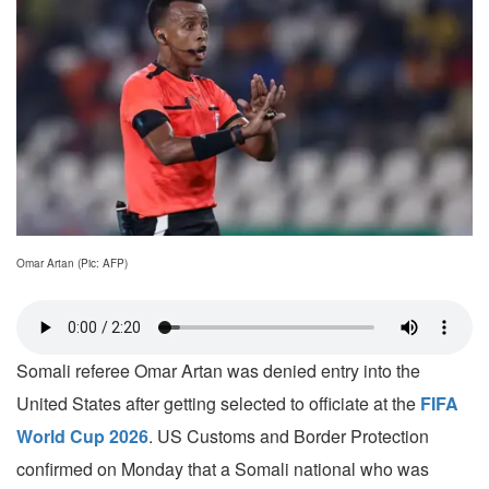
Omar Artan (Pic: AFP)
Somali referee Omar Artan was denied entry into the
United States after getting selected to officiate at the
FIFA
World Cup 2026
. US Customs and Border Protection
confirmed on Monday that a Somali national who was