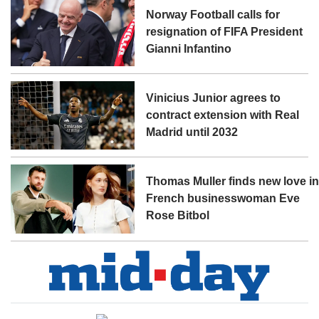
Norway Football calls for
resignation of FIFA President
Gianni Infantino
Vinicius Junior agrees to
contract extension with Real
Madrid until 2032
Thomas Muller finds new love i
French businesswoman Eve
Rose Bitbol