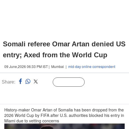
Somali referee Omar Artan denied US
entry; Axed from the World Cup
09 June,2026 06:33 PM IST | Mumbai |
mid-day online correspondent
Share:
Linked
Follow Us
n
History-maker Omar Artan of Somalia has been dropped from the
2026 World Cup by FIFA after U.S. authorities blocked his entry in
Miami due to vetting concerns