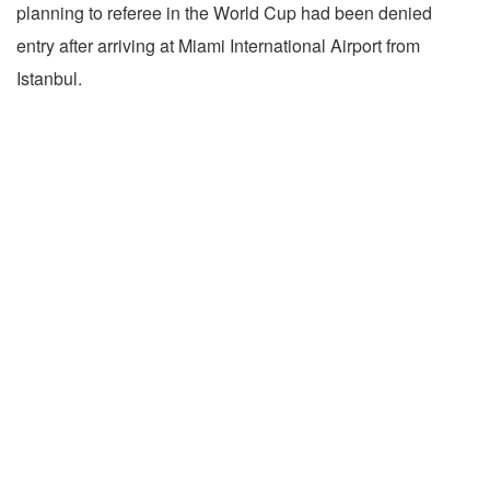
planning to referee in the World Cup had been denied
entry after arriving at Miami International Airport from
Istanbul.