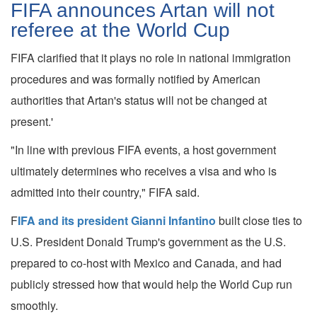
FIFA announces Artan will not
referee at the World Cup
FIFA clarified that it plays no role in national immigration
procedures and was formally notified by American
authorities that Artan's status will not be changed at
present.'
"In line with previous FIFA events, a host government
ultimately determines who receives a visa and who is
admitted into their country," FIFA said.
F
IFA and its president Gianni Infantino
built close ties to
U.S. President Donald Trump's government as the U.S.
prepared to co-host with Mexico and Canada, and had
publicly stressed how that would help the World Cup run
smoothly.