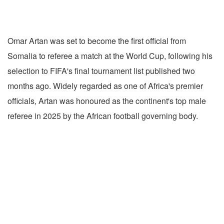
Omar Artan was set to become the first official from
Somalia to referee a match at the World Cup, following his
selection to FIFA's final tournament list published two
months ago. Widely regarded as one of Africa's premier
officials, Artan was honoured as the continent's top male
referee in 2025 by the African football governing body.