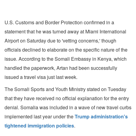
U.S. Customs and Border Protection confirmed in a
statement that he was turned away at Miami International
Airport on Saturday due to 'vetting concerns,' though
officials declined to elaborate on the specific nature of the
issue. According to the Somali Embassy in Kenya, which
handled the paperwork, Artan had been successfully
issued a travel visa just last week.
The Somali Sports and Youth Ministry stated on Tuesday
that they have received no official explanation for the entry
denial. Somalia was included in a wave of new travel curbs
implemented last year under the
Trump administration's
tightened immigration policies
.