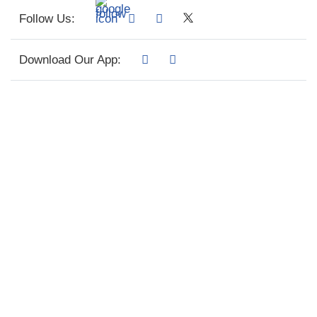
Follow Us:
Download Our App: