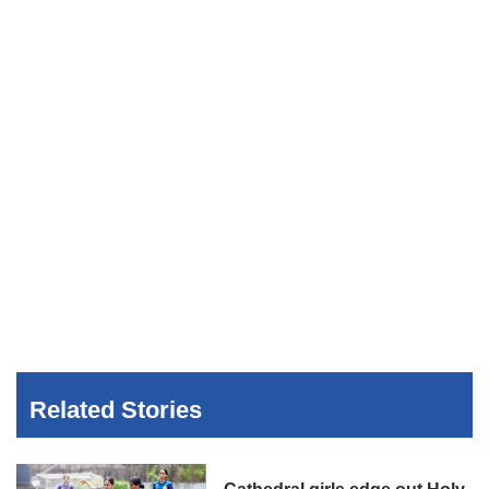
Related Stories