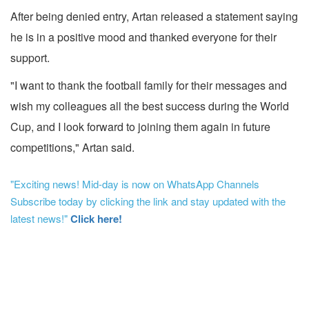
After being denied entry, Artan released a statement saying
he is in a positive mood and thanked everyone for their
support.
"I want to thank the football family for their messages and
wish my colleagues all the best success during the World
Cup, and I look forward to joining them again in future
competitions," Artan said.
"Exciting news! Mid-day is now on WhatsApp Channels
Subscribe today by clicking the link and stay updated with the
latest news!"
Click here!