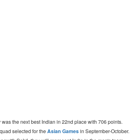
 was the next best Indian in 22nd place with 706 points.
squad selected for the
Asian Games
in September-October.