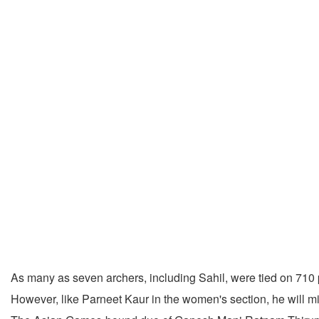
As many as seven archers, including Sahil, were tied on 710 p
However, like Parneet Kaur in the women's section, he will mi