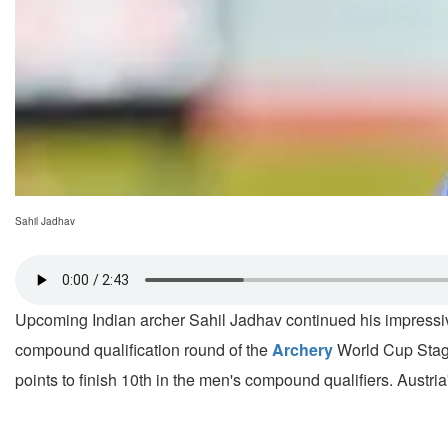
Sahil Jadhav
Upcoming Indian archer Sahil Jadhav continued his impressive
compound qualification round of the
Archery
World Cup Stage
points to finish 10th in the men's compound qualifiers. Austri