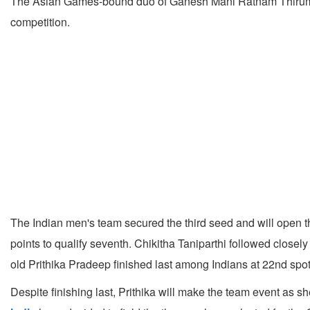
The Asian Games-bound duo of Ganesh Mani Ratnam Thirumuru (
competition.
The Indian men's team secured the third seed and will open 
points to qualify seventh. Chikitha Taniparthi followed close
old Prithika Pradeep finished last among Indians at 22nd spot
Despite finishing last, Prithika will make the team event as