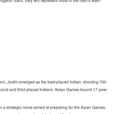
ith Sahil, they will represent India in the men's team
nt, Jyothi emerged as the best-placed Indian, shooting 700
 second and third placed Indians. Asian Games-bound 17-year-
n a strategic move aimed at preparing for the Asian Games,