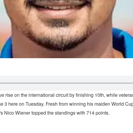
 rise on the international circuit by finishing 10th, while vet
 3 here on Tuesday. Fresh from winning his maiden World Cup 
a's Nico Wiener topped the standings with 714 points.