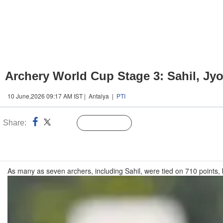
Archery World Cup Stage 3: Sahil, Jyo
10 June,2026 09:17 AM IST | Antalya |
PTI
Share:
Linked
Follow Us
n
As many as seven archers, including Sahil, were tied on 710 points, 