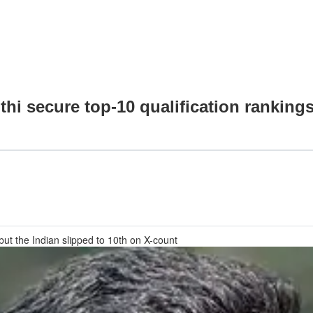
thi secure top-10 qualification ranking
but the Indian slipped to 10th on X-count