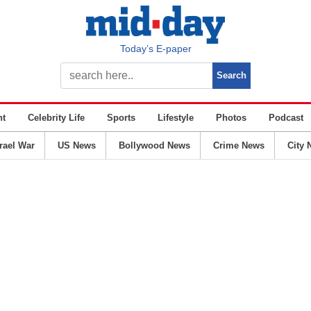
Today’s E-paper
nt
Celebrity Life
Sports
Lifestyle
Photos
Podcast
srael War
US News
Bollywood News
Crime News
City 