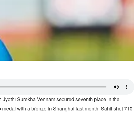
eran Jyothi Surekha Vennam secured seventh place in the
medal with a bronze in Shanghai last month, Sahil shot 710