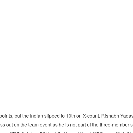
oints, but the Indian slipped to 10th on X-count. Rishabh Yadav
ss out on the team event as he is not part of the three-member 