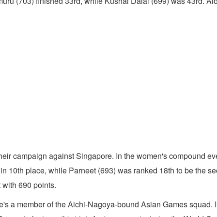
703) finished 33rd, while Kushal Dalal (699) was 43rd. Alongw
their campaign against Singapore. In the women's compound eve
ly in 10th place, while Parneet (693) was ranked 18th to be the
 with 690 points.
 she's a member of the Aichi-Nagoya-bound Asian Games squad. I