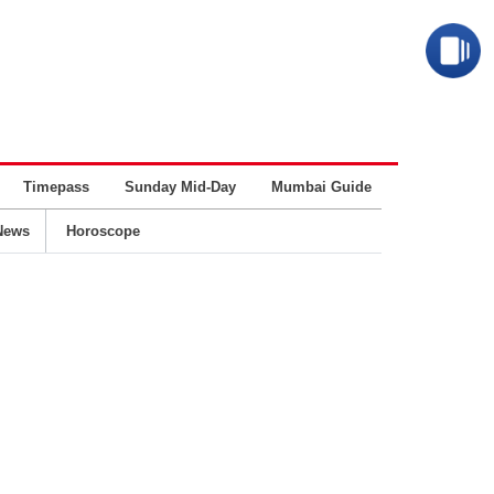
Timepass
Sunday Mid-Day
Mumbai Guide
Business
News
Horoscope