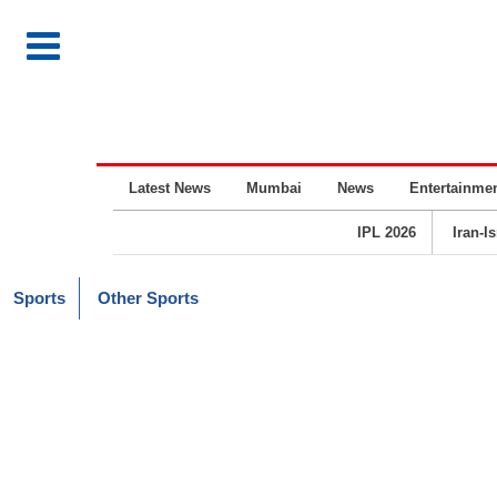
Latest News
Mumbai
News
Entertainme
IPL 2026
Iran-I
Sports
Other Sports