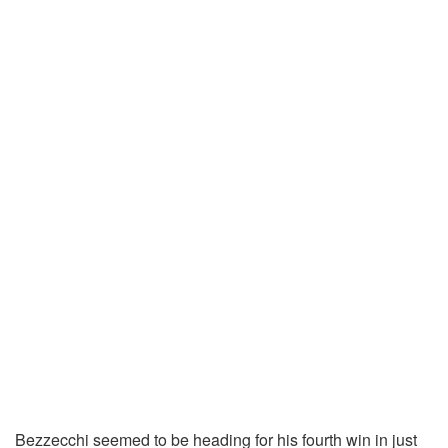
Bezzecchi seemed to be heading for his fourth win in just