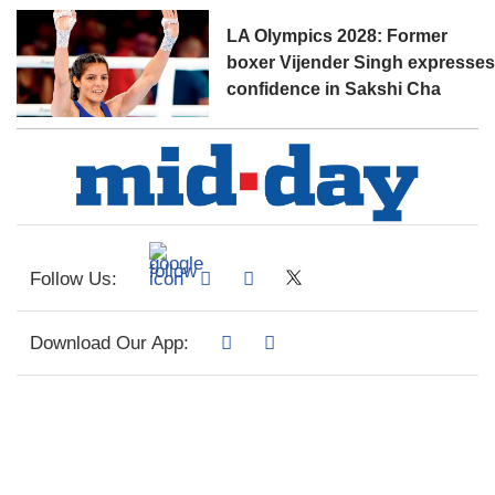
LA Olympics 2028: Former
boxer Vijender Singh expresse
confidence in Sakshi Cha
Follow Us:
Download Our App: