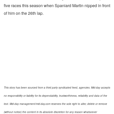
five races this season when Spaniard Martin nipped in front
of him on the 26th lap.
This story has been sourced from a third party syndicated feed, agencies. Mid-day accepts
no responsibility or liability for its dependability, trustworthiness, reliability and data of the
text. Mid-day management/mid-day.com reserves the sole right to alter, delete or remove
(without notice) the content in its absolute discretion for any reason whatsoever