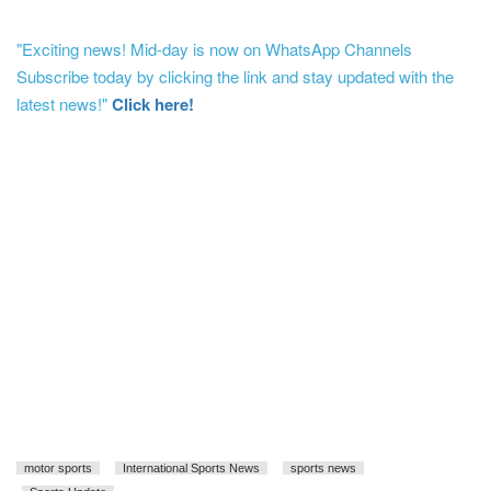
"Exciting news! Mid-day is now on WhatsApp Channels
Subscribe today by clicking the link and stay updated with the
latest news!"
Click here!
motor sports
International Sports News
sports news