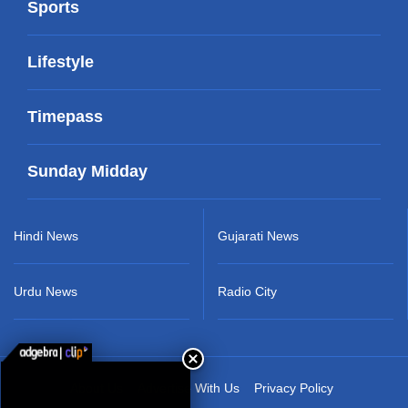
Sports
Lifestyle
Timepass
Sunday Midday
Hindi News
Gujarati News
Urdu News
Radio City
About Us
Advertise With Us
Privacy Policy