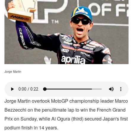
Jorge Martin
Jorge Martin overtook MotoGP championship leader Marco
Bezzecchi on the penultimate lap to win the French Grand
Prix on Sunday, while Ai Ogura (third) secured Japan's first
podium finish in 14 years.