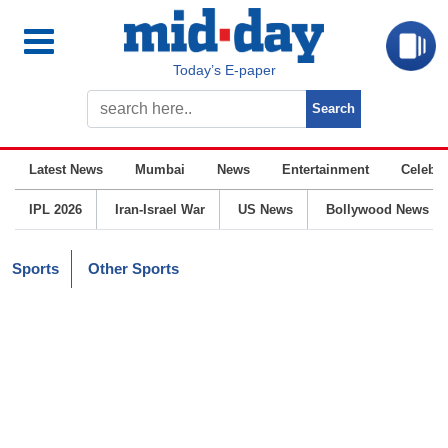
Today’s E-paper
Latest News
Mumbai
News
Entertainment
Celebrit
IPL 2026
Iran-Israel War
US News
Bollywood News
Sports
Other Sports