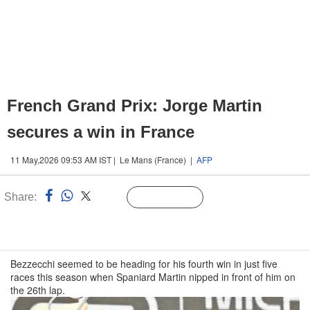
French Grand Prix: Jorge Martin
secures a win in France
11 May,2026 09:53 AM IST | Le Mans (France) |
AFP
Share:
Linked
Follow Us
n
Bezzecchi seemed to be heading for his fourth win in just five
races this season when Spaniard Martin nipped in front of him on
the 26th lap.