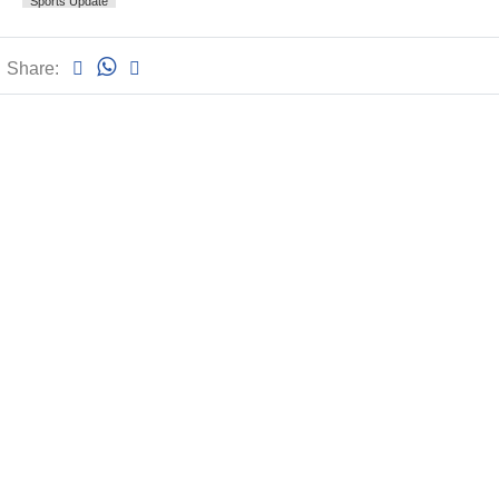
Sports Update
Share: