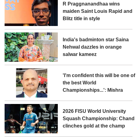
R Praggnanandhaa wins
maiden Saint Louis Rapid and
Blitz title in style
India's badminton star Saina
Nehwal dazzles in orange
salwar kameez
'I'm confident this will be one of
the best World
Championships...': Mishra
2026 FISU World University
Squash Championship: Chand
clinches gold at the champ