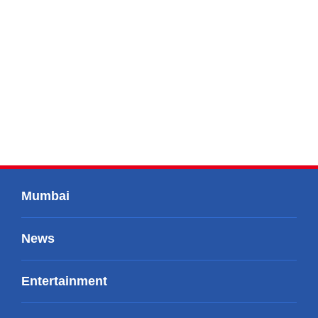
Mumbai
News
Entertainment