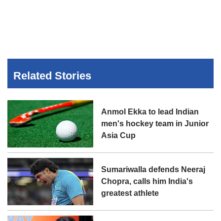
Related Stories
Anmol Ekka to lead Indian
men's hockey team in Junior
Asia Cup
Sumariwalla defends Neeraj
Chopra, calls him India's
greatest athlete