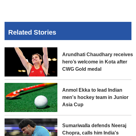
Related Stories
Arundhati Chaudhary receives
hero’s welcome in Kota after
CWG Gold medal
Anmol Ekka to lead Indian
men's hockey team in Junior
Asia Cup
Sumariwalla defends Neeraj
Chopra, calls him India's