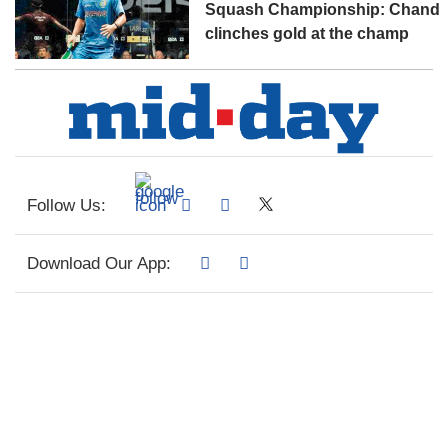
Squash Championship: Chand
clinches gold at the champ
Follow Us:
Download Our App: