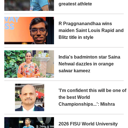
greatest athlete
R Praggnanandhaa wins
maiden Saint Louis Rapid and
Blitz title in style
India's badminton star Saina
Nehwal dazzles in orange
salwar kameez
'I'm confident this will be one of
the best World
Championships...': Mishra
2026 FISU World University