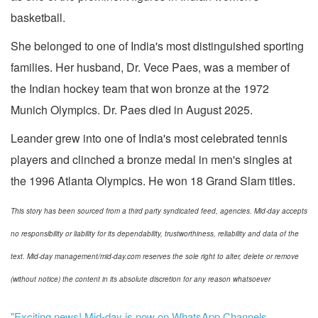
basketball.
She belonged to one of India's most distinguished sporting
families. Her husband, Dr. Vece Paes, was a member of
the Indian hockey team that won bronze at the 1972
Munich Olympics. Dr. Paes died in August 2025.
Leander grew into one of India's most celebrated tennis
players and clinched a bronze medal in men's singles at
the 1996 Atlanta Olympics. He won 18 Grand Slam titles.
This story has been sourced from a third party syndicated feed, agencies. Mid-day accepts
no responsibility or liability for its dependability, trustworthiness, reliability and data of the
text. Mid-day management/mid-day.com reserves the sole right to alter, delete or remove
(without notice) the content in its absolute discretion for any reason whatsoever
"Exciting news! Mid-day is now on WhatsApp Channels