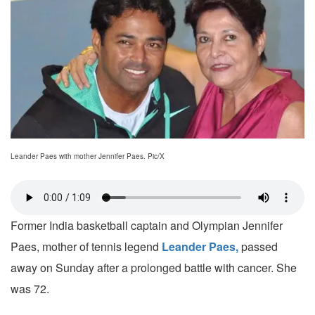
Leander Paes with mother Jennifer Paes. Pic/X
Former India basketball captain and Olympian Jennifer
Paes, mother of tennis legend
Leander Paes,
passed
away on Sunday after a prolonged battle with cancer. She
was 72.