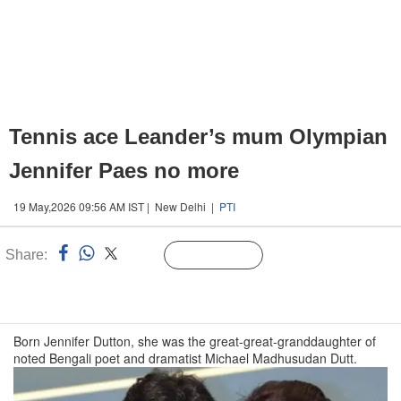
Tennis ace Leander’s mum Olympian
Jennifer Paes no more
19 May,2026 09:56 AM IST | New Delhi |
PTI
Share:
Linked
Follow Us
n
Born Jennifer Dutton, she was the great-great-granddaughter of
noted Bengali poet and dramatist Michael Madhusudan Dutt.