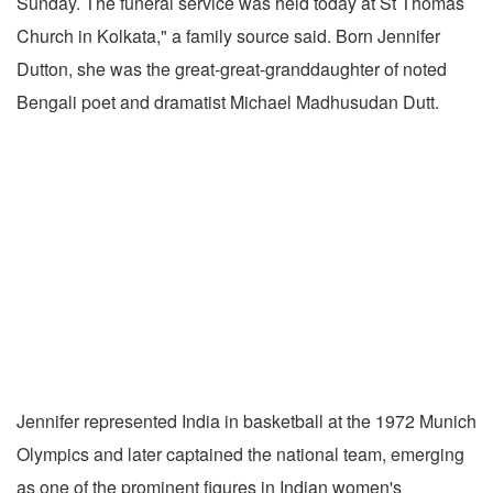
Sunday. The funeral service was held today at St Thomas
Church in Kolkata," a family source said. Born Jennifer
Dutton, she was the great-great-granddaughter of noted
Bengali poet and dramatist Michael Madhusudan Dutt.
Jennifer represented India in basketball at the 1972 Munich
Olympics and later captained the national team, emerging
as one of the prominent figures in Indian women's