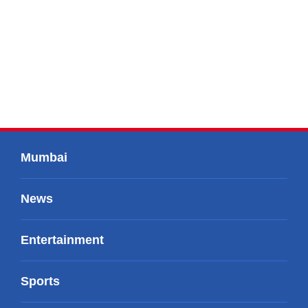
Mumbai
News
Entertainment
Sports