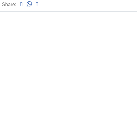
Share: