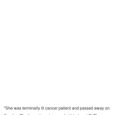
"She was terminally ill cancer patient and passed away on