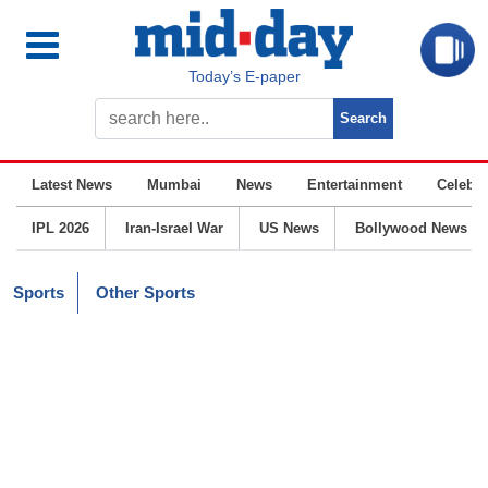
Today’s E-paper
Latest News
Mumbai
News
Entertainment
Celebrit
IPL 2026
Iran-Israel War
US News
Bollywood News
Sports
Other Sports