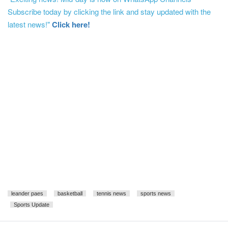
Subscribe today by clicking the link and stay updated with the
latest news!"
Click here!
leander paes
basketball
tennis news
sports news
Sports Update