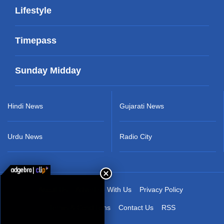
Lifestyle
Timepass
Sunday Midday
Hindi News
Gujarati News
Urdu News
Radio City
About Us
Advertise With Us
Privacy Policy
Terms & Conditions
Contact Us
RSS