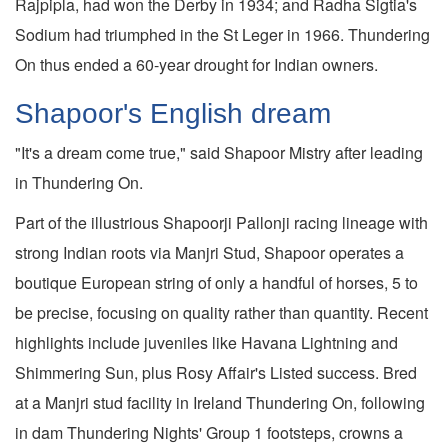
Rajpipla, had won the Derby in 1934; and Radha Sigtia's
Sodium had triumphed in the St Leger in 1966. Thundering
On thus ended a 60-year drought for Indian owners.
Shapoor's English dream
"It's a dream come true," said Shapoor Mistry after leading
in Thundering On.
Part of the illustrious Shapoorji Pallonji racing lineage with
strong Indian roots via Manjri Stud, Shapoor operates a
boutique European string of only a handful of horses, 5 to
be precise, focusing on quality rather than quantity. Recent
highlights include juveniles like Havana Lightning and
Shimmering Sun, plus Rosy Affair's Listed success. Bred
at a Manjri stud facility in Ireland Thundering On, following
in dam Thundering Nights' Group 1 footsteps, crowns a