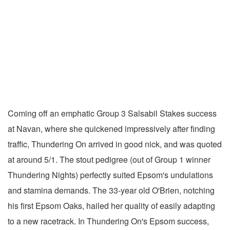
Coming off an emphatic Group 3 Salsabil Stakes success
at Navan, where she quickened impressively after finding
traffic, Thundering On arrived in good nick, and was quoted
at around 5/1. The stout pedigree (out of Group 1 winner
Thundering Nights) perfectly suited Epsom's undulations
and stamina demands. The 33-year old O'Brien, notching
his first Epsom Oaks, hailed her quality of easily adapting
to a new racetrack. In Thundering On's Epsom success,