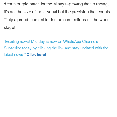
dream purple patch for the Mistrys--proving that in racing,
it's not the size of the arsenal but the precision that counts.
Truly a proud moment for Indian connections on the world
stage!
"Exciting news! Mid-day is now on WhatsApp Channels
Subscribe today by clicking the link and stay updated with the
latest news!"
Click here!