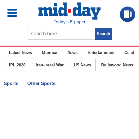
Today’s E-paper
Latest News
Mumbai
News
Entertainment
Celebrit
IPL 2026
Iran-Israel War
US News
Bollywood News
Sports
Other Sports