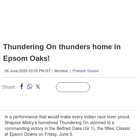
Thundering On thunders home in
Epsom Oaks!
06 June,2026 03:05 PM IST | Mumbai |
Prakash Gosavi
Share:
Linked
Follow Us
n
In a performance that would make every Indian race lover proud,
Shapoor Mistry’s homebred Thundering On stormed to a
commanding victory in the Betfred Oaks (Gr 1), the fillies’ Classic
at Epsom Downs on Friday, June 5.