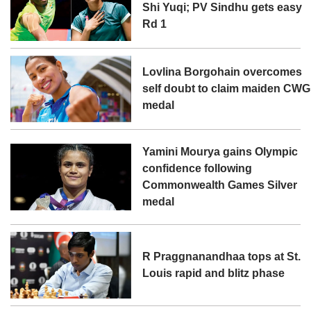
Shi Yuqi; PV Sindhu gets easy
Rd 1
Lovlina Borgohain overcomes
self doubt to claim maiden CWG
medal
Yamini Mourya gains Olympic
confidence following
Commonwealth Games Silver
medal
R Praggnanandhaa tops at St.
Louis rapid and blitz phase