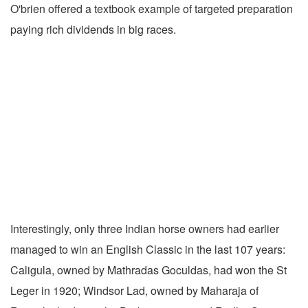
O'brien offered a textbook example of targeted preparation
paying rich dividends in big races.
Interestingly, only three Indian horse owners had earlier
managed to win an English Classic in the last 107 years:
Caligula, owned by Mathradas Goculdas, had won the St
Leger in 1920; Windsor Lad, owned by Maharaja of