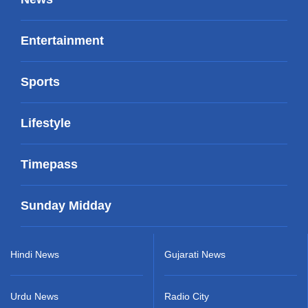
Entertainment
Sports
Lifestyle
Timepass
Sunday Midday
Hindi News
Gujarati News
Urdu News
Radio City