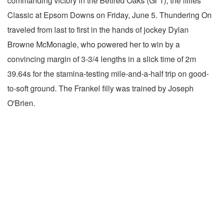
commanding victory in the Betfred Oaks (Gr 1), the fillies'
Classic at Epsom Downs on Friday, June 5. Thundering On
traveled from last to first in the hands of jockey Dylan
Browne McMonagle, who powered her to win by a
convincing margin of 3-3/4 lengths in a slick time of 2m
39.64s for the stamina-testing mile-and-a-half trip on good-
to-soft ground. The Frankel filly was trained by Joseph
O'Brien.