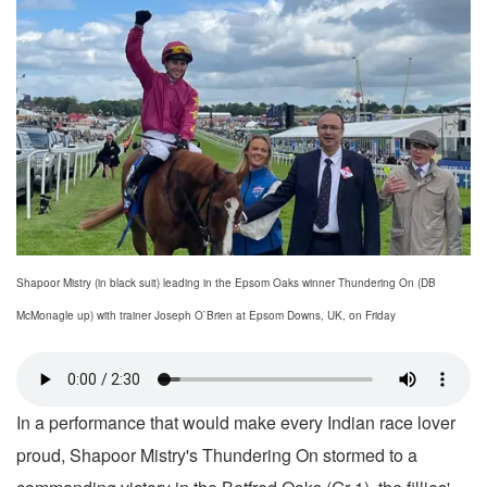
Shapoor Mistry (in black suit) leading in the Epsom Oaks winner Thundering On (DB
McMonagle up) with trainer Joseph O`Brien at Epsom Downs, UK, on Friday
In a performance that would make every Indian race lover
proud, Shapoor Mistry's Thundering On stormed to a