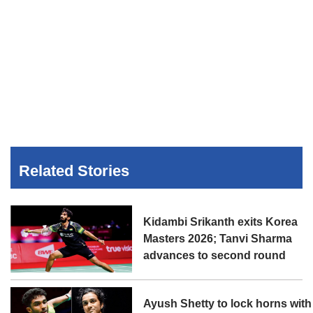
Related Stories
Kidambi Srikanth exits Korea
Masters 2026; Tanvi Sharma
advances to second round
Ayush Shetty to lock horns with