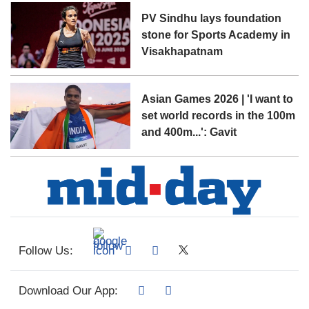
PV Sindhu lays foundation
stone for Sports Academy in
Visakhapatnam
Asian Games 2026 | 'I want to
set world records in the 100m
and 400m...': Gavit
Follow Us:
Download Our App: