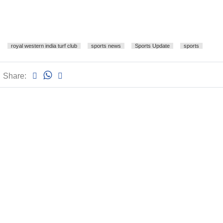
royal western india turf club
sports news
Sports Update
sports
Share: