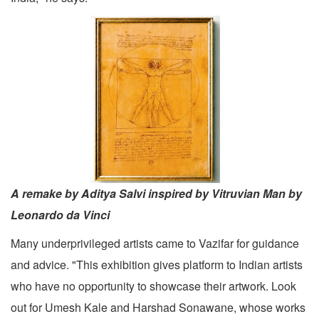
A remake by Aditya Salvi inspired by Vitruvian Man by
Leonardo da Vinci
Many underprivileged artists came to Vazifar for guidance
and advice. "This exhibition gives platform to Indian artists
who have no opportunity to showcase their artwork. Look
out for Umesh Kale and Harshad Sonawane, whose works