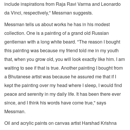
include inspirations from Raja Ravi Varma and Leonardo
da Vinci, respectively," Messman suggests.
Messman tells us about works he has in his modest
collection. One is a painting of a grand old Russian
gentleman with a long white beard. "The reason I bought
this painting was because my friend told me in my youth
that, when you grow old, you will look exactly like him. I am
waiting to see if that is true. Another painting I bought from
a Bhutanese artist was because he assured me that if I
kept the painting over my head where I sleep, I would find
peace and serenity in my daily life. It has been there ever
since, and I think his words have come true," says
Messman.
Oil and acrylic paints on canvas artist Harshad Krishna