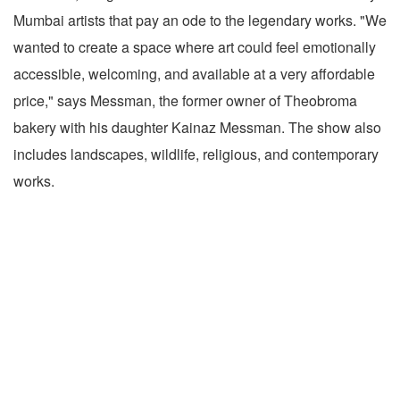
Mumbai artists that pay an ode to the legendary works. "We
wanted to create a space where art could feel emotionally
accessible, welcoming, and available at a very affordable
price," says Messman, the former owner of Theobroma
bakery with his daughter Kainaz Messman. The show also
includes landscapes, wildlife, religious, and contemporary
works.