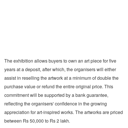
The exhibition allows buyers to own an art piece for five
years at a deposit, after which, the organisers will either
assist in reselling the artwork at a minimum of double the
purchase value or refund the entire original price. This
commitment will be supported by a bank guarantee,
reflecting the organisers' confidence in the growing
appreciation for art-inspired works. The artworks are priced
between Rs 50,000 to Rs 2 lakh.