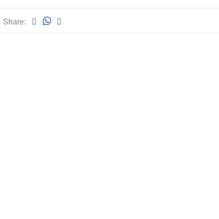
Share: