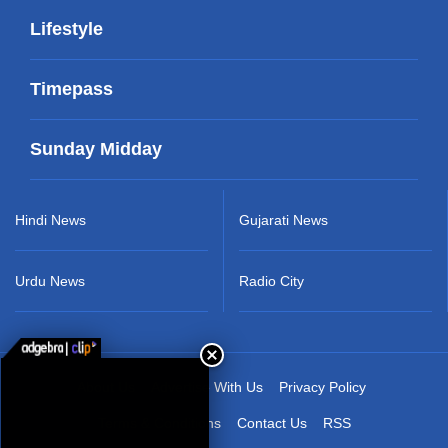
Lifestyle
Timepass
Sunday Midday
Hindi News
Gujarati News
Urdu News
Radio City
About Us
Advertise With Us
Privacy Policy
Terms & Conditions
Contact Us
RSS