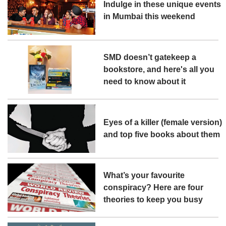
Indulge in these unique events
in Mumbai this weekend
SMD doesn’t gatekeep a
bookstore, and here's all you
need to know about it
Eyes of a killer (female version)
and top five books about them
What’s your favourite
conspiracy? Here are four
theories to keep you busy