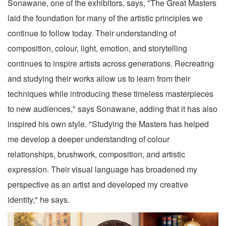
Sonawane, one of the exhibitors, says, "The Great Masters
laid the foundation for many of the artistic principles we
continue to follow today. Their understanding of
composition, colour, light, emotion, and storytelling
continues to inspire artists across generations. Recreating
and studying their works allow us to learn from their
techniques while introducing these timeless masterpieces
to new audiences," says Sonawane, adding that it has also
inspired his own style. "Studying the Masters has helped
me develop a deeper understanding of colour
relationships, brushwork, composition, and artistic
expression. Their visual language has broadened my
perspective as an artist and developed my creative
identity," he says.