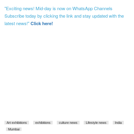
"Exciting news! Mid-day is now on WhatsApp Channels
Subscribe today by clicking the link and stay updated with the
latest news!"
Click here!
Art exhibitions
exhibitions
culture news
Lifestyle news
India
Mumbai