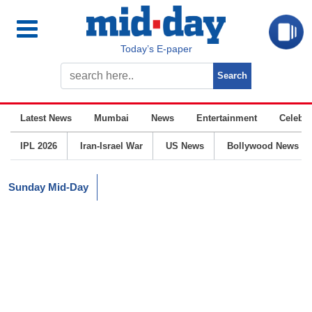
Today’s E-paper
Latest News
Mumbai
News
Entertainment
Celebrit
IPL 2026
Iran-Israel War
US News
Bollywood News
Sunday Mid-Day