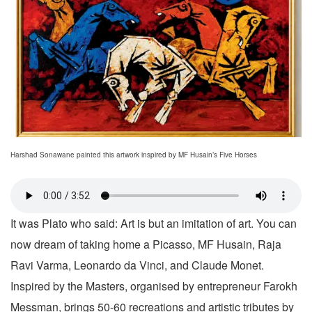
Harshad Sonawane painted this artwork inspired by MF Husain’s Five Horses
It was Plato who said: Art is but an imitation of art. You can
now dream of taking home a Picasso, MF Husain, Raja
Ravi Varma, Leonardo da Vinci, and Claude Monet.
Inspired by the Masters, organised by entrepreneur Farokh
Messman, brings 50-60 recreations and artistic tributes by