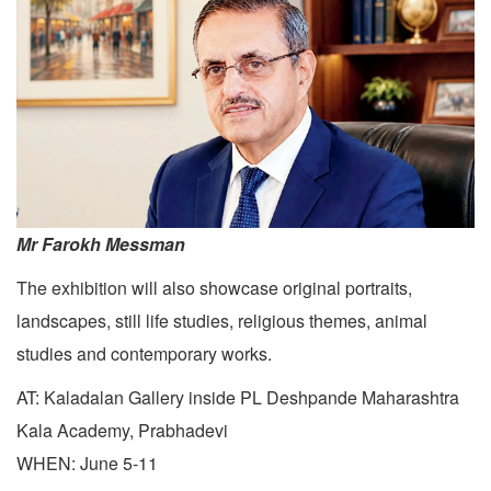
Mr Farokh Messman
The exhibition will also showcase original portraits,
landscapes, still life studies, religious themes, animal
studies and contemporary works.
AT: Kaladalan Gallery inside PL Deshpande Maharashtra
Kala Academy, Prabhadevi
WHEN: June 5-11