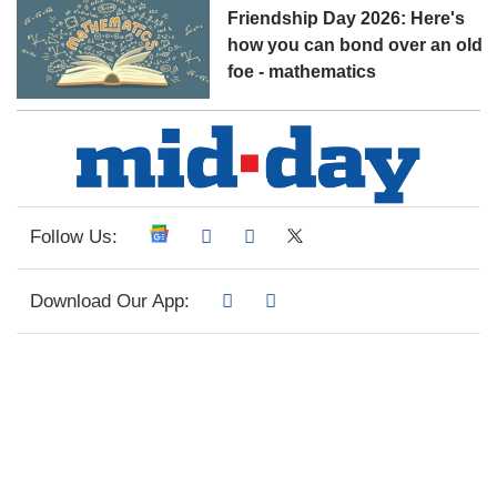
Friendship Day 2026: Here's
how you can bond over an old
foe - mathematics
Follow Us:
Download Our App: