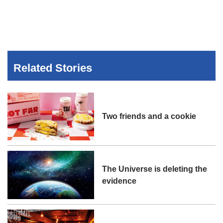
Related Stories
Two friends and a cookie
The Universe is deleting the
evidence