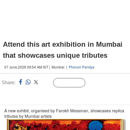
Attend this art exhibition in Mumbai
that showcases unique tributes
07 June,2026 09:54 AM IST | Mumbai |
Phorum Pandya
Share:
Linked
Follow Us
n
A new exhibit, organised by Farokh Messman, showcases replica
tributes by Mumbai artists