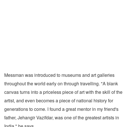
Messman was introduced to museums and art galleries
throughout the world early on through travelling. "A blank
canvas turns into a priceless piece of art with the skill of the
artist, and even becomes a piece of national history for
generations to come. I found a great mentor in my friend's
father, Jehangir Vazifdar, was one of the greatest artists in
India," he says.