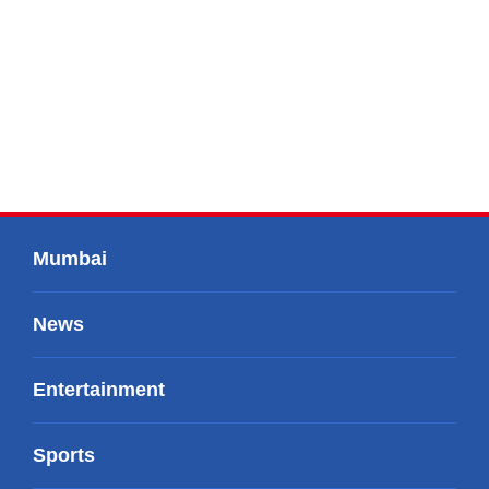
Mumbai
News
Entertainment
Sports