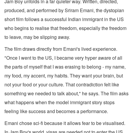
Jam Boy unfolds in a far quieter way. Written, directed,
produced, and performed by Sriram Emani, the dystopian
short film follows a successful Indian immigrant in the US
who begins to realise that freedom, especially the freedom
to leave, may be slipping away.
The film draws directly from Emani's lived experience.
"Once I went to the US, I became very hyper aware of all
the parts of myself that I was erasing to belong - my name,
my food, my accent, my habits. They want your brain, but
not your food or your culture. That contradiction felt like
something we needed to talk about," he says. The film asks
what happens when the model immigrant story stops
feeling like success and becomes a performance.
Emani chose sci-fi because it allows fear to be visualised.
In Jam Boy's world, visas are needed not to enter the US,