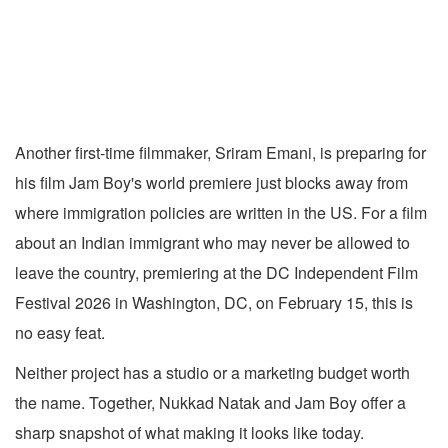
Another first-time filmmaker, Sriram Emani, is preparing for
his film Jam Boy's world premiere just blocks away from
where immigration policies are written in the US. For a film
about an Indian immigrant who may never be allowed to
leave the country, premiering at the DC Independent Film
Festival 2026 in Washington, DC, on February 15, this is
no easy feat.
Neither project has a studio or a marketing budget worth
the name. Together, Nukkad Natak and Jam Boy offer a
sharp snapshot of what making it looks like today.