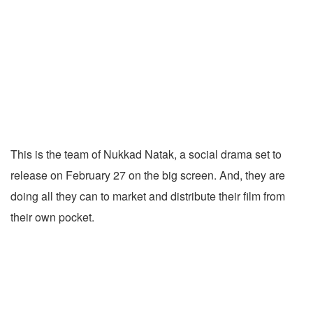
This is the team of Nukkad Natak, a social drama set to
release on February 27 on the big screen. And, they are
doing all they can to market and distribute their film from
their own pocket.