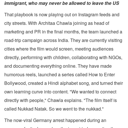
immigrant, who may never be allowed to leave the US
That playbook is now playing out on Instagram feeds and
city streets. With Architaa Chawla joining as head of
marketing and PR in the final months, the team launched a
road-trip campaign across India. They are currently visiting
cities where the film would screen, meeting audiences
directly, performing with children, collaborating with NGOs,
and documenting everything online. They have made
humorous reels, launched a series called How to Enter
Bollywood, created a Hindi alphabet song, and turned their
own learning curve into content. "We wanted to connect
directly with people," Chawla explains. "The film itself is
called Nukkad Natak. So we went to the nukkad."
The now-viral Germany arrest happened during an