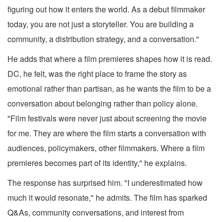
figuring out how it enters the world. As a debut filmmaker
today, you are not just a storyteller. You are building a
community, a distribution strategy, and a conversation."
He adds that where a film premieres shapes how it is read.
DC, he felt, was the right place to frame the story as
emotional rather than partisan, as he wants the film to be a
conversation about belonging rather than policy alone.
"Film festivals were never just about screening the movie
for me. They are where the film starts a conversation with
audiences, policymakers, other filmmakers. Where a film
premieres becomes part of its identity," he explains.
The response has surprised him. "I underestimated how
much it would resonate," he admits. The film has sparked
Q&As, community conversations, and interest from