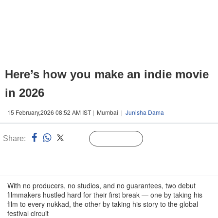
Here’s how you make an indie movie
in 2026
15 February,2026 08:52 AM IST | Mumbai |
Junisha Dama
Share:
Linked
Follow Us
n
With no producers, no studios, and no guarantees, two debut
filmmakers hustled hard for their first break — one by taking his
film to every nukkad, the other by taking his story to the global
festival circuit