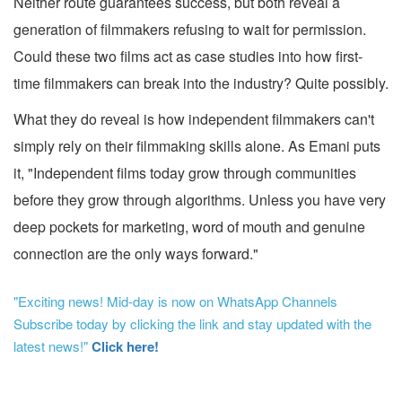
Neither route guarantees success, but both reveal a
generation of filmmakers refusing to wait for permission.
Could these two films act as case studies into how first-
time filmmakers can break into the industry? Quite possibly.
What they do reveal is how independent filmmakers can't
simply rely on their filmmaking skills alone. As Emani puts
it, "Independent films today grow through communities
before they grow through algorithms. Unless you have very
deep pockets for marketing, word of mouth and genuine
connection are the only ways forward."
"Exciting news! Mid-day is now on WhatsApp Channels
Subscribe today by clicking the link and stay updated with the
latest news!"
Click here!