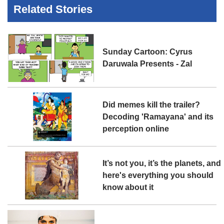
Related Stories
Sunday Cartoon: Cyrus
Daruwala Presents - Zal
Did memes kill the trailer?
Decoding 'Ramayana' and its
perception online
It’s not you, it’s the planets, and
here's everything you should
know about it