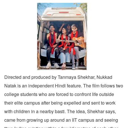
Directed and produced by Tanmaya Shekhar, Nukkad
Natak is an independent Hindi feature. The film follows two
college students who are forced to confront life outside
their elite campus after being expelled and sent to work
with children in a nearby basti. The idea, Shekhar says,
came from growing up around an IIT campus and seeing