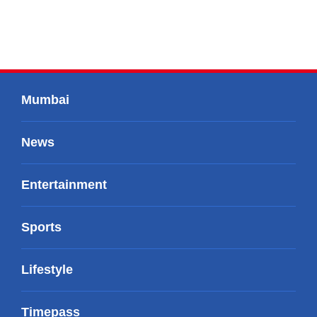
Mumbai
News
Entertainment
Sports
Lifestyle
Timepass