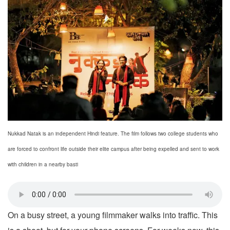
Nukkad Natak is an independent Hindi feature. The film follows two college students who
are forced to confront life outside their elite campus after being expelled and sent to work
with children in a nearby basti
On a busy street, a young filmmaker walks into traffic. This