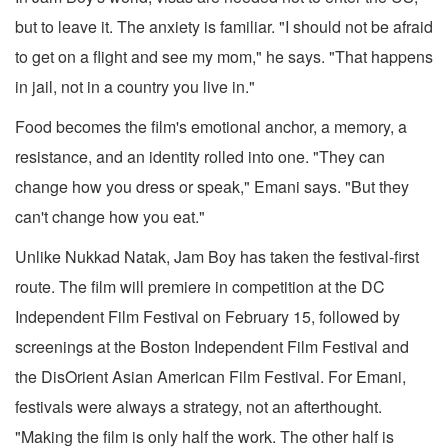
but to leave it. The anxiety is familiar. "I should not be afraid
to get on a flight and see my mom," he says. "That happens
in jail, not in a country you live in."
Food becomes the film's emotional anchor, a memory, a
resistance, and an identity rolled into one. "They can
change how you dress or speak," Emani says. "But they
can't change how you eat."
Unlike Nukkad Natak, Jam Boy has taken the festival-first
route. The film will premiere in competition at the DC
Independent Film Festival on February 15, followed by
screenings at the Boston Independent Film Festival and
the DisOrient Asian American Film Festival. For Emani,
festivals were always a strategy, not an afterthought.
"Making the film is only half the work. The other half is