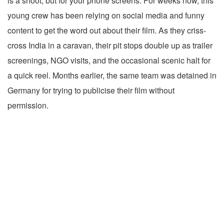
is a shoot, but for your phone screens. For weeks now, this
young crew has been relying on social media and funny
content to get the word out about their film. As they criss-
cross India in a caravan, their pit stops double up as trailer
screenings, NGO visits, and the occasional scenic halt for
a quick reel. Months earlier, the same team was detained in
Germany for trying to publicise their film without
permission.