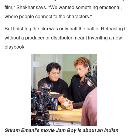
film," Shekhar says. "We wanted something emotional,
where people connect to the characters."
But finishing the film was only half the battle. Releasing it
without a producer or distributor meant inventing a new
playbook.
Sriram Emani's movie Jam Boy is about an Indian