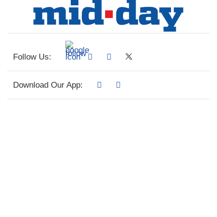
Follow Us:
Download Our App: