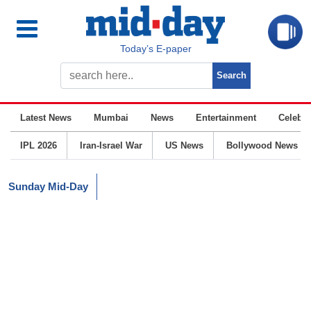
Today’s E-paper
Latest News
Mumbai
News
Entertainment
Celebrit
IPL 2026
Iran-Israel War
US News
Bollywood News
Sunday Mid-Day