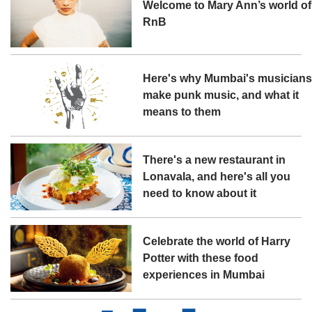
Welcome to Mary Ann’s world of
RnB
Here's why Mumbai's musician
make punk music, and what it
means to them
There's a new restaurant in
Lonavala, and here's all you
need to know about it
Celebrate the world of Harry
Potter with these food
experiences in Mumbai