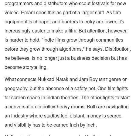
programmers and distributors who scout festivals for new
voices. Emani sees this as part of a larger shift. As film
equipment is cheaper and barriers to entry are lower, it's
increasingly easier to make a film. But attention, however,
is harder to hold. "Indie films grow through communities
before they grow through algorithms," he says. Distribution,
he believes, is no longer just a business decision but has
become storytelling.
What connects Nukkad Natak and Jam Boy isn't genre or
geography, but the absence of a safety net. One film fights
for screen space in Indian theatres. The other fights to start
a conversation in policy-heavy rooms. Both are navigating
an industry where studios feel distant, money is scarce,
and visibility has to be earned inch by inch.