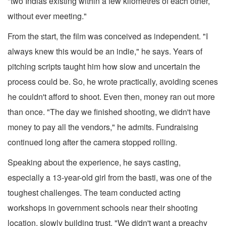
"two Indias existing within a few kilometres of each other,
without ever meeting."
From the start, the film was conceived as independent. "I
always knew this would be an indie," he says. Years of
pitching scripts taught him how slow and uncertain the
process could be. So, he wrote practically, avoiding scenes
he couldn't afford to shoot. Even then, money ran out more
than once. "The day we finished shooting, we didn't have
money to pay all the vendors," he admits. Fundraising
continued long after the camera stopped rolling.
Speaking about the experience, he says casting,
especially a 13-year-old girl from the basti, was one of the
toughest challenges. The team conducted acting
workshops in government schools near their shooting
location, slowly building trust. "We didn't want a preachy