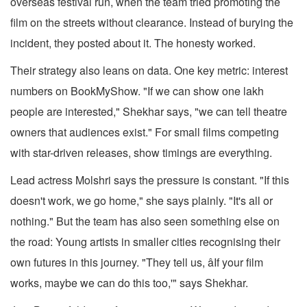
overseas festival run, when the team tried promoting the
film on the streets without clearance. Instead of burying the
incident, they posted about it. The honesty worked.
Their strategy also leans on data. One key metric: interest
numbers on BookMyShow. "If we can show one lakh
people are interested," Shekhar says, "we can tell theatre
owners that audiences exist." For small films competing
with star-driven releases, show timings are everything.
Lead actress Molshri says the pressure is constant. "If this
doesn't work, we go home," she says plainly. "It's all or
nothing." But the team has also seen something else on
the road: Young artists in smaller cities recognising their
own futures in this journey. "They tell us, âIf your film
works, maybe we can do this too,'" says Shekhar.