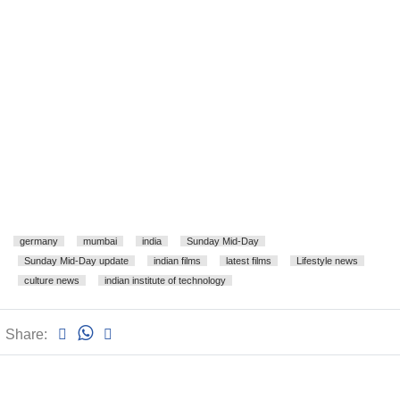
germany
mumbai
india
Sunday Mid-Day
Sunday Mid-Day update
indian films
latest films
Lifestyle news
culture news
indian institute of technology
Share: