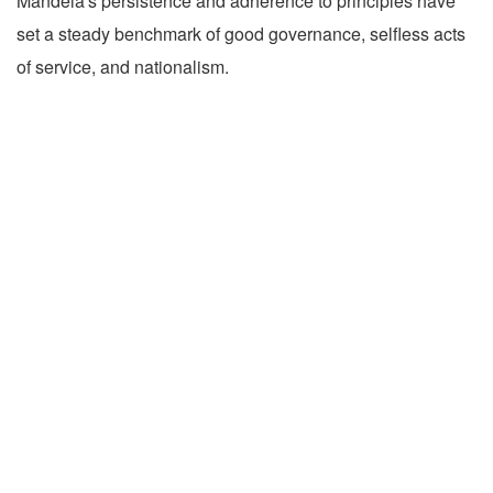
Mandela's persistence and adherence to principles have
set a steady benchmark of good governance, selfless acts
of service, and nationalism.