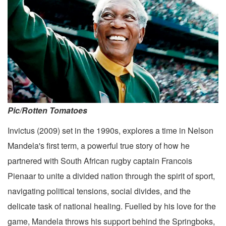
Pic/Rotten Tomatoes
Invictus (2009) set in the 1990s, explores a time in Nelson
Mandela's first term, a powerful true story of how he
partnered with South African rugby captain Francois
Pienaar to unite a divided nation through the spirit of sport,
navigating political tensions, social divides, and the
delicate task of national healing. Fuelled by his love for the
game, Mandela throws his support behind the Springboks,