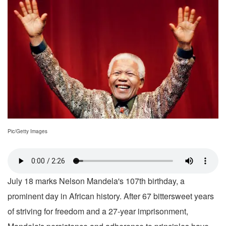
Pic/Getty Images
July 18 marks Nelson Mandela's 107th birthday, a
prominent day in African history. After 67 bittersweet years
of striving for freedom and a 27-year imprisonment,