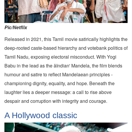
Pic/Netflix
Released in 2021, this Tamil movie satirically highlights the
deep-rooted caste-based hierarchy and votebank politics of
Tamil Nadu, exposing electoral misconduct. With Yogi
Babu in the lead as the âIndian' Mandela, the film blends
humour and satire to reflect Mandelaean principles -
championing dignity, equality, and hope. Beneath the
laughter lies a deeper message: a call to rise above
despair and corruption with integrity and courage.
A Hollywood classic