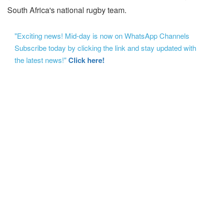
South Africa's national rugby team.
"Exciting news! Mid-day is now on WhatsApp Channels
Subscribe today by clicking the link and stay updated with
the latest news!"
Click here!