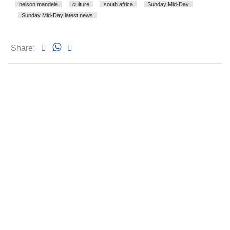
nelson mandela
culture
south africa
Sunday Mid-Day
Sunday Mid-Day latest news
Share: