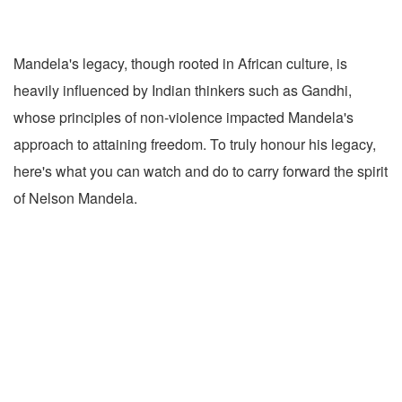
Mandela's legacy, though rooted in African culture, is
heavily influenced by Indian thinkers such as Gandhi,
whose principles of non-violence impacted Mandela's
approach to attaining freedom. To truly honour his legacy,
here's what you can watch and do to carry forward the spirit
of Nelson Mandela.