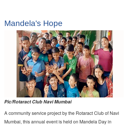
Mandela's Hope
Pic/Rotaract Club Navi Mumbai
A community service project by the Rotaract Club of Navi
Mumbai, this annual event is held on Mandela Day in