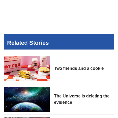
Related Stories
Two friends and a cookie
The Universe is deleting the
evidence