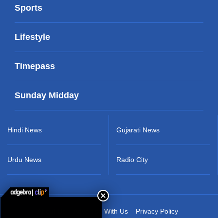
Sports
Lifestyle
Timepass
Sunday Midday
Hindi News
Gujarati News
Urdu News
Radio City
About Us
Advertise With Us
Privacy Policy