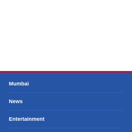
Mumbai
News
Entertainment