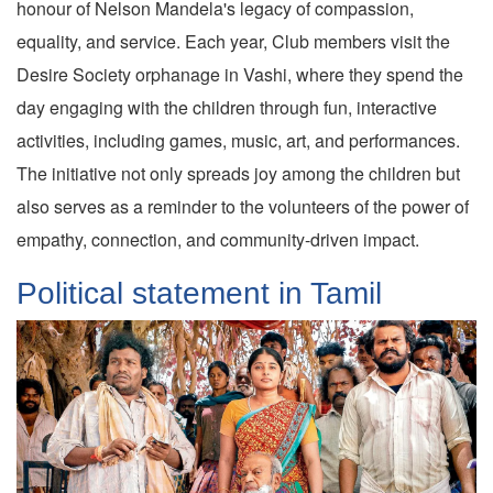
honour of Nelson Mandela's legacy of compassion,
equality, and service. Each year, Club members visit the
Desire Society orphanage in Vashi, where they spend the
day engaging with the children through fun, interactive
activities, including games, music, art, and performances.
The initiative not only spreads joy among the children but
also serves as a reminder to the volunteers of the power of
empathy, connection, and community-driven impact.
Political statement in Tamil