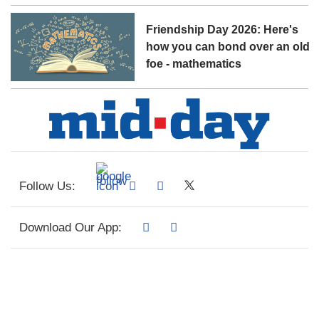
Friendship Day 2026: Here's
how you can bond over an old
foe - mathematics
Follow Us:
Download Our App: