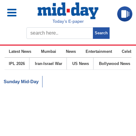
Today’s E-paper
Latest News
Mumbai
News
Entertainment
Celebrit
IPL 2026
Iran-Israel War
US News
Bollywood News
Sunday Mid-Day