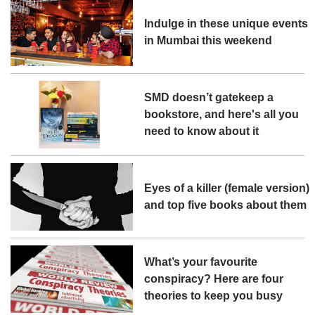
Indulge in these unique events
in Mumbai this weekend
SMD doesn’t gatekeep a
bookstore, and here's all you
need to know about it
Eyes of a killer (female version)
and top five books about them
What’s your favourite
conspiracy? Here are four
theories to keep you busy