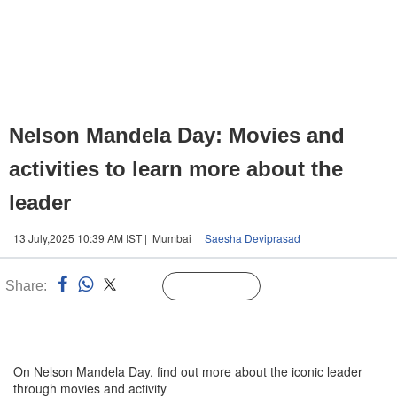
Nelson Mandela Day: Movies and
activities to learn more about the
leader
13 July,2025 10:39 AM IST | Mumbai |
Saesha Deviprasad
Share:
Linked
Follow Us
n
On Nelson Mandela Day, find out more about the iconic leader
through movies and activity