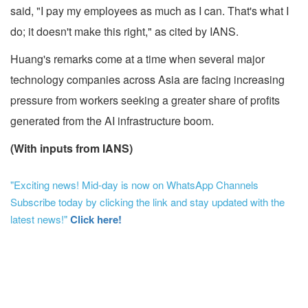
said, "I pay my employees as much as I can. That's what I
do; it doesn't make this right," as cited by IANS.
Huang's remarks come at a time when several major
technology companies across Asia are facing increasing
pressure from workers seeking a greater share of profits
generated from the AI infrastructure boom.
(With inputs from IANS)
"Exciting news! Mid-day is now on WhatsApp Channels
Subscribe today by clicking the link and stay updated with the
latest news!"
Click here!