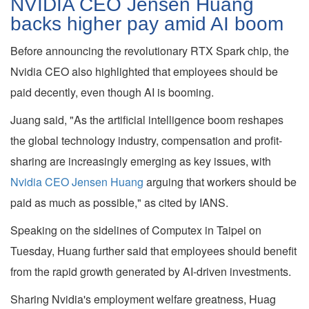
NVIDIA CEO Jensen Huang
backs higher pay amid AI boom
Before announcing the revolutionary RTX Spark chip, the
Nvidia CEO also highlighted that employees should be
paid decently, even though AI is booming.
Juang said, "As the artificial intelligence boom reshapes
the global technology industry, compensation and profit-
sharing are increasingly emerging as key issues, with
Nvidia CEO Jensen Huang
arguing that workers should be
paid as much as possible," as cited by IANS.
Speaking on the sidelines of Computex in Taipei on
Tuesday, Huang further said that employees should benefit
from the rapid growth generated by AI-driven investments.
Sharing Nvidia's employment welfare greatness, Huag