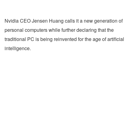
Nvidia CEO Jensen Huang calls it a new generation of
personal computers while further declaring that the
traditional PC is being reinvented for the age of artificial
intelligence.