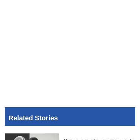
Related Stories