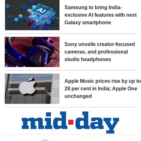
Samsung to bring India-
exclusive AI features with next
Galaxy smartphone
Sony unveils creator-focused
cameras, and professional
studio headphones
Apple Music prices rise by up t
28 per cent in India; Apple One
unchanged