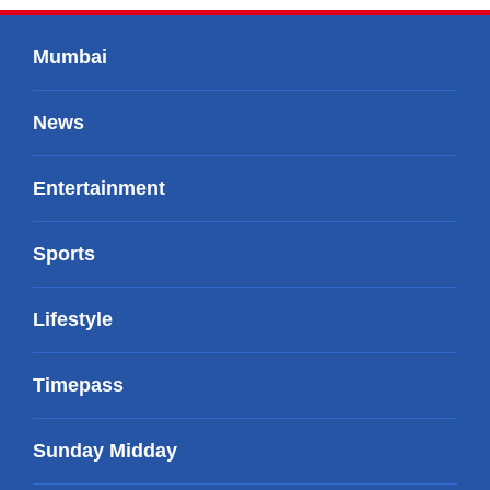
Mumbai
News
Entertainment
Sports
Lifestyle
Timepass
Sunday Midday