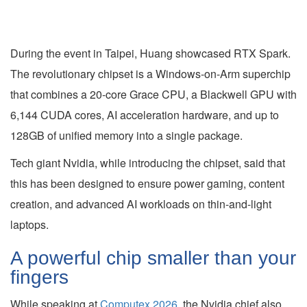
During the event in Taipei, Huang showcased RTX Spark.
The revolutionary chipset is a Windows-on-Arm superchip
that combines a 20-core Grace CPU, a Blackwell GPU with
6,144 CUDA cores, AI acceleration hardware, and up to
128GB of unified memory into a single package.
Tech giant Nvidia, while introducing the chipset, said that
this has been designed to ensure power gaming, content
creation, and advanced AI workloads on thin-and-light
laptops.
A powerful chip smaller than your
fingers
While speaking at
Computex 2026
, the Nvidia chief also