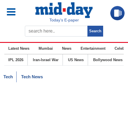
Today’s E-paper
Latest News
Mumbai
News
Entertainment
Celebrit
IPL 2026
Iran-Israel War
US News
Bollywood News
Tech
Tech News