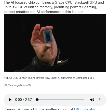
The AI-focused chip combines a Grace CPU, Blackwell GPU and
up to 128GB of unified memory, promising powerful gaming,
content creation and AI performance in thin laptops
NVIDIA CEO Jensen Huang unveils RTX Spark AI superchip at Computex 2026
(Pic/Screengrab from X)
Jensen Huang, chief executive officer of
US chip giant