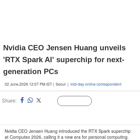
Nvidia CEO Jensen Huang unveils
'RTX Spark AI' superchip for next-
generation PCs
02 June,2026 12:07 PM IST | Seoul |
mid-day online correspondent
Share:
Linked
Follow Us
n
Nvidia CEO Jensen Huang introduced the RTX Spark superchip
at Computex 2026, calling it a new era for personal computing.