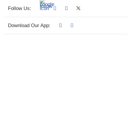
Follow Us:
Download Our App: