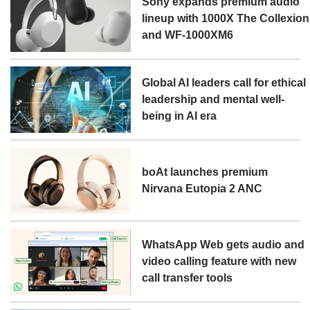
Sony expands premium audio
lineup with 1000X The Collexion
and WF-1000XM6
Global AI leaders call for ethical
leadership and mental well-
being in AI era
boAt launches premium
Nirvana Eutopia 2 ANC
WhatsApp Web gets audio and
video calling feature with new
call transfer tools