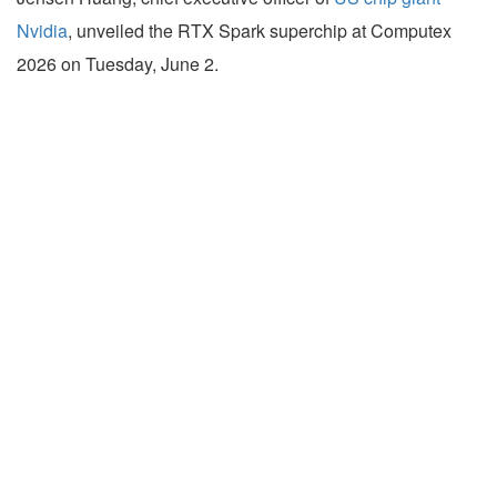
Nvidia
, unveiled the RTX Spark superchip at Computex
2026 on Tuesday, June 2.