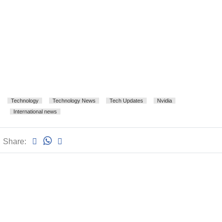
Technology
Technology News
Tech Updates
Nvidia
International news
Share: