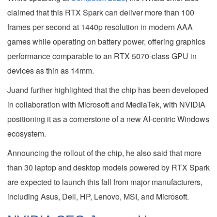
claimed that this RTX Spark can deliver more than 100
frames per second at 1440p resolution in modern AAA
games while operating on battery power, offering graphics
performance comparable to an RTX 5070-class GPU in
devices as thin as 14mm.
Juand further highlighted that the chip has been developed
in collaboration with Microsoft and MediaTek, with NVIDIA
positioning it as a cornerstone of a new AI-centric Windows
ecosystem.
Announcing the rollout of the chip, he also said that more
than 30 laptop and desktop models powered by RTX Spark
are expected to launch this fall from major manufacturers,
including Asus, Dell, HP, Lenovo, MSI, and Microsoft.