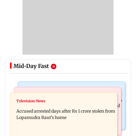
Mid-Day Fast
Business News
Newsmakers
Entrepreneur Manav Sardana buys penthouse in
Television News
Watch: Abhijit Ganguly says he narrowly escaped
Gurugram for Rs 271 crore
Accused arrested days after Rs 1 crore stolen from
roadside scam in Mumbai
Lopamudra Raut’s home