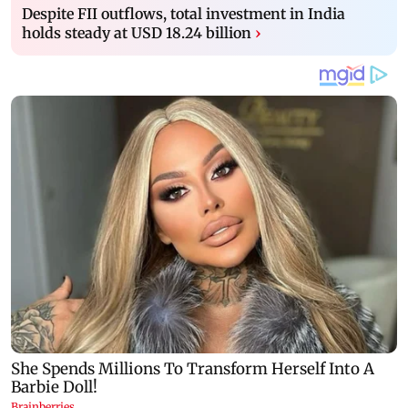
Despite FII outflows, total investment in India
holds steady at USD 18.24 billion
›