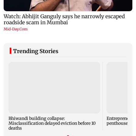
Trending Stories
Bhiwandi building collapse:
Entrepreneur
Misclassification delayed eviction before 10
penthouse in 
deaths