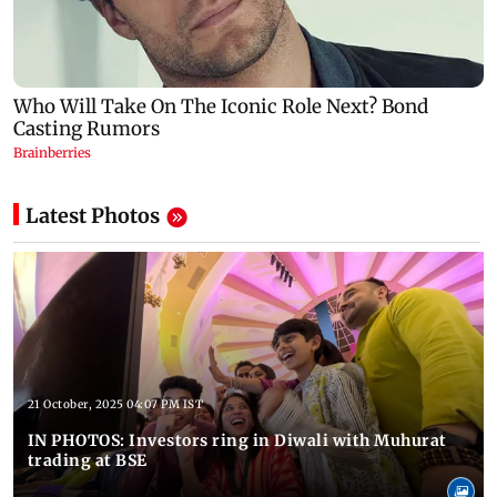
Latest Photos
21 October, 2025 04:07 PM IST
IN PHOTOS: Investors ring in Diwali with Muhurat
trading at BSE