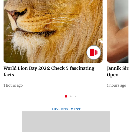
World Lion Day 2026: Check 5 fascinating
Jannik Sin
facts
Open
1 hours ago
1 hours ago
ADVERTISEMENT