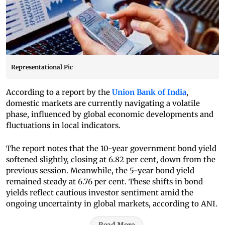
Representational Pic
According to a report by the
Union Bank of India
,
domestic markets are currently navigating a volatile
phase, influenced by global economic developments and
fluctuations in local indicators.
The report notes that the 10-year government bond yield
softened slightly, closing at 6.82 per cent, down from the
previous session. Meanwhile, the 5-year bond yield
remained steady at 6.76 per cent. These shifts in bond
yields reflect cautious investor sentiment amid the
ongoing uncertainty in global markets, according to ANI.
Read More