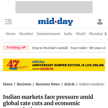
Home
Mumbai
Entertainment
India
World
Mumbai Gu
Trending
Drop in Mumbai's rainfall
Toxic trailer
100 years of
Home
/
Business
/
Business News
/
Article
/
Indian markets fa
Indian markets face pressure amid
global rate cuts and economic