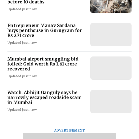
before 10 deaths
Updated just now
Entrepreneur Manav Sardana
buys penthouse in Gurugram for
Rs 271 crore
Updated just now
Mumbai airport smuggling bid
foiled: Gold worth Rs 1.61 crore
recovered
Updated just now
Watch: Abhijit Ganguly says he
narrowly escaped roadside scam
in Mumbai
Updated just now
ADVERTISEMENT