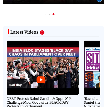
Latest Videos
NEET Protest: Rahul Gandhi & Oppn MPs
'Bachchan saab
Challenge Modi Govt with 'BLACK DAY'
Suniel Shetty 
Protests in Parliament
Nickname | 