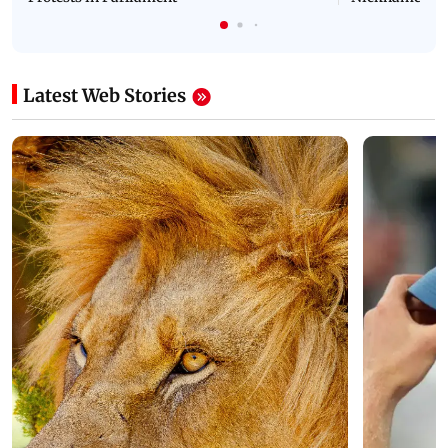
Latest Web Stories