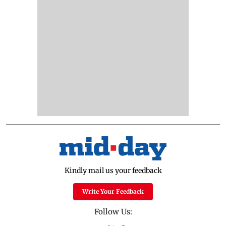
Kindly mail us your feedback
Write Your Feedback
Follow Us: