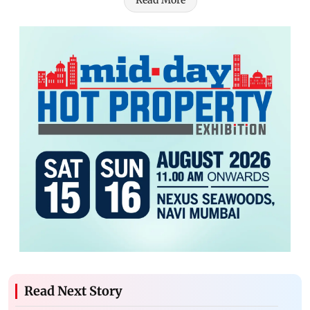
Read Next Story