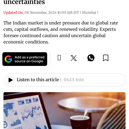
uncertainties
Updated On:
08 November, 2024 10:09 AM IST
|
Mumbai
|
The Indian market is under pressure due to global rate
cuts, capital outflows, and renewed volatility. Experts
foresee continued caution amid uncertain global
economic conditions.
Listen to this article :
04:13 min