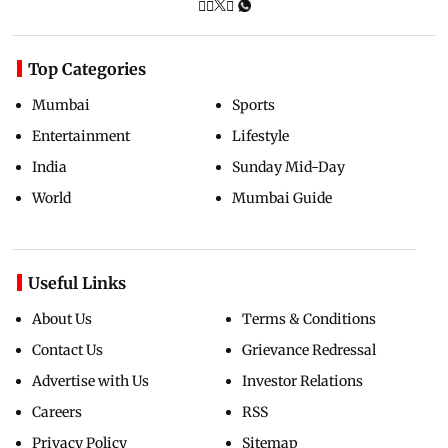
Top Categories
Mumbai
Sports
Entertainment
Lifestyle
India
Sunday Mid-Day
World
Mumbai Guide
Useful Links
About Us
Terms & Conditions
Contact Us
Grievance Redressal
Advertise with Us
Investor Relations
Careers
RSS
Privacy Policy
Sitemap