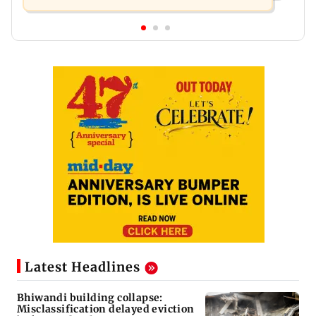
Latest Headlines
Bhiwandi building collapse:
Misclassification delayed eviction