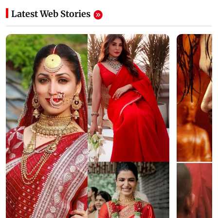
Latest Web Stories