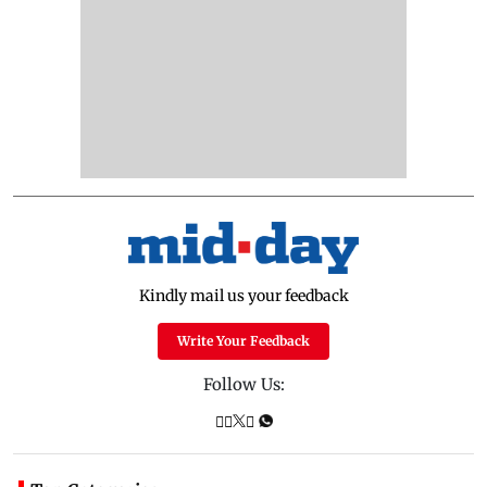
Kindly mail us your feedback
Write Your Feedback
Follow Us: