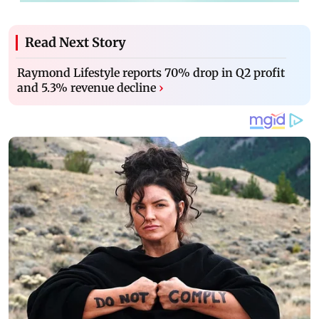
Read Next Story
Raymond Lifestyle reports 70% drop in Q2 profit
and 5.3% revenue decline
›