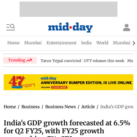
Home
Mumbai
Entertainment
India
World
Mumbai Gu
Trending
Tarun Tejpal convicted
OTT releases this week
Mumb
Home
/
Business
/
Business News
/
Article
/
India's GDP growt
India's GDP growth forecasted at 6.5%
for Q2 FY25, with FY25 growth