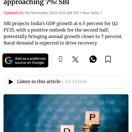
approaching 7%: SBI
Updated On:
06 November, 2024 11:12 AM IST
|
New Delhi
|
SBI projects India's GDP growth at 6.5 percent for Q2
FY25, with a positive outlook for the second half,
potentially bringing annual growth closer to 7 percent.
Rural demand is expected to drive recovery.
Listen to this article :
02:39 min