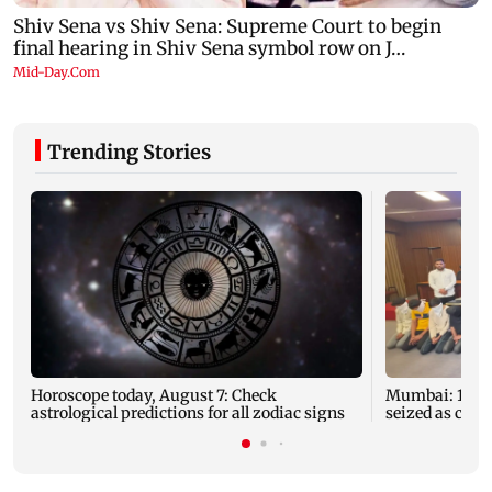
Trending Stories
Horoscope today, August 7: Check
Mumbai: 128 A
astrological predictions for all zodiac signs
seized as cops