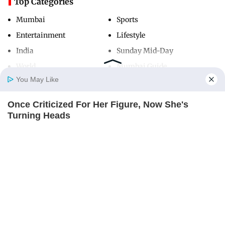
Top Categories
Mumbai
Sports
Entertainment
Lifestyle
India
Sunday Mid-Day
World
Mumbai Guide
You May Like
Once Criticized For Her Figure, Now She's
Useful Links
Home
Photos
E-Paper
Videos
MD Fast
Turning Heads
About Us
Terms & Conditions
BRAINBERRIES
Contact Us
Grievance Redressal
Advertise with Us
Investor Relations
Careers
RSS
Privacy Policy
Sitemap