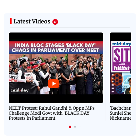
Latest Videos
NEET Protest: Rahul Gandhi & Oppn MPs
'Bachchan saab
Challenge Modi Govt with 'BLACK DAY'
Suniel Shetty 
Protests in Parliament
Nickname | 