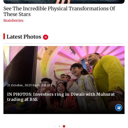
Latest Photos
21 October, 2025 04:07 PM IST
IN PHOTOS: Investors ring in Diwali with Muhurat
trading at BSE