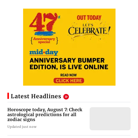
Latest Headlines
Horoscope today, August 7: Check
astrological predictions for all
zodiac signs
Updated just now