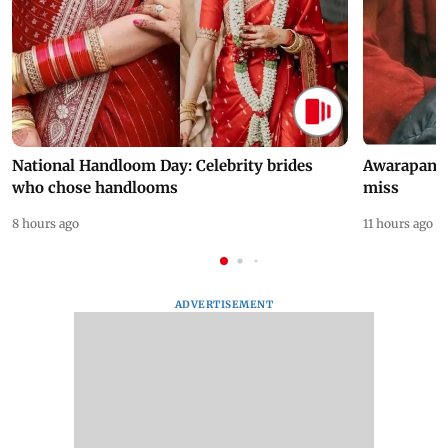
National Handloom Day: Celebrity brides
Awarapan 2 
who chose handlooms
miss
8 hours ago
11 hours ago
ADVERTISEMENT