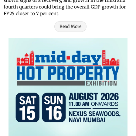
shown signs of a recovery, and growth in the third and
fourth quarters could bring the overall GDP growth for
FY25 closer to 7 per cent.
Read More