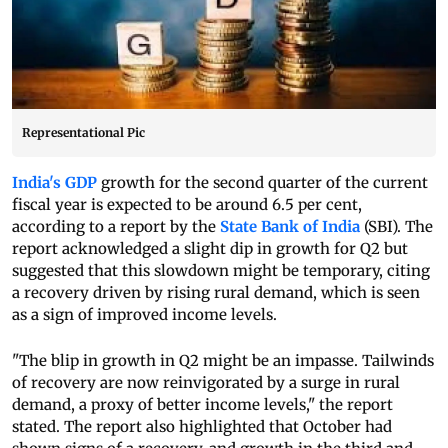
Representational Pic
India's GDP
growth for the second quarter of the current
fiscal year is expected to be around 6.5 per cent,
according to a report by the
State Bank of India
(SBI). The
report acknowledged a slight dip in growth for Q2 but
suggested that this slowdown might be temporary, citing
a recovery driven by rising rural demand, which is seen
as a sign of improved income levels.
"The blip in growth in Q2 might be an impasse. Tailwinds
of recovery are now reinvigorated by a surge in rural
demand, a proxy of better income levels," the report
stated. The report also highlighted that October had