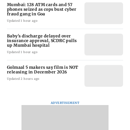
Mumbai: 128 ATM cards and 57
phones seized as cops bust cyber
fraud gang in Goa
Updated 1 hour ago
Baby's discharge delayed over
insurance approval, SCDRC pulls
up Mumbai hospital
Updated 1 hour ago
Golmaal 5 makers say film is NOT
releasing in December 2026
Updated 2 hours ago
ADVERTISEMENT