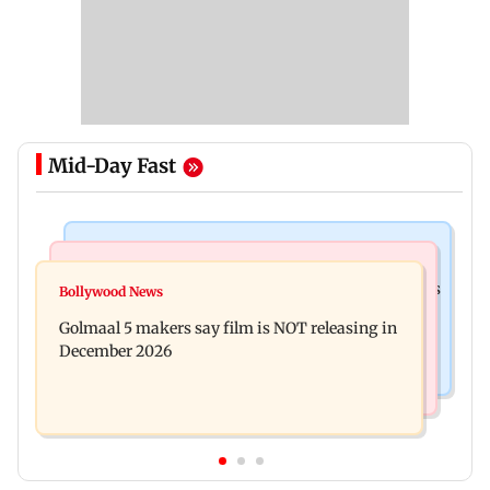
Mid-Day Fast
Mumbai Crime News
Mumbai News
Mumbai: 128 ATM cards and 57 phones seized as
Bollywood News
Baby's discharge delayed over insurance
cops bust cyber fraud gang in Goa
Golmaal 5 makers say film is NOT releasing in
approval, SCDRC pulls up Mumbai hospital
December 2026