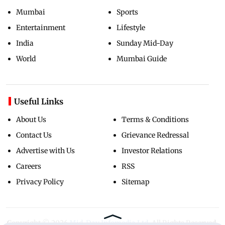
Mumbai
Sports
Entertainment
Lifestyle
India
Sunday Mid-Day
World
Mumbai Guide
Useful Links
About Us
Terms & Conditions
Contact Us
Grievance Redressal
Advertise with Us
Investor Relations
Careers
RSS
Privacy Policy
Sitemap
Copyright ©
2026
Mid-Day Infomedia Ltd.
All Rights Reserved.