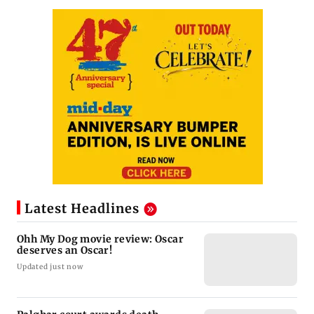
Latest Headlines
Ohh My Dog movie review: Oscar
deserves an Oscar!
Updated just now