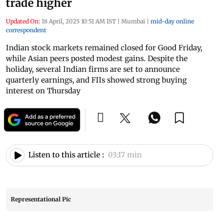
trade higher
Updated On:
18 April, 2025 10:51 AM IST
|
Mumbai
|
mid-day online
correspondent
Indian stock markets remained closed for Good Friday,
while Asian peers posted modest gains. Despite the
holiday, several Indian firms are set to announce
quarterly earnings, and FIIs showed strong buying
interest on Thursday
Listen to this article :
03:17 min
Representational Pic