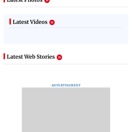
Latest Videos
Latest Web Stories
ADVERTISEMENT