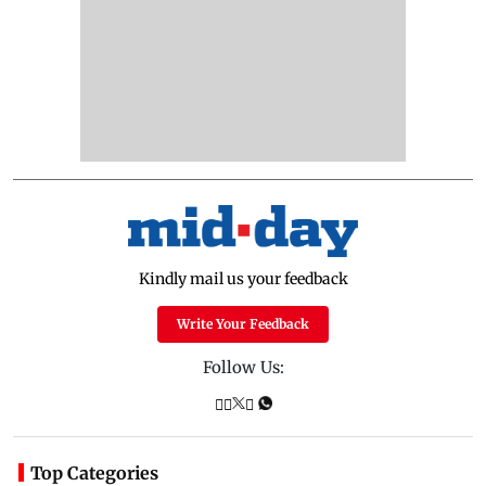
Kindly mail us your feedback
Write Your Feedback
Follow Us:
Top Categories