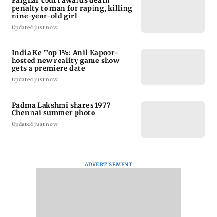
Palghar court awards death
penalty to man for raping, killing
nine-year-old girl
Updated just now
India Ke Top 1%: Anil Kapoor-
hosted new reality game show
gets a premiere date
Updated just now
Padma Lakshmi shares 1977
Chennai summer photo
Updated just now
ADVERTISEMENT