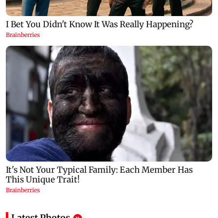
Latest Photos