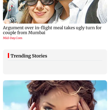
Trending Stories