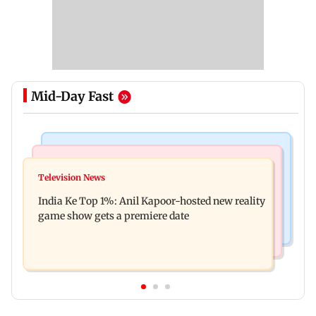
Mid-Day Fast
Bollywood News
Mumbai Crime News
Ohh My Dog movie review: Oscar deserves an
Television News
Palghar court awards death penalty to man for
Oscar!
India Ke Top 1%: Anil Kapoor-hosted new reality
raping, killing nine-year-old girl
game show gets a premiere date