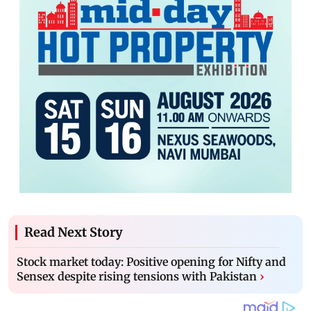
Read Next Story
Stock market today: Positive opening for Nifty and
Sensex despite rising tensions with Pakistan
›