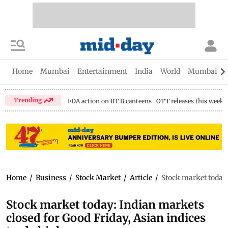
Home
Mumbai
Entertainment
India
World
Mumbai Gu
Trending
FDA action on IIT B canteens
OTT releases this week
Home
/
Business
/
Stock Market
/
Article
/
Stock market today:
Stock market today: Indian markets
closed for Good Friday, Asian indices