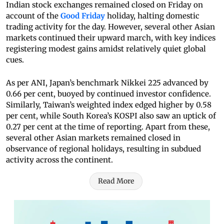
Indian stock exchanges remained closed on Friday on
account of the
Good Friday
holiday, halting domestic
trading activity for the day. However, several other Asian
markets continued their upward march, with key indices
registering modest gains amidst relatively quiet global
cues.
As per ANI, Japan’s benchmark Nikkei 225 advanced by
0.66 per cent, buoyed by continued investor confidence.
Similarly, Taiwan’s weighted index edged higher by 0.58
per cent, while South Korea’s KOSPI also saw an uptick of
0.27 per cent at the time of reporting. Apart from these,
several other Asian markets remained closed in
observance of regional holidays, resulting in subdued
activity across the continent.
Read More