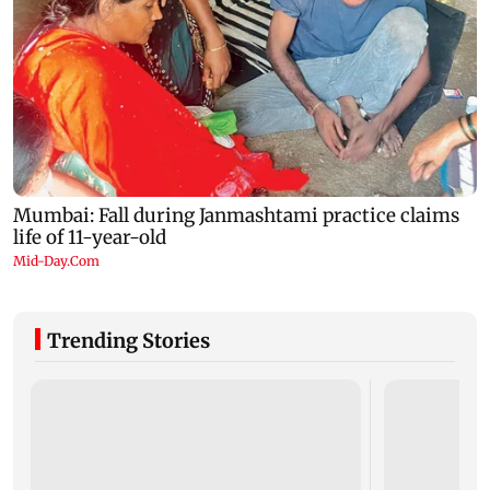
Trending Stories