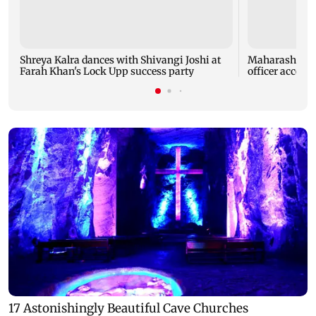
Shreya Kalra dances with Shivangi Joshi at
Maharashtra A
Farah Khan's Lock Upp success party
officer accept