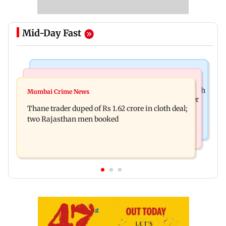
Mid-Day Fast
Web Series
Mumbai News
Shreya Kalra dances with Shivangi Joshi at Farah
Mumbai Crime News
Maharashtra ACB traps Ratnagiri revenue officer
Khan's Lock Upp success party
Thane trader duped of Rs 1.62 crore in cloth deal;
accepting Rs 5,000 bribe
two Rajasthan men booked