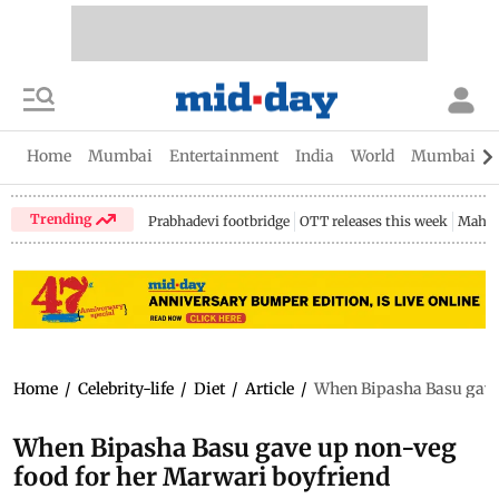
Home
Mumbai
Entertainment
India
World
Mumbai Gu
Trending
Prabhadevi footbridge
OTT releases this week
Mahar
Home
/
Celebrity-life
/
Diet
/
Article
/
When Bipasha Basu gave 
When Bipasha Basu gave up non-veg
food for her Marwari boyfriend