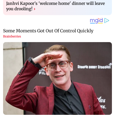
Janhvi Kapoor's 'welcome home' dinner will leave
you drooling!
›