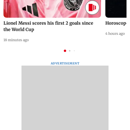
Lionel Messi scores his first 2 goals since
Horoscope 
the World Cup
4 hours ago
18 minutes ago
ADVERTISEMENT