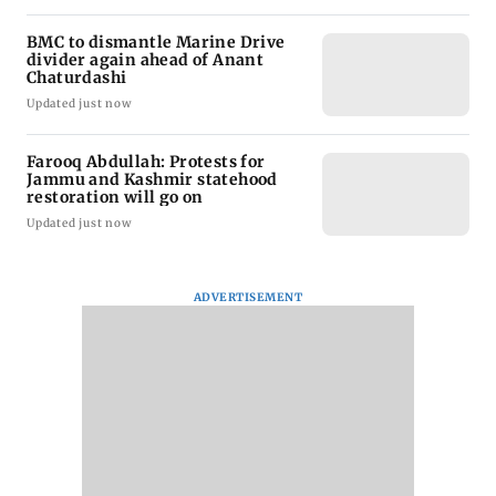
BMC to dismantle Marine Drive
divider again ahead of Anant
Chaturdashi
Updated just now
Farooq Abdullah: Protests for
Jammu and Kashmir statehood
restoration will go on
Updated just now
ADVERTISEMENT