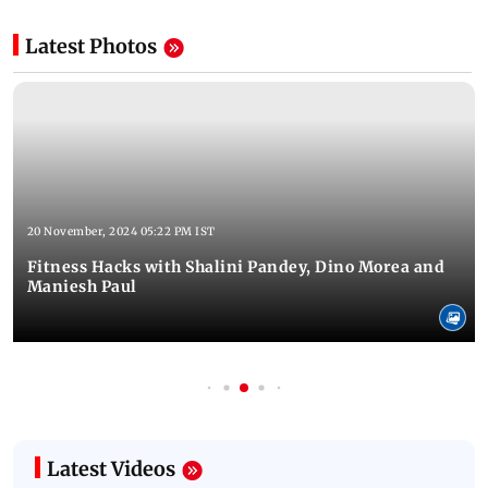
Latest Photos
20 November, 2024 05:22 PM IST
Fitness Hacks with Shalini Pandey, Dino Morea and
Maniesh Paul
Latest Videos