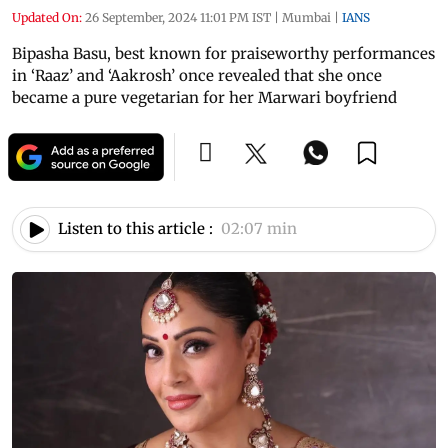
Updated On:
26 September, 2024 11:01 PM IST
|
Mumbai
|
IANS
Bipasha Basu, best known for praiseworthy performances
in ‘Raaz’ and ‘Aakrosh’ once revealed that she once
became a pure vegetarian for her Marwari boyfriend
Listen to this article :
02:07 min