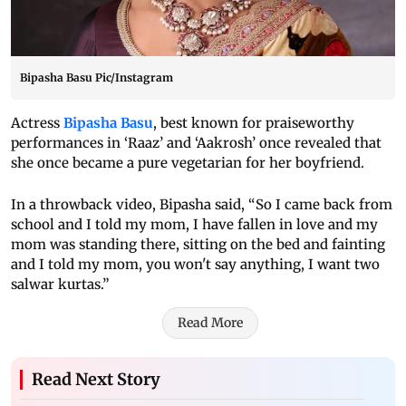
Bipasha Basu Pic/Instagram
Actress
Bipasha Basu
, best known for praiseworthy
performances in ‘Raaz’ and ‘Aakrosh’ once revealed that
she once became a pure vegetarian for her boyfriend.
In a throwback video, Bipasha said, “So I came back from
school and I told my mom, I have fallen in love and my
mom was standing there, sitting on the bed and fainting
and I told my mom, you won't say anything, I want two
salwar kurtas.”
Read More
Read Next Story