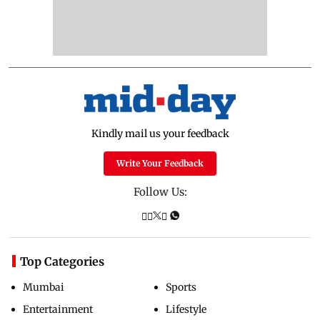
Kindly mail us your feedback
Write Your Feedback
Follow Us:
Top Categories
Mumbai
Sports
Entertainment
Lifestyle