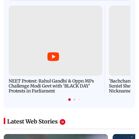
NEET Protest: Rahul Gandhi & Oppn MPs
'Bachchan saab
Challenge Modi Govt with 'BLACK DAY'
Suniel Shetty 
Protests in Parliament
Nickname | 
Latest Web Stories