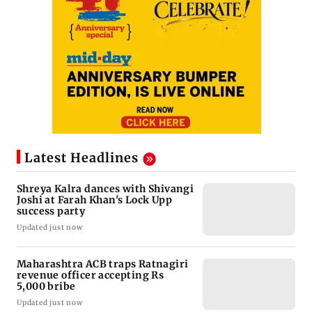
Latest Headlines
Shreya Kalra dances with Shivangi
Joshi at Farah Khan's Lock Upp
success party
Updated just now
Maharashtra ACB traps Ratnagiri
revenue officer accepting Rs
5,000 bribe
Updated just now