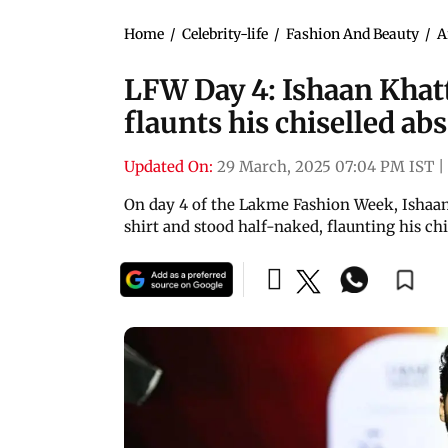
Home
/
Celebrity-life
/
Fashion And Beauty
/
A
LFW Day 4: Ishaan Khatt
flaunts his chiselled abs
Updated On:
29 March, 2025 07:04 PM IST
|
On day 4 of the Lakme Fashion Week, Ishaan 
shirt and stood half-naked, flaunting his chi