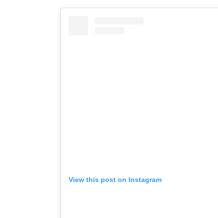
View this post on Instagram