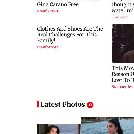
Latest Photos