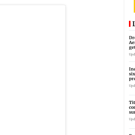
Dr
Ae
ge
IP
Upd
In
si
pr
ac
Upd
Ti
co
su
Rs
Upd