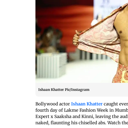
Ishaan Khatter Pic/Instagram
Bollywood actor
Ishaan Khatter
caught ever
fourth day of Lakme Fashion Week in Mumb
Expert x Saaksha and Kinni, leaving the aud
naked, flaunting his chiselled abs. Watch th