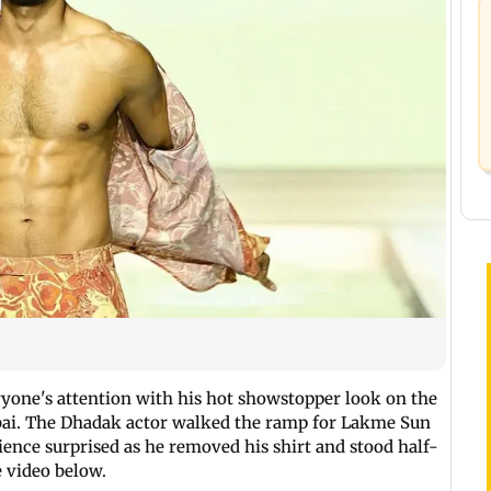
yone's attention with his hot showstopper look on the
ai. The Dhadak actor walked the ramp for Lakme Sun
ience surprised as he removed his shirt and stood half-
e video below.