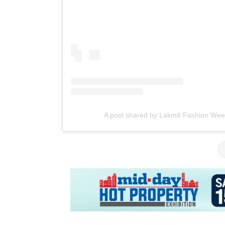
A post shared by Lakmē Fashion We