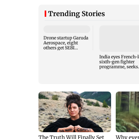
Trending Stories
Drone startup Garuda
Aerospace, eight
others get SEBI
approval for IPO
India eyes French-
sixth-gen fighter
programme, seeks
acquisition roadm