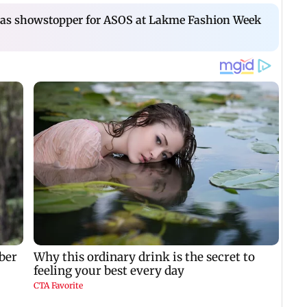
s as showstopper for ASOS at Lakme Fashion Week