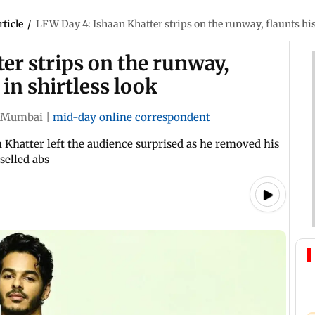
rticle
/
LFW Day 4: Ishaan Khatter strips on the runway, flaunts his 
er strips on the runway,
 in shirtless look
Mumbai
|
mid-day online correspondent
Khatter left the audience surprised as he removed his
selled abs