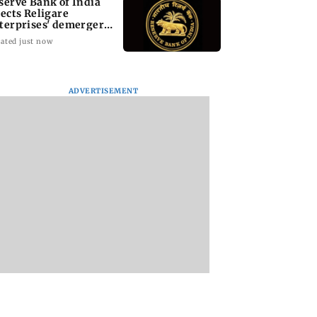
serve Bank of India
jects Religare
terprises' demerger
an
ated just now
ADVERTISEMENT