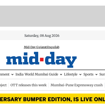
Saturday, 08 Aug 2026
Mid-Day Gujarati
Inquilab
inment
India
World
Mumbai Guide
Lifestyle
Sports
Su
ject
OTT releases this week
Mumbai-Pune Expressway crash