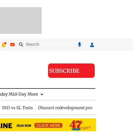
SUBSCRIBE
nday Mid-Day
More
IND vs SL Tests
Dharavi redevelopment project