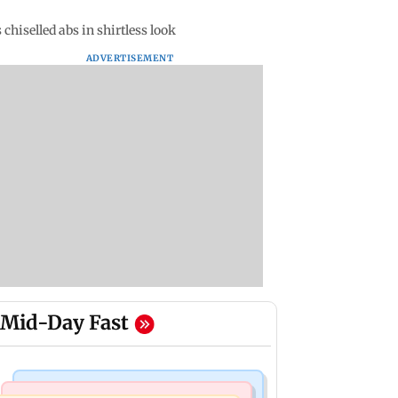
chiselled abs in shirtless look
ADVERTISEMENT
Mid-Day Fast
Business News