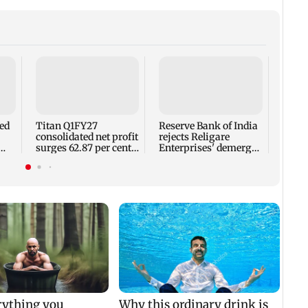
No sh
summi
for s
moun
led
Titan Q1FY27
Reserve Bank of India
consolidated net profit
rejects Religare
surges 62.87 per cent
Enterprises' demerger
ap
to Rs 1,777 crore
plan