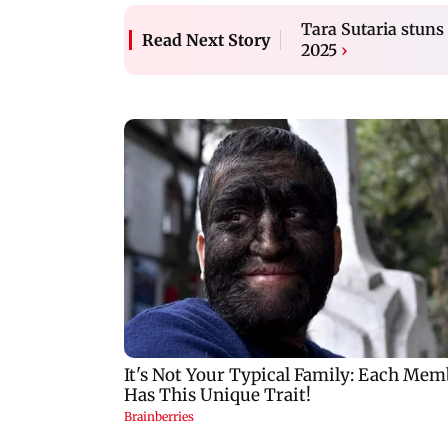
Tara Sutaria stun
Read Next Story
2025
›