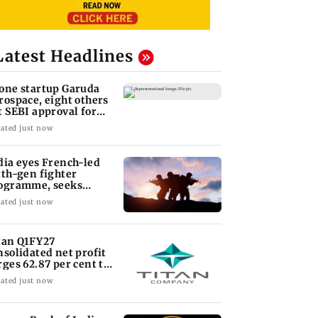
Latest Headlines
one startup Garuda
rospace, eight others
t SEBI approval for
O
ated just now
dia eyes French-led
xth-gen fighter
ogramme, seeks
quisition roadmap
ated just now
tan Q1FY27
nsolidated net profit
rges 62.87 per cent to
 1,777 crore
ated just now