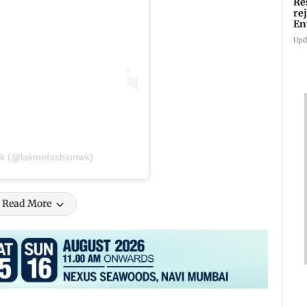
Re
re
En
pl
Upd
ek (@lakmefashionwk)
Read More