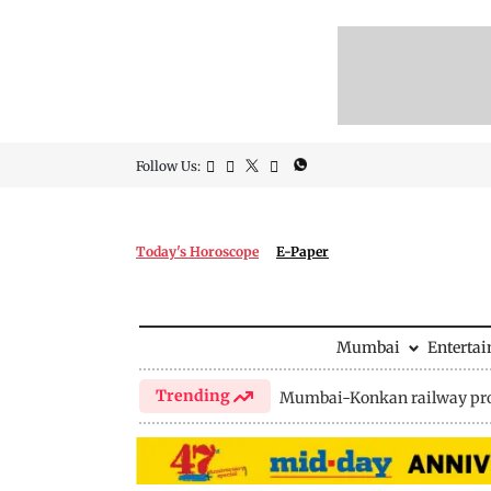
Follow Us:
Today's Horoscope
E-Paper
Mumbai
Enterta
Trending
Mumbai-Konkan railway pro