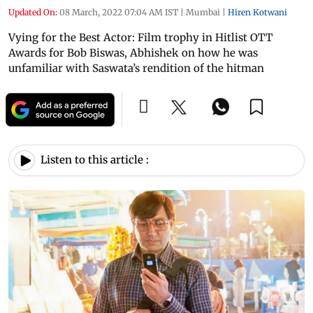
Updated On:
08 March, 2022 07:04 AM IST
|
Mumbai
|
Hiren Kotwani
Vying for the Best Actor: Film trophy in Hitlist OTT
Awards for Bob Biswas, Abhishek on how he was
unfamiliar with Saswata’s rendition of the hitman
Listen to this article :