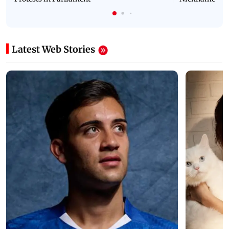
Latest Web Stories