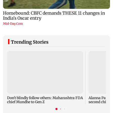
Trending Stories
Don't blindly follow others: Maharashtra FDA
Alanna Panday
chief Mundhe to Gen Z
second child; 