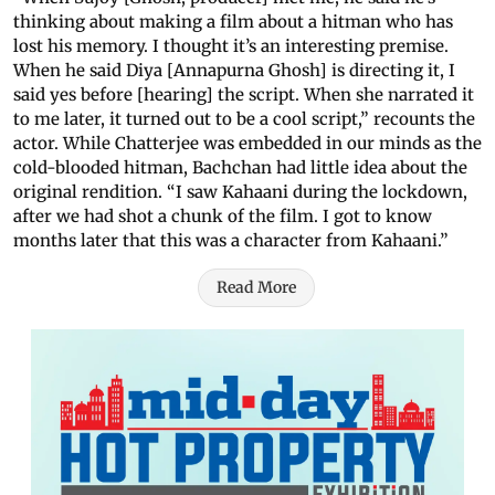
thinking about making a film about a hitman who has
lost his memory. I thought it’s an interesting premise.
When he said Diya [Annapurna Ghosh] is directing it, I
said yes before [hearing] the script. When she narrated it
to me later, it turned out to be a cool script,” recounts the
actor. While Chatterjee was embedded in our minds as the
cold-blooded hitman, Bachchan had little idea about the
original rendition. “I saw Kahaani during the lockdown,
after we had shot a chunk of the film. I got to know
months later that this was a character from Kahaani.”
Read More