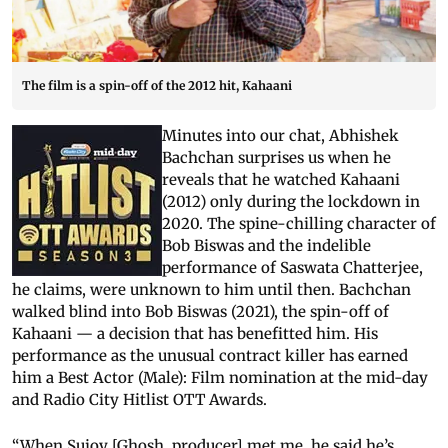
The film is a spin-off of the 2012 hit, Kahaani
Minutes into our chat, Abhishek
Bachchan surprises us when he
reveals that he watched Kahaani
(2012) only during the lockdown in
2020. The spine-chilling character of
Bob Biswas and the indelible
performance of Saswata Chatterjee,
he claims, were unknown to him until then. Bachchan
walked blind into Bob Biswas (2021), the spin-off of
Kahaani — a decision that has benefitted him. His
performance as the unusual contract killer has earned
him a Best Actor (Male): Film nomination at the mid-day
and Radio City Hitlist OTT Awards.
“When Sujoy [Ghosh, producer] met me, he said he’s