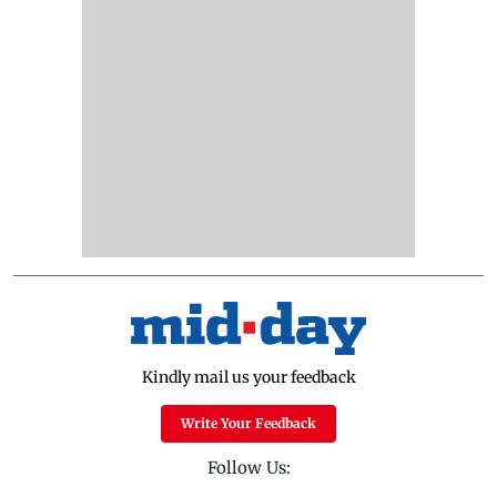
Kindly mail us your feedback
Write Your Feedback
Follow Us: