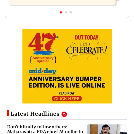
Latest Headlines
Don't blindly follow others:
Maharashtra FDA chief Mundhe to