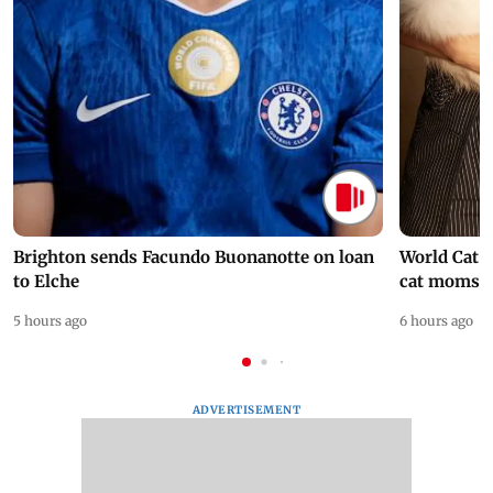
Brighton sends Facundo Buonanotte on loan
World Cat 
to Elche
cat moms
5 hours ago
6 hours ago
ADVERTISEMENT