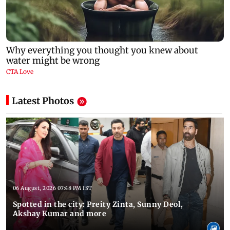
Latest Photos
06 August, 2026 07:48 PM IST
Spotted in the city: Preity Zinta, Sunny Deol,
Akshay Kumar and more