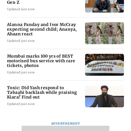
Gen Z
Updated just now
Alanna Panday and Ivor McCray
expecting second child; Ananya,
Ahaan react
Updated just now
Mumbai marks 100 yrs of BEST
motorised bus service with rare
tickets, photos
Updated just now
Toxic: Did Yash respond to
Tabaahi backlash while praising
Kiara? Find out
Updated just now
ADVERTISEMENT