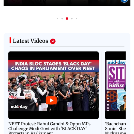
Latest Videos
NEET Protest: Rahul Gandhi & Oppn MPs
'Bachchan saab
Challenge Modi Govt with 'BLACK DAY'
Suniel Shetty 
Protests in Parliament
Nickname | 