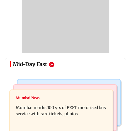
Mid-Day Fast
India News
Bollywood News
Don't blindly follow others: Maharashtra FDA
Mumbai News
Alanna Panday and Ivor McCray expecting
chief Mundhe to Gen Z
Mumbai marks 100 yrs of BEST motorised bus
second child; Ananya, Ahaan react
service with rare tickets, photos