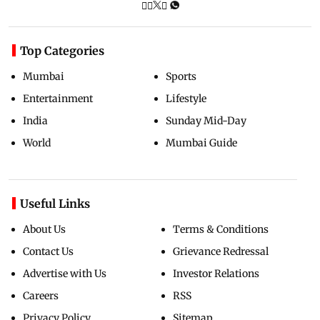
Top Categories
Mumbai
Sports
Entertainment
Lifestyle
India
Sunday Mid-Day
World
Mumbai Guide
Useful Links
About Us
Terms & Conditions
Contact Us
Grievance Redressal
Advertise with Us
Investor Relations
Careers
RSS
Privacy Policy
Sitemap