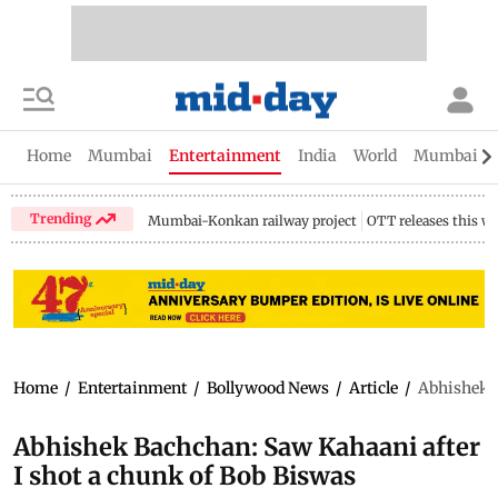
Home
Mumbai
Entertainment
India
World
Mumbai Gu
Trending
Mumbai-Konkan railway project
OTT releases this w
Home
/
Entertainment
/
Bollywood News
/
Article
/
Abhishek B
Abhishek Bachchan: Saw Kahaani after
I shot a chunk of Bob Biswas