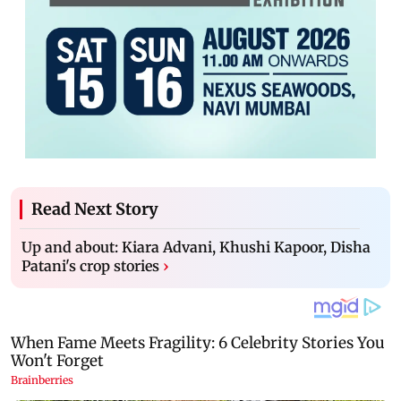
Read Next Story
Up and about: Kiara Advani, Khushi Kapoor, Disha
Patani's crop stories
›