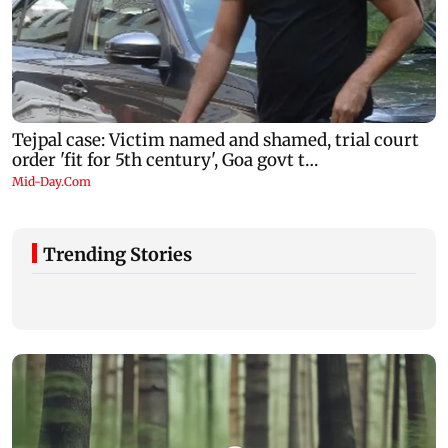
Trending Stories