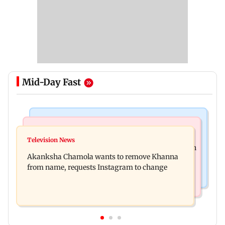
Mid-Day Fast
Mumbai News
Hollywood News
Bhagwat's outreach to Gen Z 'artificial' and
Television News
Heart of the Beast: Brad Pitt says his co-star Odin
'hollow': AAP
Akanksha Chamola wants to remove Khanna
is film's real hero
from name, requests Instagram to change