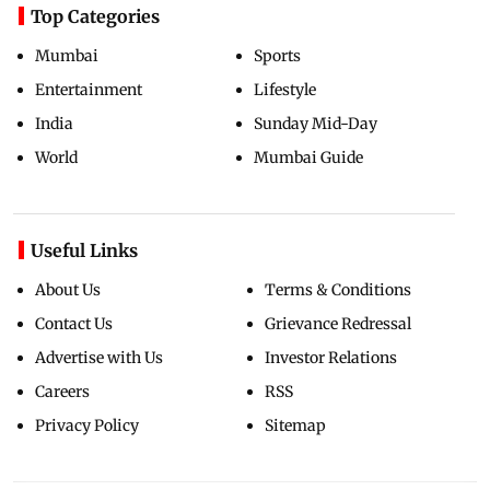
Top Categories
Mumbai
Sports
Entertainment
Lifestyle
India
Sunday Mid-Day
World
Mumbai Guide
Useful Links
About Us
Terms & Conditions
Contact Us
Grievance Redressal
Advertise with Us
Investor Relations
Careers
RSS
Privacy Policy
Sitemap