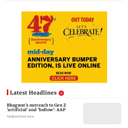
Latest Headlines
Bhagwat's outreach to Gen Z
'artificial' and 'hollow': AAP
Updated just now