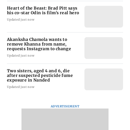
Heart of the Beast: Brad Pitt says
his co-star Odin is film's real hero
Updated just now
Akanksha Chamola wants to
remove Khanna from name,
requests Instagram to change
Updated just now
Two sisters, aged 4 and 6, die
after suspected pesticide fume
exposure in Nanded
Updated just now
ADVERTISEMENT