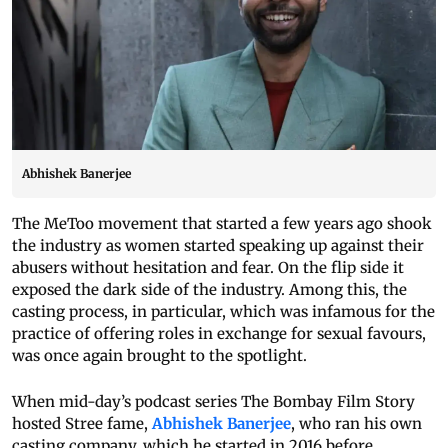
Abhishek Banerjee
The MeToo movement that started a few years ago shook
the industry as women started speaking up against their
abusers without hesitation and fear. On the flip side it
exposed the dark side of the industry. Among this, the
casting process, in particular, which was infamous for the
practice of offering roles in exchange for sexual favours,
was once again brought to the spotlight.
When mid-day’s podcast series The Bombay Film Story
hosted Stree fame,
Abhishek Banerjee
, who ran his own
casting company, which he started in 2016 before