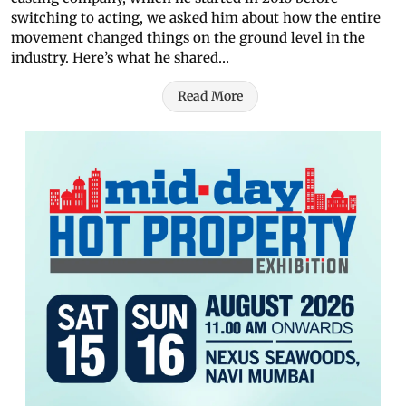
switching to acting, we asked him about how the entire
movement changed things on the ground level in the
industry. Here’s what he shared…
Read More