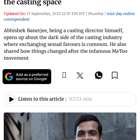
the casting space
Updated On:
13 September, 2025 12:57 PM IST
|
Mumbai
|
mid-day online
correspondent
Abhishek Banerjee, being a casting director himself,
opens up about the dark side of the casting industry
where exchanging sexual favours is common. He also
shared how things changed after the infamous MeToo
movement
Listen to this article :
02:53 min