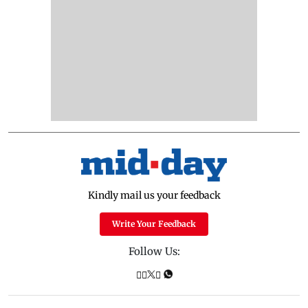
Kindly mail us your feedback
Write Your Feedback
Follow Us: