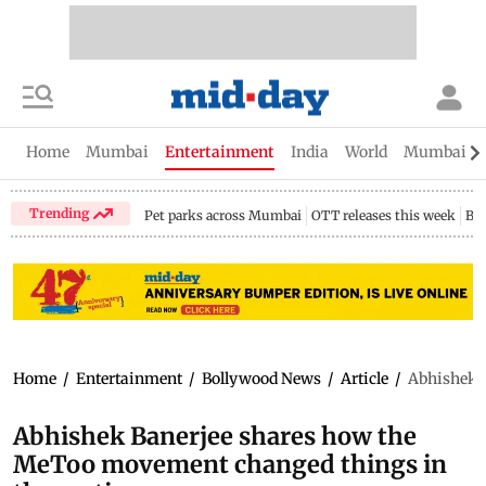
Home
Mumbai
Entertainment
India
World
Mumbai Gu
Trending
Pet parks across Mumbai
OTT releases this week
Bir
Home
/
Entertainment
/
Bollywood News
/
Article
/
Abhishek B
Abhishek Banerjee shares how the
MeToo movement changed things in