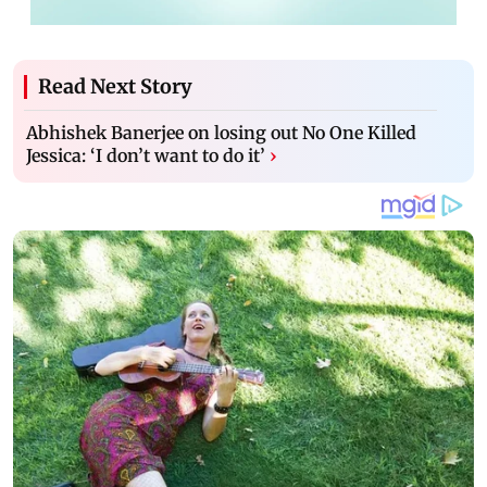
Read Next Story
Abhishek Banerjee on losing out No One Killed
Jessica: ‘I don’t want to do it’
›