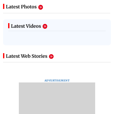
Latest Photos
Latest Videos
Latest Web Stories
ADVERTISEMENT