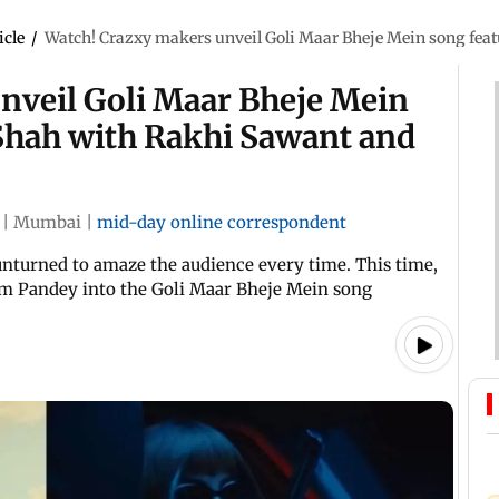
icle
/
Watch! Crazxy makers unveil Goli Maar Bheje Mein song f
nveil Goli Maar Bheje Mein
Shah with Rakhi Sawant and
|
Mumbai
|
mid-day online correspondent
unturned to amaze the audience every time. This time,
m Pandey into the Goli Maar Bheje Mein song