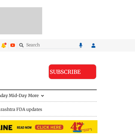
SUBSCRIBE
nday Mid-Day
More
rashtra FDA updates