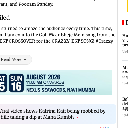
want, and Poonam Pandey.
iled
unturned to amaze the audience every time. This time,
m Pandey into the Goli Maar Bheje Mein song from the
Ho
7:
Y-IEST CROSSOVER for the CRAZXY-EST SONG! #Crazxy
pr
zo
Upd
Read More
Mu
an
co
ga
Upd
Ba
de
ap
: Viral video shows Katrina Kaif being mobbed by
up
Upd
hile taking a dip at Maha Kumbh
›