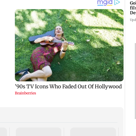
Go
fi
De
Upd