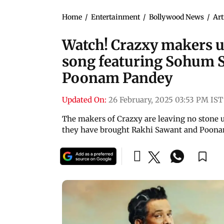
Home
/
Entertainment
/
Bollywood News
/
Art
Watch! Crazxy makers u
song featuring Sohum 
Poonam Pandey
Updated On:
26 February, 2025 03:53 PM IST
The makers of Crazxy are leaving no stone 
they have brought Rakhi Sawant and Poona