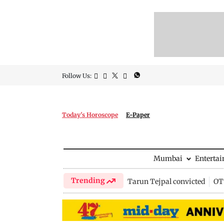
Follow Us:
Today's Horoscope
E-Paper
Mumbai
Enterta
Trending
Tarun Tejpal convicted
OTT