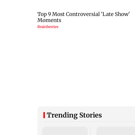
Trending Stories