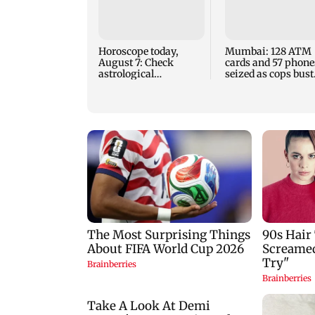
Horoscope today,
Mumbai: 128 ATM
August 7: Check
cards and 57 phone
astrological
seized as cops bust
predictions for all
cyber fraud gang i
zodiac signs
Goa