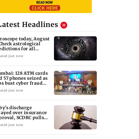
Latest Headlines
roscope today, August
 Check astrological
edictions for all
diac signs
ated just now
mbai: 128 ATM cards
d 57 phones seized as
ps bust cyber fraud
ng in Goa
ated just now
by's discharge
layed over insurance
proval, SCDRC pulls
 Mumbai hospital
ated just now