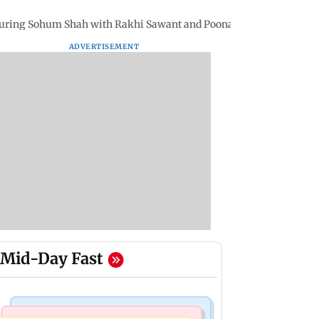
eaturing Sohum Shah with Rakhi Sawant and Poonam Pandey
ADVERTISEMENT
Mid-Day Fast
Mumbai Crime News