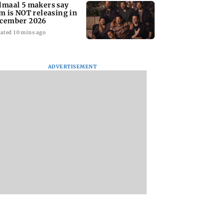
lmaal 5 makers say
lm is NOT releasing in
cember 2026
ated 10 mins ago
ADVERTISEMENT