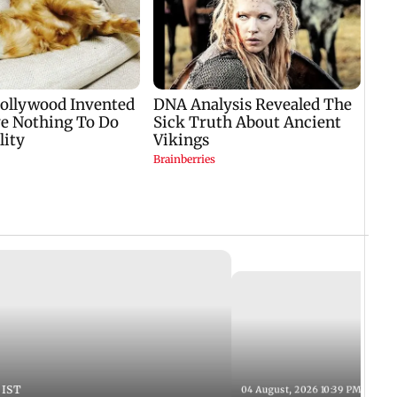
 IST
04 August, 2026 10:39 PM IST