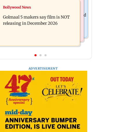
Mumbai News
Bollywood News
Mumbai: 128 ATM cards and 57
Baby's discharge delayed over
phones seized as cops bust cyber fraud
Golmaal 5 makers say film is NOT
insurance approval, SCDRC pulls up
gang in Goa
releasing in December 2026
Mumbai hospital
ADVERTISEMENT