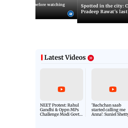
10 things to know before watching
Spotted in the city: 
i's sequel
Pradeep Rawat's last
Latest Videos
NEET Protest: Rahul
'Bachchan saab
Gandhi & Oppn MPs
started calling me
Challenge Modi Govt
Anna': Suniel Shett
with 'BLACK DAY'
Shares Story Behin
Protests in Parliament
His Nickname | S
PROMO