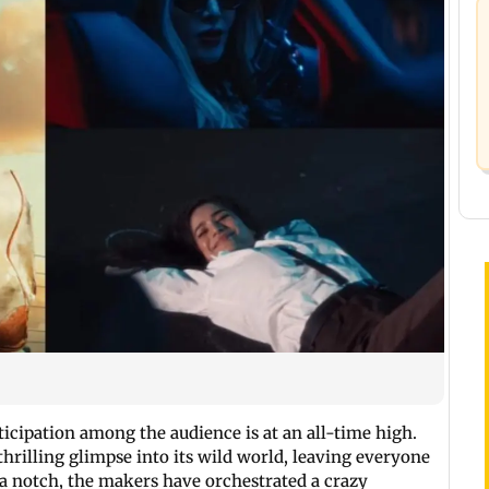
nticipation among the audience is at an all-time high.
 thrilling glimpse into its wild world, leaving everyone
 notch, the makers have orchestrated a crazy