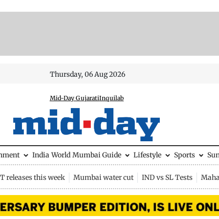
Thursday, 06 Aug 2026
Mid-Day Gujarati
Inquilab
inment
India
World
Mumbai Guide
Lifestyle
Sports
Su
 releases this week
Mumbai water cut
IND vs SL Tests
Maha