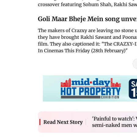
crossover featuring Sohum Shah, Rakhi Sa
Goli Maar Bheje Mein song unve
The makers of Crazxy are leaving no stone 
they have brought Rakhi Sawant and Poona
film. They also captioned it: "The CRAZX
In Cinemas This Friday (28th February)"
'Painful to watch'
Read Next Story
semi-naked men w