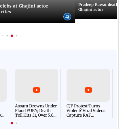
Pradeep Rawat death: Les
Celebs at Ghajini actor
Ghajini actor
 rites
Afgha
DEVA
Villa
Mud 
Flash
Assam Drowns Under
CJP Protest Turns
Flood FURY; Death
Violent? Viral Videos
y
Toll Hits 31, Over 5.6
Capture RAF
d
Lakh Left BATTLING
Personnel Chased,
WH
For Survival | WATCH
Assaulted | WATCH