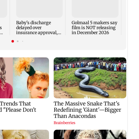
US Se
adva
case 
Fauci
Baby's discharge
Golmaal 5 makers say
s
delayed over
film is NOT releasing
insurance approval,
in December 2026
n
SCDRC pulls up
Mumbai hospital