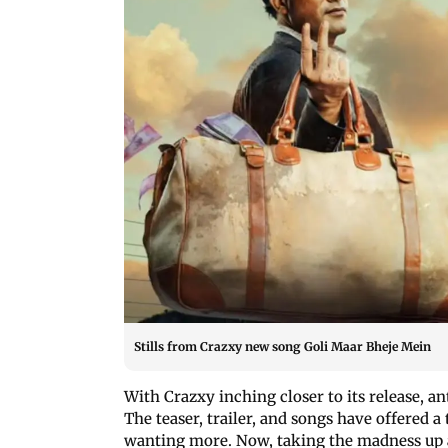
Stills from Crazxy new song Goli Maar Bheje Mein
With Crazxy inching closer to its release, a
The teaser, trailer, and songs have offered a
wanting more. Now, taking the madness up a