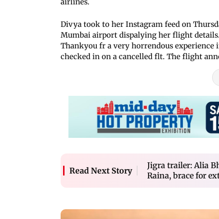
airlines.
Divya took to her Instagram feed on Thursda
Mumbai airport dispalying her flight details
Thankyou fr a very horrendous experience in 
checked in on a cancelled flt. The flight ann
Jigra trailer: Alia
Read Next Story
Raina, brace for e