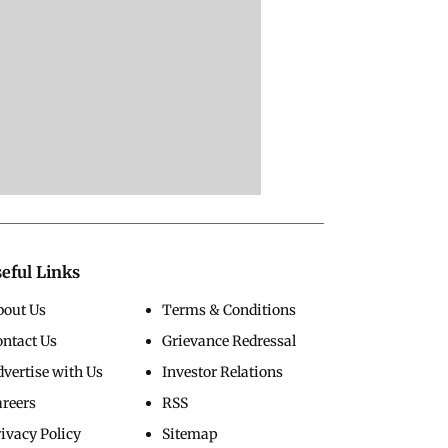
eful Links
bout Us
Terms & Conditions
ontact Us
Grievance Redressal
vertise with Us
Investor Relations
areers
RSS
ivacy Policy
Sitemap