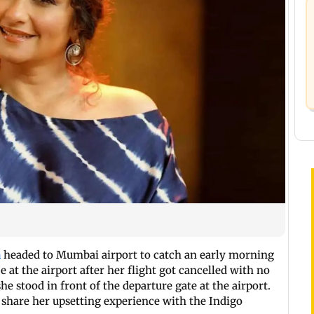
a
headed to Mumbai airport to catch an early morning
e at the airport after her flight got cancelled with no
e stood in front of the departure gate at the airport.
 share her upsetting experience with the Indigo