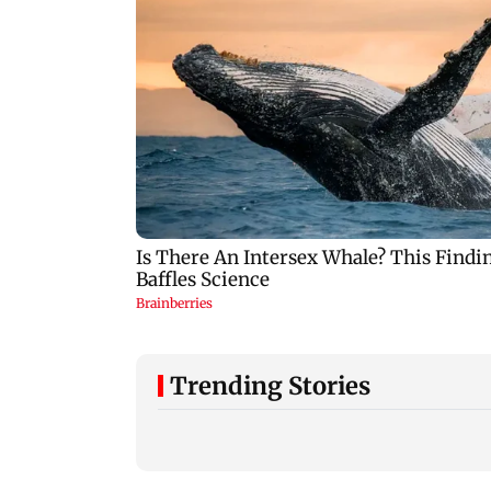
Trending Stories