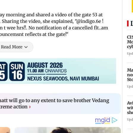
y morning and shared a video of the gate 53 at
. Sharing the video, she explained, "@indigo.6e !
t wee hrs!!. No notification of a cancelled flt..am
ouncemsnt reflects at the gate!"
CI
Mo
cy
Read More
av
Upd
Ma
no
St
th
Upd
 Bhatt will go to any extent to save brother Vedang
Av
xtreme action
›
wi
sh
de
Upd