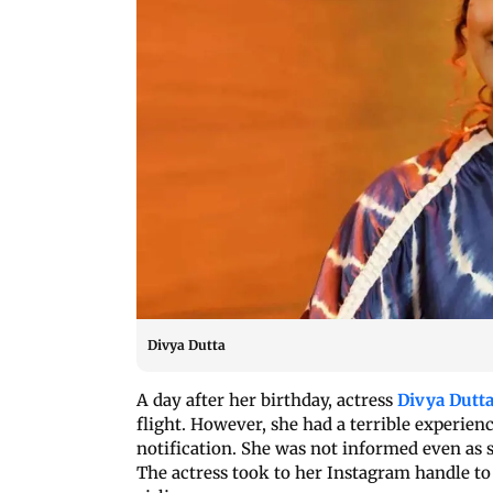
Divya Dutta
A day after her birthday, actress
Divya Dutt
flight. However, she had a terrible experienc
notification. She was not informed even as sh
The actress took to her Instagram handle to