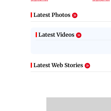
Latest Photos
Latest Videos
Latest Web Stories