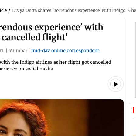
icle
/
Divya Dutta shares 'horrendous experience' with Indigo: 'Chec
rrendous experience' with
 cancelled flight'
ST
|
Mumbai
|
mid-day online correspondent
ith the Indigo airlines as her flight got cancelled
perience on social media