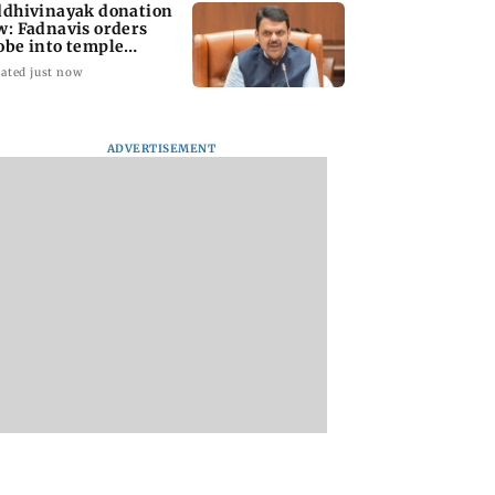
ddhivinayak donation
w: Fadnavis orders
obe into temple
cords of 5 years
ated just now
ADVERTISEMENT