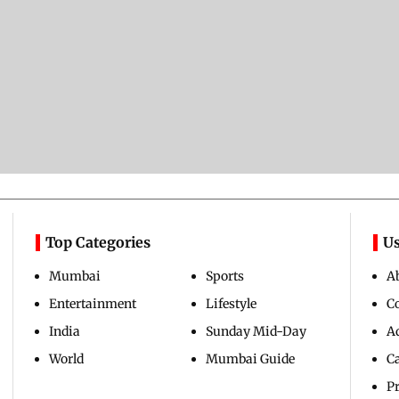
Top Categories
Us
Mumbai
Sports
A
Entertainment
Lifestyle
C
India
Sunday Mid-Day
Ad
World
Mumbai Guide
C
Pr