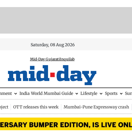
Saturday, 08 Aug 2026
Mid-Day Gujarati
Inquilab
inment
India
World
Mumbai Guide
Lifestyle
Sports
Su
ject
OTT releases this week
Mumbai-Pune Expressway crash