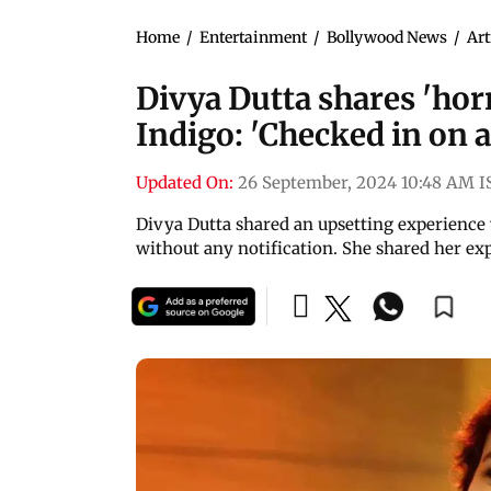
Home
/
Entertainment
/
Bollywood News
/
Art
Divya Dutta shares 'ho
Indigo: 'Checked in on a
Updated On:
26 September, 2024 10:48 AM I
Divya Dutta shared an upsetting experience w
without any notification. She shared her ex