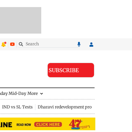
SUBSCRIBE
nday Mid-Day
More
IND vs SL Tests
Dharavi redevelopment project