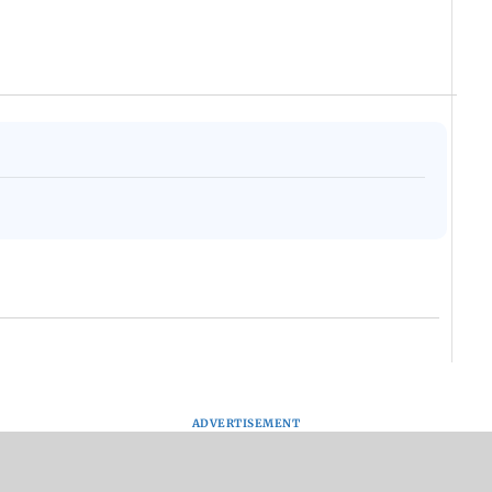
ADVERTISEMENT