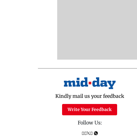
Kindly mail us your feedback
Write Your Feedback
Follow Us: