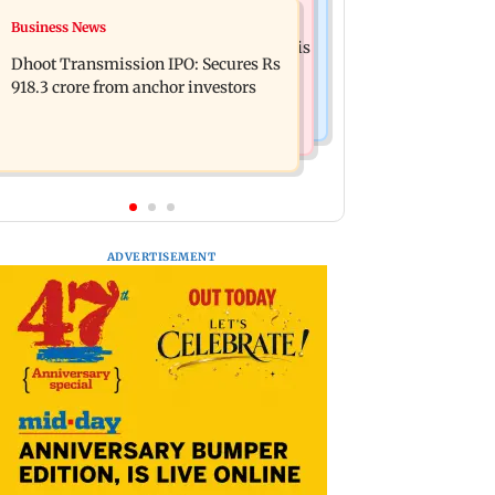
Mumbai News
Business News
CISF, IIT Ropar sign MoU to
Siddhivinayak donation row: Fadnavis
strengthen cyber security in aviation
Dhoot Transmission IPO: Secures Rs
orders probe into temple records of 5
sector
918.3 crore from anchor investors
years
ADVERTISEMENT