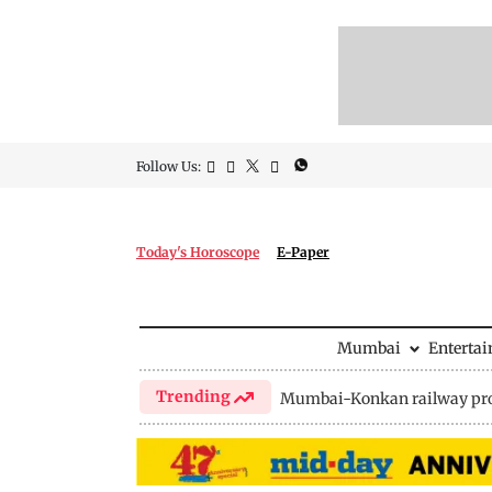
Follow Us:
Today's Horoscope
E-Paper
Mumbai
Enterta
Trending
Mumbai-Konkan railway pro