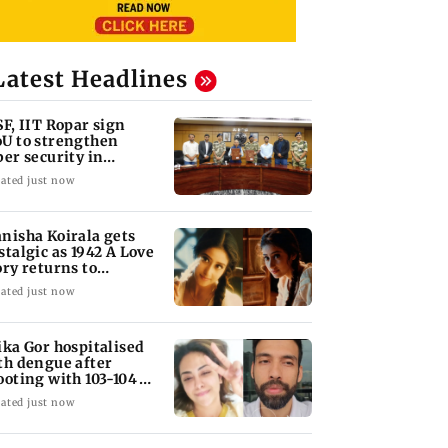
Latest Headlines
SF, IIT Ropar sign
U to strengthen
ber security in
iation sector
ated just now
nisha Koirala gets
stalgic as 1942 A Love
ory returns to
eatres
ated just now
ika Gor hospitalised
th dengue after
ooting with 103-104
gree fever
ated just now