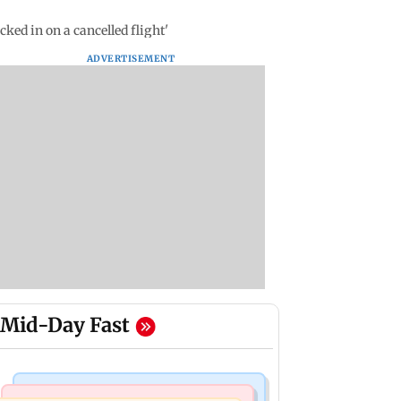
ked in on a cancelled flight'
ADVERTISEMENT
Mid-Day Fast
India News