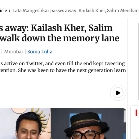
icle
/
Lata Mangeshkar passes away: Kailash Kher, Salim Merchan
 away: Kailash Kher, Salim
 walk down the memory lane
|
Mumbai
|
Sonia Lulla
s active on Twitter, and even till the end kept tweeting
tention. She was keen to have the next generation learn