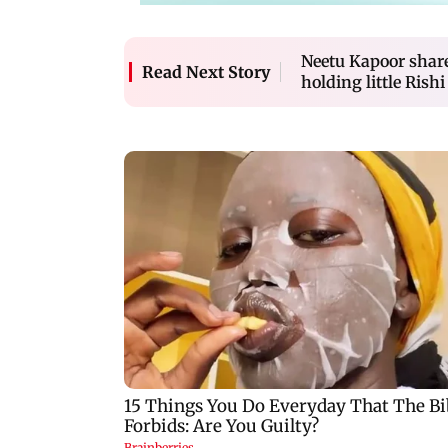
Neetu Kapoor shar
Read Next Story
holding little Rish