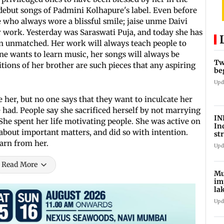
e debut songs of Padmini Kolhapure's label. Even before
e who always wore a blissful smile; jaise unme Daivi
her work. Yesterday was Saraswati Puja, and today she has
 in unmatched. Her work will always teach people to
one wants to learn music, her songs will always be
Tw
tions of her brother are such pieces that any aspiring
be
Upd
e her, but no one says that they want to inculcate her
e had. People say she sacrificed herself by not marrying
IN
 She spent her life motivating people. She was active on
In
 about important matters, and did so with intention.
st
La
earn from her.
Upd
Read More
Mu
im
la
ce
Upd