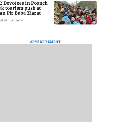
K: Devotees in Poonch
ek tourism push at
an Pir Baba Ziarat
ated just now
ADVERTISEMENT