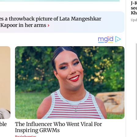
J-
se
Kh
es a throwback picture of Lata Mangeshkar
Upd
i Kapoor in her arms
›