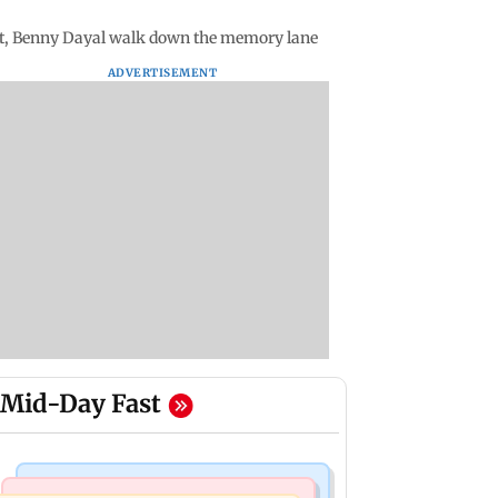
t, Benny Dayal walk down the memory lane
ADVERTISEMENT
Mid-Day Fast
Culture