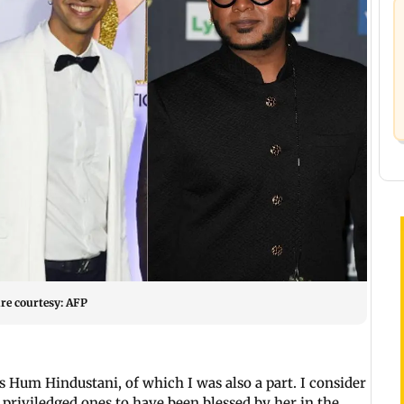
re courtesy: AFP
s Hum Hindustani, of which I was also a part. I consider
priviledged ones to have been blessed by her in the