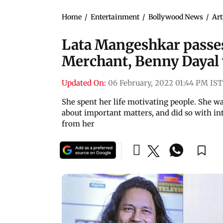
Home
/
Entertainment
/
Bollywood News
/
Art
Lata Mangeshkar passes
Merchant, Benny Dayal
Updated On:
06 February, 2022 01:44 PM IST
She spent her life motivating people. She wa
about important matters, and did so with in
from her