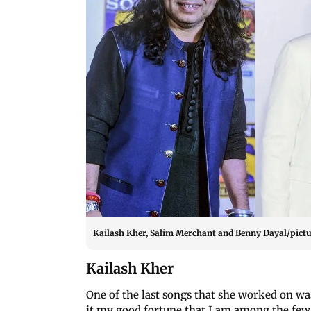
Kailash Kher, Salim Merchant and Benny Dayal/pictu
Kailash Kher
One of the last songs that she worked on wa
it my good fortune that I am among the few 