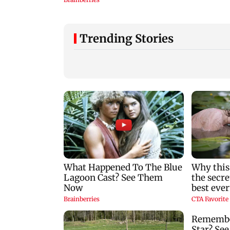
Trending Stories