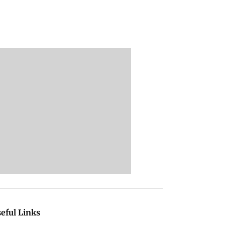
eful Links