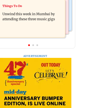
Culture
Things To Do
Two-day tribal festival begins in
J-K: Devotees in Poonch seek tourism
Ranchi
Unwind this week in Mumbai by
push at Khan Pir Baba Ziarat
attending these three music gigs
ADVERTISEMENT