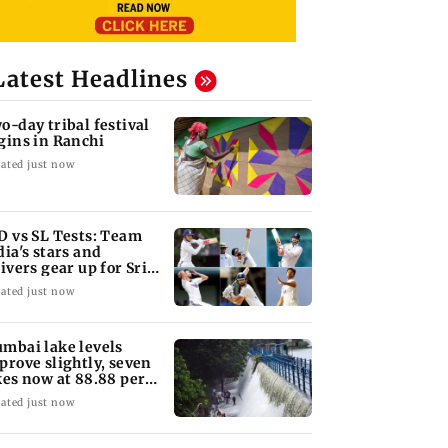
Latest Headlines
o-day tribal festival
gins in Ranchi
ated just now
D vs SL Tests: Team
dia's stars and
rivers gear up for Sri
nka's exam
ated just now
mbai lake levels
prove slightly, seven
kes now at 88.88 per
nt
ated just now