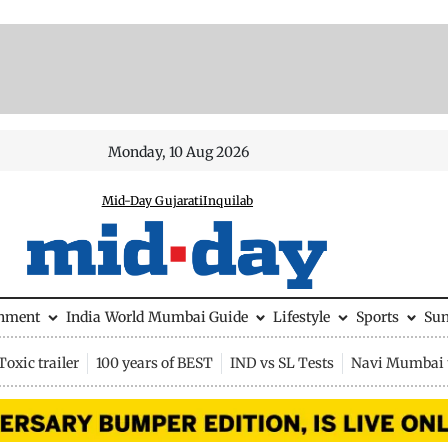
Monday, 10 Aug 2026
Mid-Day Gujarati
Inquilab
inment
India
World
Mumbai Guide
Lifestyle
Sports
Su
Toxic trailer
100 years of BEST
IND vs SL Tests
Navi Mumbai 