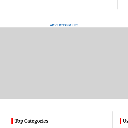
ADVERTISEMENT
Top Categories
Us