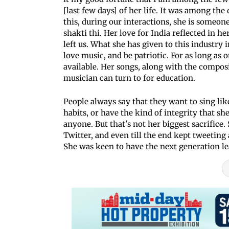
[last few days] of her life. It was among th
this, during our interactions, she is someon
shakti thi. Her love for India reflected in 
left us. What she has given to this industry
love music, and be patriotic. For as long as 
available. Her songs, along with the composi
musician can turn to for education.
People always say that they want to sing lik
habits, or have the kind of integrity that sh
anyone. But that's not her biggest sacrifice.
Twitter, and even till the end kept tweeting
She was keen to have the next generation l