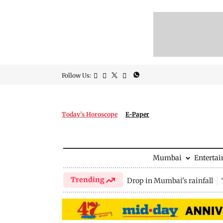
Follow Us:
Today's Horoscope
E-Paper
Mumbai
Enterta
Trending
Drop in Mumbai's rainfall