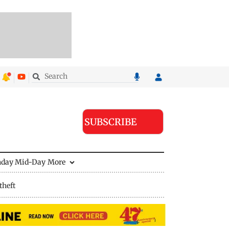
SUBSCRIBE
nday Mid-Day
More
theft