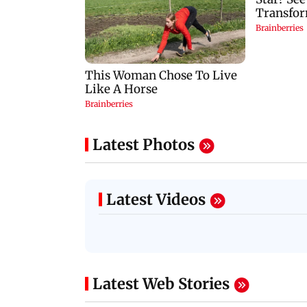
Latest Photos
Latest Videos
Latest Web Stories