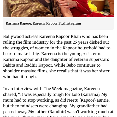
Karisma Kapoor, Kareena Kapoor Pic/Instagram
Bollywood actress Kareena Kapoor Khan who has been
ruling the film industry for the past 25 years dished out
the struggles, of women in the Kapoor household had to
bear to make it big. Kareena is the younger sister of
Karisma Kapoor and the daughter of veteran superstars
Babita and Radhir Kapoor. While Bebo continues to
shoulder massive films, she recalls that it was her sister
who had it tough.
In an interview with The Week magazine, Kareena
shared, “It was especially tough for Lolo (Karisma). My
mum had to stop working, as did Neetu (Kapoor) auntie,
but then mindsets were changing. My grandfather had
passed away. My father (Randhir) wasn’t working much at