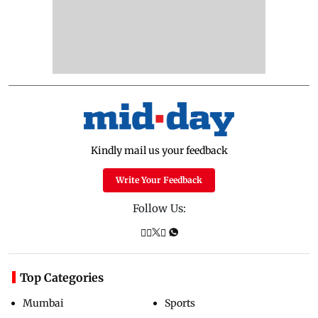
Kindly mail us your feedback
Write Your Feedback
Follow Us:
Top Categories
Mumbai
Sports