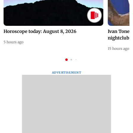
Horoscope today: August 8, 2026
Ivan Toney 
nightclub i
5 hours ago
15 hours ago
ADVERTISEMENT