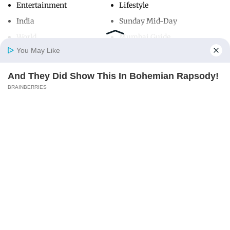
Entertainment
Lifestyle
India
Sunday Mid-Day
World
Mumbai Guide
You May Like
And They Did Show This In Bohemian Rapsody!
Useful Links
Home
Photos
E-Paper
Videos
MD Fast
BRAINBERRIES
About Us
Terms & Conditions
Contact Us
Grievance Redressal
Advertise with Us
Investor Relations
Careers
RSS
Privacy Policy
Sitemap
Copyright ©
2026
Mid-Day Infomedia Ltd.
All Rights Reserved.