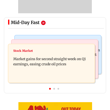
Mid-Day Fast
Mumbai News
Bollywood News
BEST bus driver booked after 56-year-old woman
Stock Market
Pradeep Rawat’s son breaks down at prayer meet:
is fatally run over in Mulund
Market gains for second straight week on Q1
‘Will carry forward his legacy'
earnings, easing crude oil prices