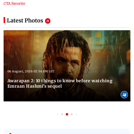
Latest Photos
06 August, 2026 02:56 PM IST
Awarapan 2: 10 things to know before watching
Emraan Hashmi's sequel