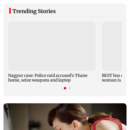
Trending Stories
Nagpur case: Police raid accused’s Thane
BEST bus drive
home, seize weapons and laptop
woman is fata