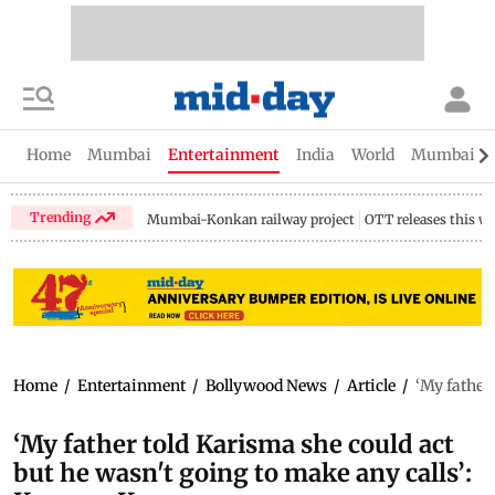
Home
Mumbai
Entertainment
India
World
Mumbai Gu
Trending
Mumbai-Konkan railway project
OTT releases this w
Home
/
Entertainment
/
Bollywood News
/
Article
/
‘My father
‘My father told Karisma she could act
but he wasn't going to make any calls’: