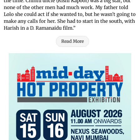
the time. Chintu uncle (Rishi Kapoor) was a big star, but
none of the other men had much work. My father told
Lolo she could act if she wanted to, but he wasn’t going to
make any calls for her. She had to start in the south, with
Harish in a D. Ramanaidu film.”
Read More