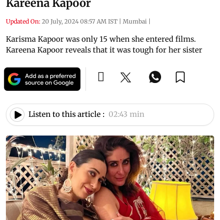
Kareena Kapoor
Updated On:
20 July, 2024 08:57 AM IST
|
Mumbai
|
Karisma Kapoor was only 15 when she entered films.
Kareena Kapoor reveals that it was tough for her sister
Listen to this article :
02:43 min