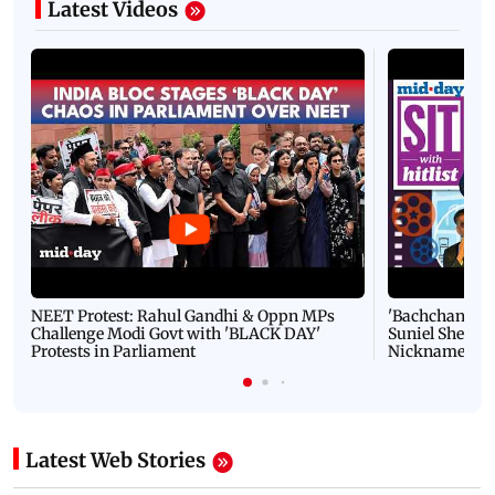
Latest Videos
NEET Protest: Rahul Gandhi & Oppn MPs
'Bachchan saab
Challenge Modi Govt with 'BLACK DAY'
Suniel Shetty 
Protests in Parliament
Nickname | 
Latest Web Stories