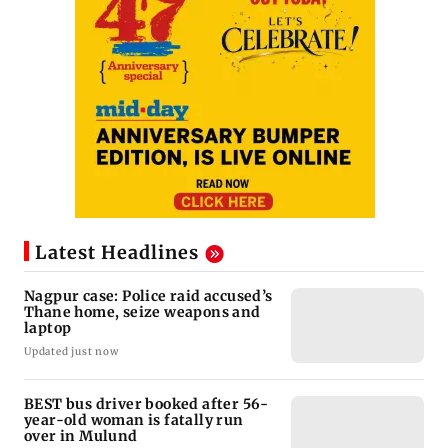
Latest Headlines
Nagpur case: Police raid accused’s
Thane home, seize weapons and
laptop
Updated just now
BEST bus driver booked after 56-
year-old woman is fatally run
over in Mulund