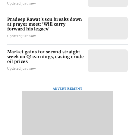
Updated just now
Pradeep Rawat’s son breaks down
at prayer meet: ‘Will carry
forward his legacy'
Updated just now
Market gains for second straight
week on Q1 earnings, easing crude
oil prices
Updated just now
ADVERTISEMENT