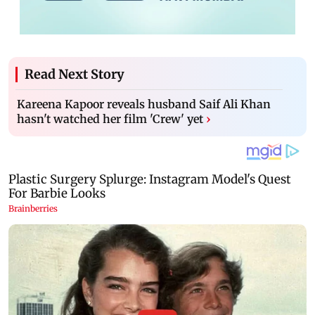
Read Next Story
Kareena Kapoor reveals husband Saif Ali Khan
hasn't watched her film 'Crew' yet
›