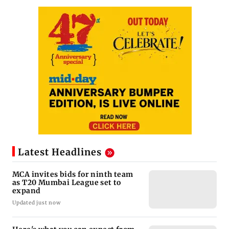
Latest Headlines
MCA invites bids for ninth team
as T20 Mumbai League set to
expand
Updated just now