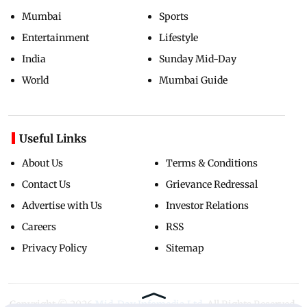
Mumbai
Sports
Entertainment
Lifestyle
India
Sunday Mid-Day
World
Mumbai Guide
Useful Links
About Us
Terms & Conditions
Contact Us
Grievance Redressal
Advertise with Us
Investor Relations
Careers
RSS
Privacy Policy
Sitemap
Copyright ©
2026
Mid-Day Infomedia Ltd.
All Rights Reserved.