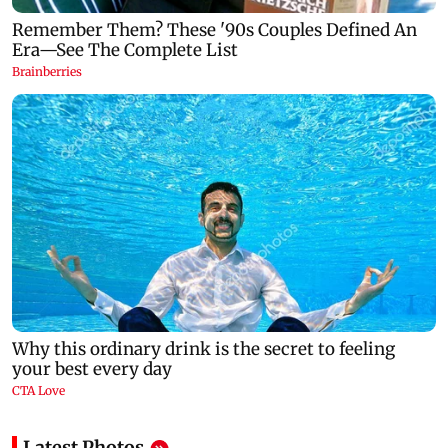
Latest Photos