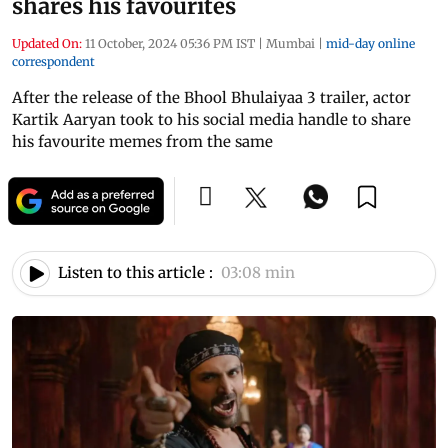
shares his favourites
Updated On:
11 October, 2024 05:36 PM IST
|
Mumbai
|
mid-day online
correspondent
After the release of the Bhool Bhulaiyaa 3 trailer, actor
Kartik Aaryan took to his social media handle to share
his favourite memes from the same
Listen to this article :
03:08 min