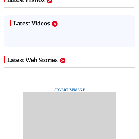
Latest Videos
Latest Web Stories
ADVERTISEMENT