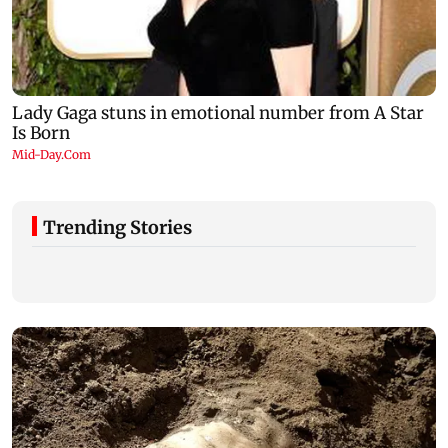
Trending Stories