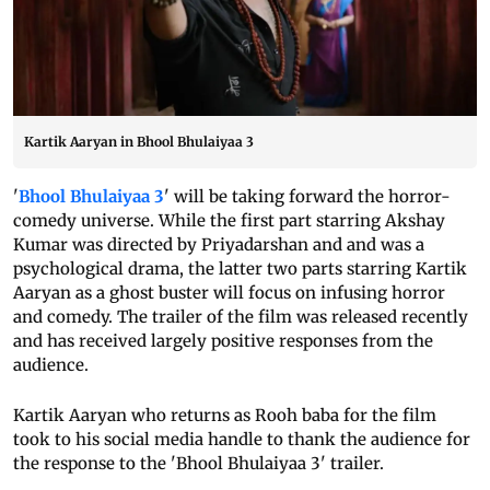
Kartik Aaryan in Bhool Bhulaiyaa 3
'
Bhool Bhulaiyaa 3
' will be taking forward the horror-
comedy universe. While the first part starring Akshay
Kumar was directed by Priyadarshan and and was a
psychological drama, the latter two parts starring Kartik
Aaryan as a ghost buster will focus on infusing horror
and comedy. The trailer of the film was released recently
and has received largely positive responses from the
audience.
Kartik Aaryan who returns as Rooh baba for the film
took to his social media handle to thank the audience for
the response to the 'Bhool Bhulaiyaa 3' trailer.