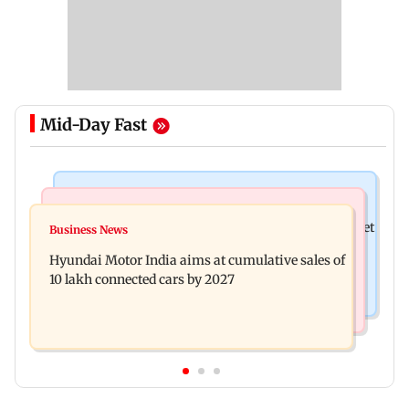
Mid-Day Fast
Stock Market
Newsmakers
Here's what you can expect from the stock market
Business News
Watch: Comedian Abijit Ganguly narrowly
this week
Hyundai Motor India aims at cumulative sales of
escapes roadside scam in Mumbai
10 lakh connected cars by 2027