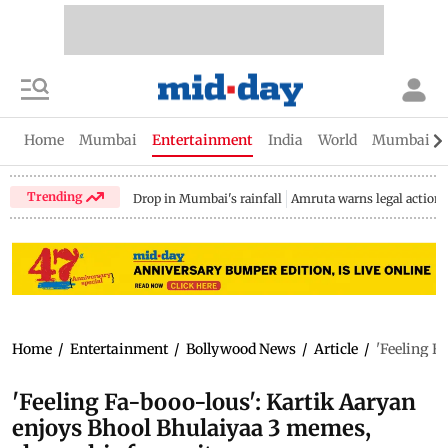
Home
Mumbai
Entertainment
India
World
Mumbai Gu
Trending
Drop in Mumbai's rainfall
Amruta warns legal action
Home
/
Entertainment
/
Bollywood News
/
Article
/
'Feeling F
'Feeling Fa-booo-lous': Kartik Aaryan
enjoys Bhool Bhulaiyaa 3 memes,