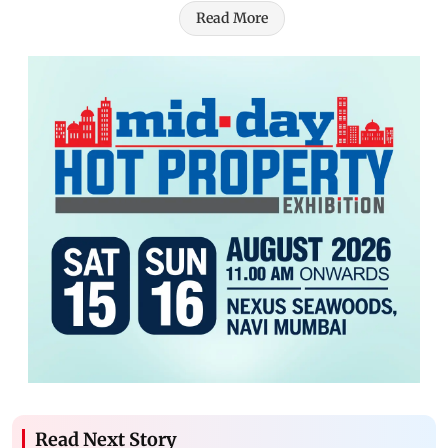
Read More
Read Next Story