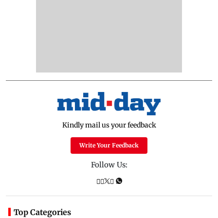
Kindly mail us your feedback
Write Your Feedback
Follow Us:
Top Categories