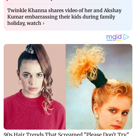
Twinkle Khanna shares video of her and Akshay
Kumar embarrassing their kids during family
holiday, watch
›