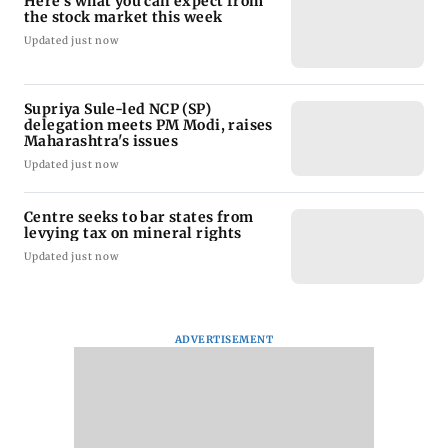
Here's what you can expect from
the stock market this week
Updated just now
Supriya Sule-led NCP (SP)
delegation meets PM Modi, raises
Maharashtra's issues
Updated just now
Centre seeks to bar states from
levying tax on mineral rights
Updated just now
ADVERTISEMENT